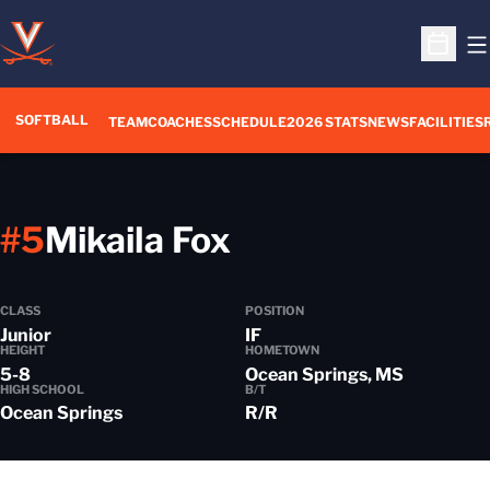
O
Open S
SOFTBALL
TEAM
COACHES
SCHEDULE
2026 STATS
NEWS
FACILITIES
Season 2021-2
#5
Mikaila Fox
CLASS
POSITION
Junior
IF
HEIGHT
HOMETOWN
5-8
Ocean Springs, MS
HIGH SCHOOL
B/T
Ocean Springs
R/R