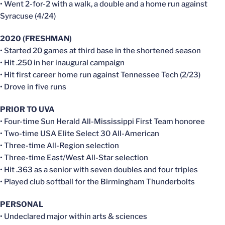
• Went 2-for-2 with a walk, a double and a home run against
Syracuse (4/24)
2020 (FRESHMAN)
• Started 20 games at third base in the shortened season
• Hit .250 in her inaugural campaign
• Hit first career home run against Tennessee Tech (2/23)
• Drove in five runs
PRIOR TO UVA
• Four-time Sun Herald All-Mississippi First Team honoree
• Two-time USA Elite Select 30 All-American
• Three-time All-Region selection
• Three-time East/West All-Star selection
• Hit .363 as a senior with seven doubles and four triples
• Played club softball for the Birmingham Thunderbolts
PERSONAL
• Undeclared major within arts & sciences