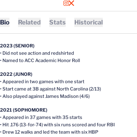
OPENS IN A NEW WINDOW
INSTAGRAM
OPENS IN A NEW WINDOW
X
Bio
Related
Stats
Historical
2023 (SENIOR)
• Did not see action and redshirted
• Named to ACC Academic Honor Roll
2022 (JUNOR)
• Appeared in two games with one start
• Start came at 3B against North Carolina (2/13)
• Also played against James Madison (4/6)
2021 (SOPHOMORE)
• Appeared in 37 games with 35 starts
• Hit .176 (13-for-74) with six runs scored and four RBI
• Drew 12 walks and led the team with six HBP