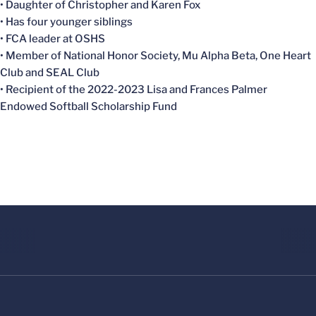
• Daughter of Christopher and Karen Fox
• Has four younger siblings
• FCA leader at OSHS
• Member of National Honor Society, Mu Alpha Beta, One Heart
Club and SEAL Club
• Recipient of the 2022-2023
Lisa and Frances Palmer
Endowed Softball Scholarship Fund