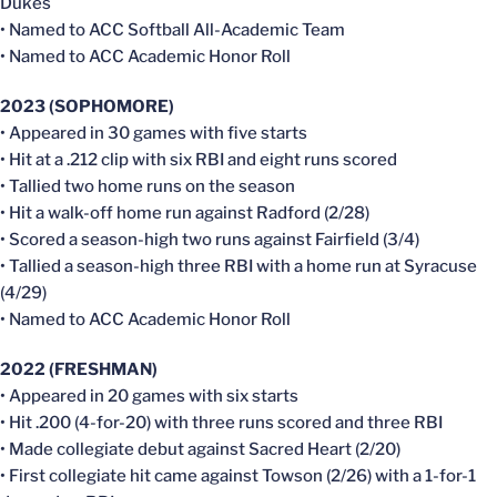
Dukes
• Named to ACC Softball All-Academic Team
• Named to ACC Academic Honor Roll
2023 (SOPHOMORE)
• Appeared in 30 games with five starts
• Hit at a .212 clip with six RBI and eight runs scored
• Tallied two home runs on the season
• Hit a walk-off home run against Radford (2/28)
• Scored a season-high two runs against Fairfield (3/4)
• Tallied a season-high three RBI with a home run at Syracuse
(4/29)
• Named to ACC Academic Honor Roll
2022 (FRESHMAN)
• Appeared in 20 games with six starts
• Hit .200 (4-for-20) with three runs scored and three RBI
• Made collegiate debut against Sacred Heart (2/20)
• First collegiate hit came against Towson (2/26) with a 1-for-1