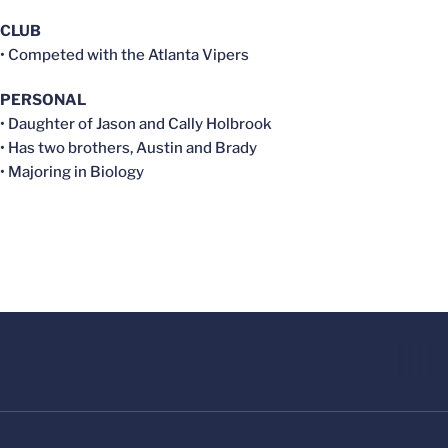
CLUB
• Competed with the Atlanta Vipers
PERSONAL
• Daughter of Jason and Cally Holbrook
• Has two brothers, Austin and Brady
• Majoring in Biology