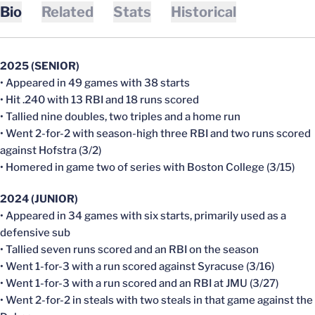
Bio
Related
Stats
Historical
2025 (SENIOR)
• Appeared in 49 games with 38 starts
• Hit .240 with 13 RBI and 18 runs scored
• Tallied nine doubles, two triples and a home run
• Went 2-for-2 with season-high three RBI and two runs scored
against Hofstra (3/2)
• Homered in game two of series with Boston College (3/15)
2024 (JUNIOR)
• Appeared in 34 games with six starts, primarily used as a
defensive sub
• Tallied seven runs scored and an RBI on the season
• Went 1-for-3 with a run scored against Syracuse (3/16)
• Went 1-for-3 with a run scored and an RBI at JMU (3/27)
• Went 2-for-2 in steals with two steals in that game against the