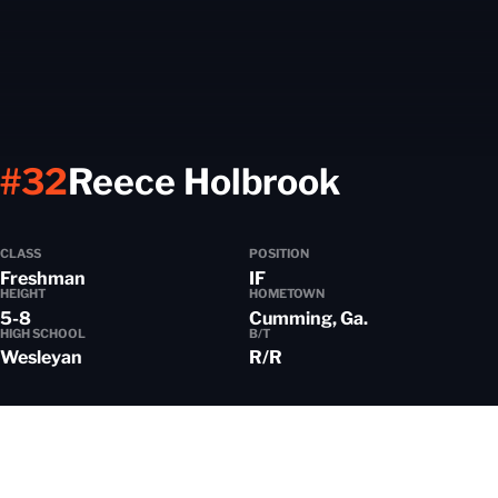
Season 
#32
Reece Holbrook
CLASS
POSITION
Freshman
IF
HEIGHT
HOMETOWN
5-8
Cumming, Ga.
HIGH SCHOOL
B/T
Wesleyan
R/R