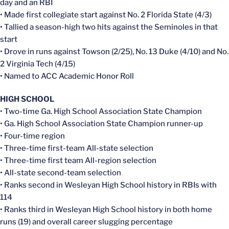
day and an RBI
• Made first collegiate start against No. 2 Florida State (4/3)
• Tallied a season-high two hits against the Seminoles in that
start
• Drove in runs against Towson (2/25), No. 13 Duke (4/10) and No.
2 Virginia Tech (4/15)
• Named to ACC Academic Honor Roll
HIGH SCHOOL
• Two-time Ga. High School Association State Champion
• Ga. High School Association State Champion runner-up
• Four-time region
• Three-time first-team All-state selection
• Three-time first team All-region selection
• All-state second-team selection
• Ranks second in Wesleyan High School history in RBIs with
114
• Ranks third in Wesleyan High School history in both home
runs (19) and overall career slugging percentage