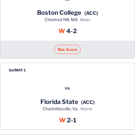
Boston College
(ACC)
Chestnut Hill, MA
away
Win
W
4-2
Box Score
Sat
MAY 1
vs.
Florida State
(ACC)
Charlottesville, Va.
home
Win
W
2-1