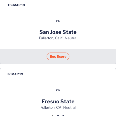
Thu
MAR 18
vs.
San Jose State
Fullerton, Calif.
neutral
Box Score
Fri
MAR 19
vs.
Fresno State
Fullerton, CA
neutral