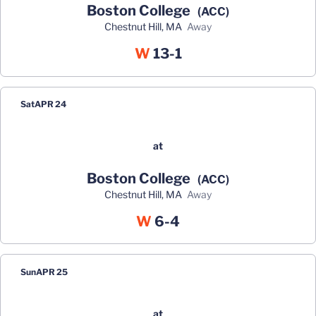
Boston College
(ACC)
Chestnut Hill, MA
away
Win
W
13-1
Sat
APR 24
at
Boston College
(ACC)
Chestnut Hill, MA
away
Win
W
6-4
Sun
APR 25
at