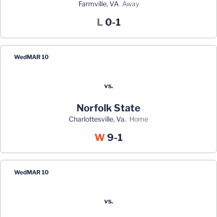
Farmville, VA
away
Loss
L
0-1
Wed
MAR 10
vs.
Norfolk State
Charlottesville, Va.
home
Win
W
9-1
Wed
MAR 10
vs.