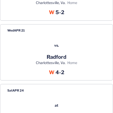
Charlottesville, Va.
home
Win
W
5-2
Wed
APR 21
vs.
Radford
Charlottesville, Va.
home
Win
W
4-2
Sat
APR 24
at