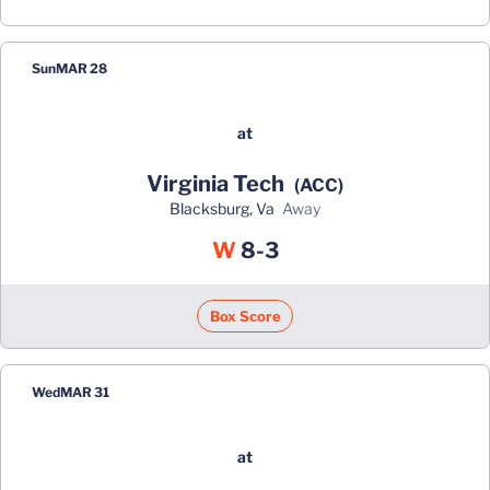
Sun
MAR 28
at
Virginia Tech
(ACC)
Blacksburg, Va
away
Win
W
8-3
Box Score
Wed
MAR 31
at