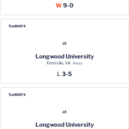
Win
W
9-0
Tue
MAR 9
at
Longwood University
Farmville, VA
away
Loss
L
3-5
Tue
MAR 9
at
Longwood University