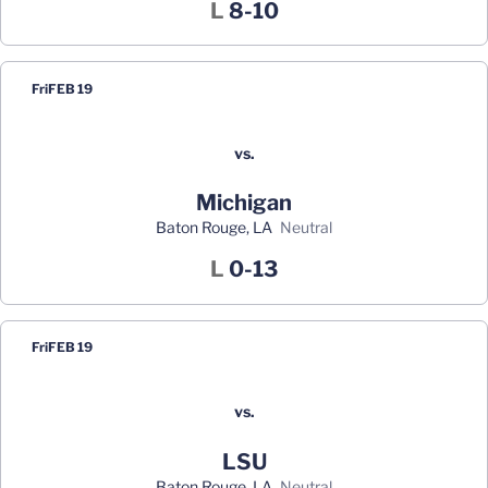
Loss
L
8-10
Fri
FEB 19
vs.
Michigan
Baton Rouge, LA
neutral
Loss
L
0-13
Fri
FEB 19
vs.
LSU
Baton Rouge, LA
neutral