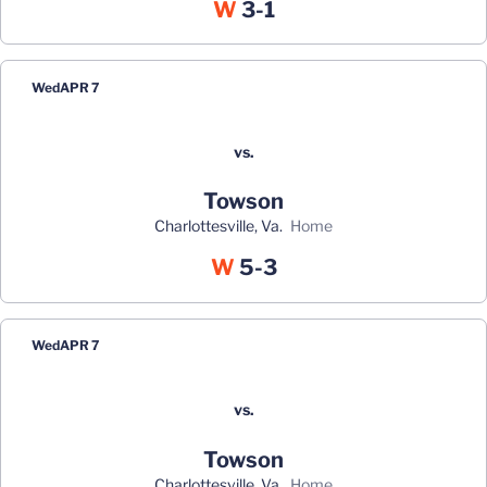
Win
W
3-1
Wed
APR 7
vs.
Towson
Charlottesville, Va.
home
Win
W
5-3
Wed
APR 7
vs.
Towson
Charlottesville, Va.
home