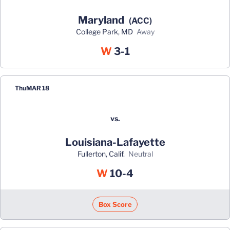
Maryland
(ACC)
College Park, MD
away
Win
W
3-1
Thu
MAR 18
vs.
Louisiana-Lafayette
Fullerton, Calif.
neutral
Win
W
10-4
Box Score