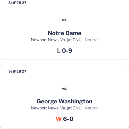
Sat
FEB 27
vs.
Notre Dame
Newport News, Va. (at CNU)
neutral
Loss
L
0-9
Sat
FEB 27
vs.
George Washington
Newport News, Va. (at CNU)
neutral
Win
W
6-0