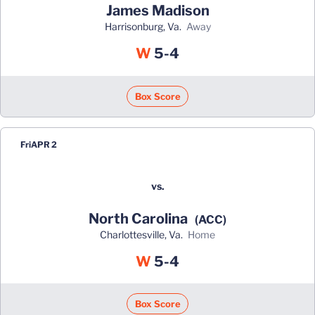
James Madison
Harrisonburg, Va.
away
Win
W
5-4
Box Score
Fri
APR 2
vs.
North Carolina
(ACC)
Charlottesville, Va.
home
Win
W
5-4
Box Score