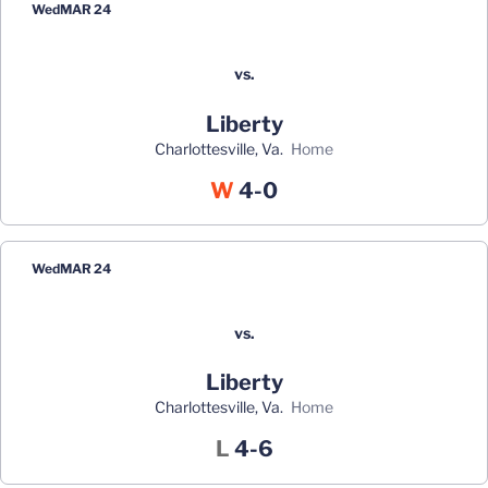
Wed
MAR 24
vs.
Liberty
Charlottesville, Va.
home
Win
W
4-0
Wed
MAR 24
vs.
Liberty
Charlottesville, Va.
home
Loss
L
4-6