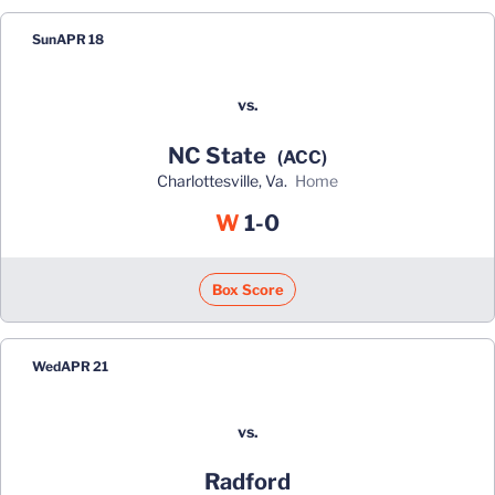
Sun
APR 18
vs.
NC State
(ACC)
Charlottesville, Va.
home
Win
W
1-0
Box Score
Wed
APR 21
vs.
Radford