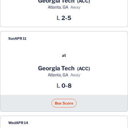
Georgia Tech
(ACC)
Atlanta, GA
away
Loss
L
2-5
Sun
APR 11
at
Georgia Tech
(ACC)
Atlanta, GA
away
Loss
L
0-8
Box Score
Wed
APR 14