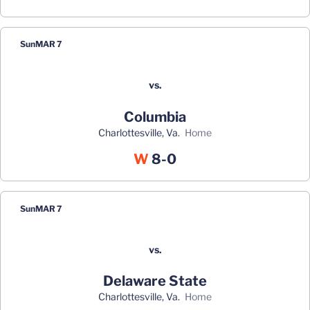
Sun
MAR 7
vs.
Columbia
Charlottesville, Va.
home
Win
W
8-0
Sun
MAR 7
vs.
Delaware State
Charlottesville, Va.
home