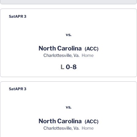
Sat
APR 3
vs.
North Carolina
(ACC)
Charlottesville, Va.
home
Loss
L
0-8
Sat
APR 3
vs.
North Carolina
(ACC)
Charlottesville, Va.
home