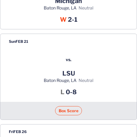
Michigan
Baton Rouge, LA
neutral
Win
W
2-1
Sun
FEB 21
vs.
LSU
Baton Rouge, LA
neutral
Loss
L
0-8
Box Score
Fri
FEB 26