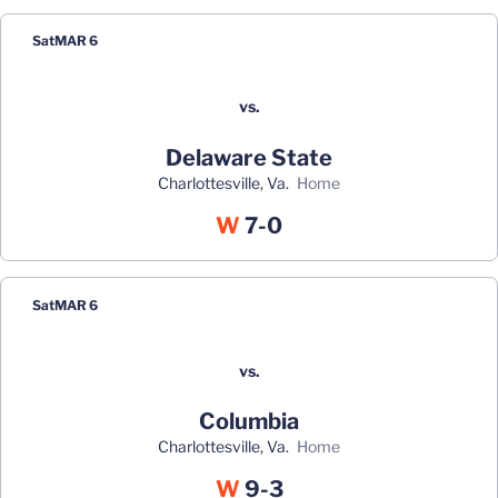
Sat
MAR 6
vs.
Delaware State
Charlottesville, Va.
home
Win
W
7-0
Sat
MAR 6
vs.
Columbia
Charlottesville, Va.
home
Win
W
9-3