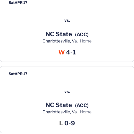
Sat
APR 17
vs.
NC State
(ACC)
Charlottesville, Va.
home
Win
W
4-1
Sat
APR 17
vs.
NC State
(ACC)
Charlottesville, Va.
home
Loss
L
0-9