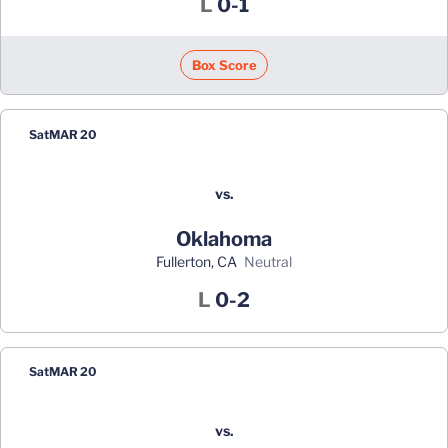
Loss
L
0-1
Box Score
Sat
MAR 20
vs.
Oklahoma
Fullerton, CA
neutral
Loss
L
0-2
Sat
MAR 20
vs.