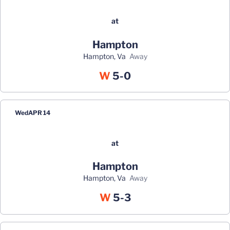
at
Hampton
Hampton, Va
away
Win
W
5-0
Wed
APR 14
at
Hampton
Hampton, Va
away
Win
W
5-3