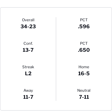
Schedule Stats
Overall
PCT
34-23
.596
Conf.
PCT
13-7
.650
Streak
Home
L2
16-5
Away
Neutral
11-7
7-11