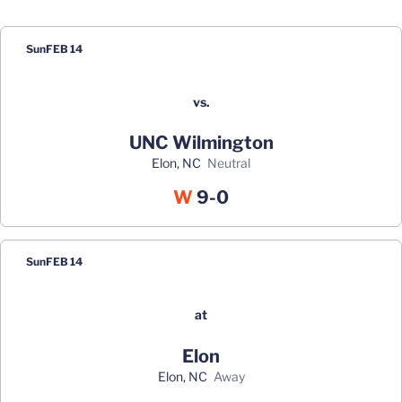
Schedule Events
Sun
FEB 14
vs.
UNC Wilmington
Elon, NC
neutral
Win
W
9-0
Sun
FEB 14
at
Elon
Elon, NC
away