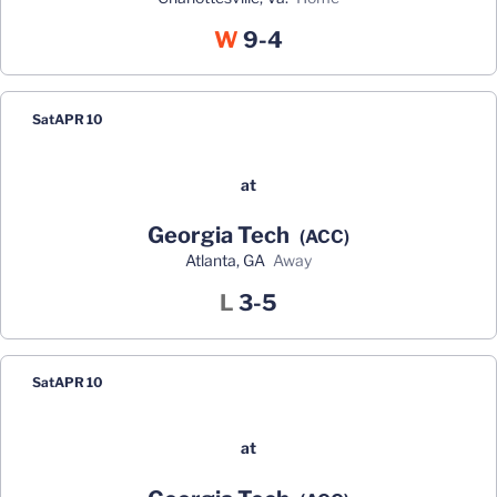
Win
W
9-4
Sat
APR 10
at
Georgia Tech
(ACC)
Atlanta, GA
away
Loss
L
3-5
Sat
APR 10
at