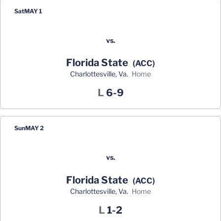
Sat
MAY 1
vs.
Florida State
(ACC)
Charlottesville, Va.
home
Loss
L
6-9
Sun
MAY 2
vs.
Florida State
(ACC)
Charlottesville, Va.
home
Loss
L
1-2