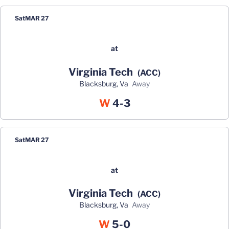
Sat
MAR 27
at
Virginia Tech
(ACC)
Blacksburg, Va
away
Win
W
4-3
Sat
MAR 27
at
Virginia Tech
(ACC)
Blacksburg, Va
away
Win
W
5-0