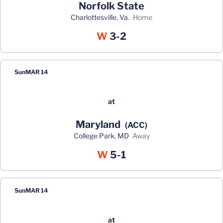
Norfolk State
Charlottesville, Va.
home
Win
W
3-2
Sun
MAR 14
at
Maryland
(ACC)
College Park, MD
away
Win
W
5-1
Sun
MAR 14
at