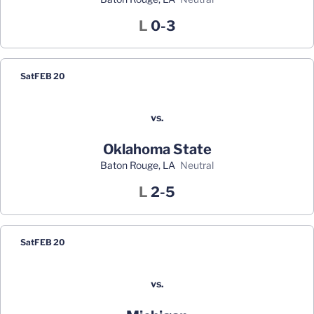
Loss
L
0-3
Sat
FEB 20
vs.
Oklahoma State
Baton Rouge, LA
neutral
Loss
L
2-5
Sat
FEB 20
vs.