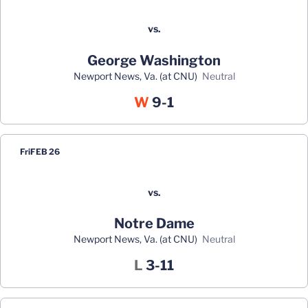
vs.
George Washington
Newport News, Va. (at CNU)
neutral
Win
W
9-1
Fri
FEB 26
vs.
Notre Dame
Newport News, Va. (at CNU)
neutral
Loss
L
3-11