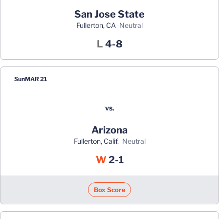
San Jose State
Fullerton, CA
neutral
Loss
L
4-8
Sun
MAR 21
vs.
Arizona
Fullerton, Calif.
neutral
Win
W
2-1
Box Score