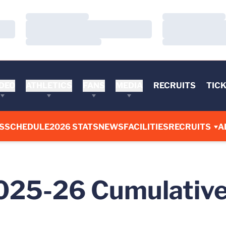
Loading…
Loading…
Loading…
Loading…
Loading…
Loading…
DEO
ATHLETICS
FANS
MEDIA
RECRUITS
TIC
S
SCHEDULE
2026 STATS
NEWS
FACILITIES
RECRUITS
A
2025-26 Cumulative 