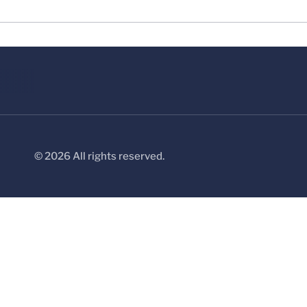
© 2026 All rights reserved.