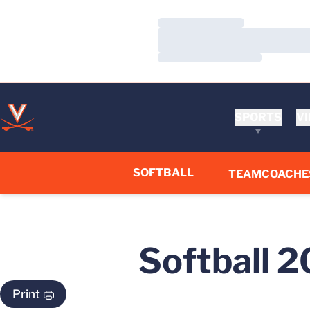
Loading…
Loading…
Loading…
SPORTS
VI
SOFTBALL
TEAM
COACHE
Softball 
Print