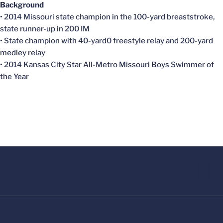
Background
• 2014 Missouri state champion in the 100-yard breaststroke,
state runner-up in 200 IM
• State champion with 40-yard0 freestyle relay and 200-yard
medley relay
• 2014 Kansas City Star All-Metro Missouri Boys Swimmer of
the Year