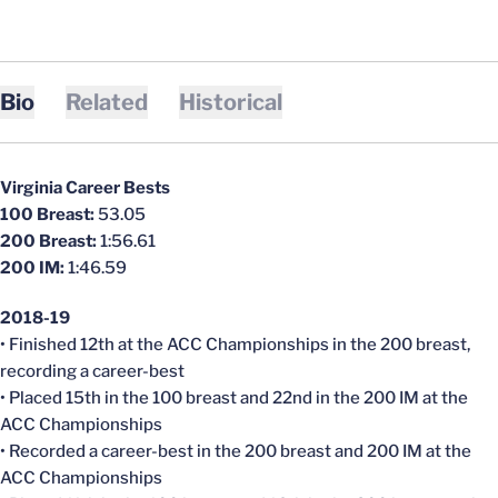
Bio
Related
Historical
Virginia Career Bests
100 Breast:
53.05
200 Breast:
1:56.61
200 IM:
1:46.59
2018-19
• Finished 12th at the ACC Championships in the 200 breast,
recording a career-best
• Placed 15th in the 100 breast and 22nd in the 200 IM at the
ACC Championships
• Recorded a career-best in the 200 breast and 200 IM at the
ACC Championships