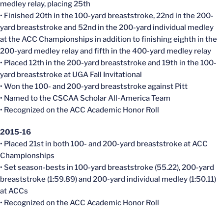
medley relay, placing 25th
• Finished 20th in the 100-yard breaststroke, 22nd in the 200-
yard breaststroke and 52nd in the 200-yard individual medley
at the ACC Championships in addition to finishing eighth in the
200-yard medley relay and fifth in the 400-yard medley relay
• Placed 12th in the 200-yard breaststroke and 19th in the 100-
yard breaststroke at UGA Fall Invitational
• Won the 100- and 200-yard breaststroke against Pitt
• Named to the CSCAA Scholar All-America Team
• Recognized on the ACC Academic Honor Roll
2015-16
• Placed 21st in both 100- and 200-yard breaststroke at ACC
Championships
• Set season-bests in 100-yard breaststroke (55.22), 200-yard
breaststroke (1:59.89) and 200-yard individual medley (1:50.11)
at ACCs
• Recognized on the ACC Academic Honor Roll