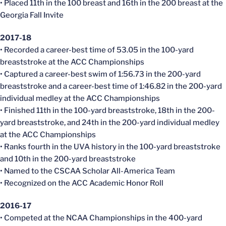
• Placed 11th in the 100 breast and 16th in the 200 breast at the
Georgia Fall Invite
2017-18
• Recorded a career-best time of 53.05 in the 100-yard
breaststroke at the ACC Championships
• Captured a career-best swim of 1:56.73 in the 200-yard
breaststroke and a career-best time of 1:46.82 in the 200-yard
individual medley at the ACC Championships
• Finished 11th in the 100-yard breaststroke, 18th in the 200-
yard breaststroke, and 24th in the 200-yard individual medley
at the ACC Championships
• Ranks fourth in the UVA history in the 100-yard breaststroke
and 10th in the 200-yard breaststroke
• Named to the CSCAA Scholar All-America Team
• Recognized on the ACC Academic Honor Roll
2016-17
• Competed at the NCAA Championships in the 400-yard