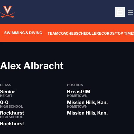
O
Open S
SWIMMING & DIVING
TEAM
COACHES
SCHEDULE
RECORDS/TOP TIME
Season 2018-1
Alex Albracht
CLASS
POSITION
Senior
Breast/IM
HEIGHT
HOMETOWN
0-0
Mission Hills, Kan.
HIGH SCHOOL
HOMETOWN
Rockhurst
Mission Hills, Kan.
HIGH SCHOOL
Rockhurst