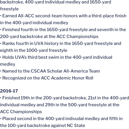
backstroke, 400-yard individual medley and 1650-yard
freestyle
• Earned All-ACC second-team honors with a third-place finish
in the 400-yard individual medley
• Finished fourth in the 1650-yard freestyle and seventh in the
200-yard backstroke at the ACC Championships
• Ranks fourth in UVA history in the 1650-yard freestyle and
eighth in the 1000-yard freestyle
• Holds UVA’s third best swim in the 400-yard individual
medley
• Named to the CSCAA Scholar All-America Team
• Recognized on the ACC Academic Honor Roll
2016-17
• Finished 19th in the 200-yard backstroke, 21st in the 400-yard
individual medley and 29th in the 500-yard freestyle at the
ACC Championships
• Placed second in the 400-yard indivudal medley and fifth in
the 100-yard backstroke against NC State