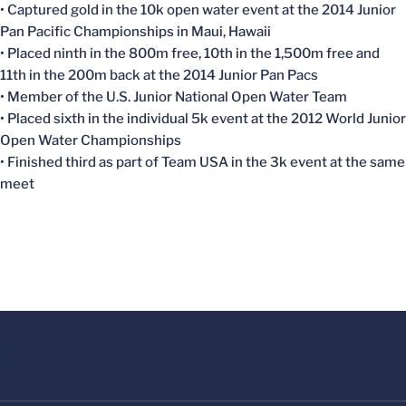
• Captured gold in the 10k open water event at the 2014 Junior
Pan Pacific Championships in Maui, Hawaii
• Placed ninth in the 800m free, 10th in the 1,500m free and
11th in the 200m back at the 2014 Junior Pan Pacs
• Member of the U.S. Junior National Open Water Team
• Placed sixth in the individual 5k event at the 2012 World Junior
Open Water Championships
• Finished third as part of Team USA in the 3k event at the same
meet