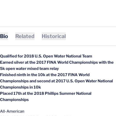
Bio
Related
Historical
Qualified for 2018 U.S. Open Water National Team
Earned silver at the 2017 FINA World Championships with the
5k open water mixed team relay
Finished ninth in the 10k at the 2017 FINA World
Championships and second at 2017 U.S. Open Water National
Championships in 10k
Placed 17th at the 2018 Phillips Summer National
Championships
All-American