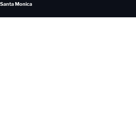
Santa Monica