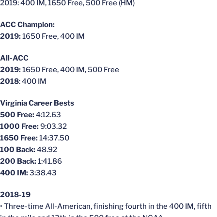
2019: 400 IM, 1650 Free, 500 Free (HM)
ACC Champion:
2019:
1650 Free, 400 IM
All-ACC
2019:
1650 Free, 400 IM, 500 Free
2018
: 400 IM
Virginia Career Bests
500 Free:
4:12.63
1000 Free:
9:03.32
1650 Free:
14:37.50
100 Back:
48.92
200 Back:
1:41.86
400 IM:
3:38.43
2018-19
• Three-time All-American, finishing fourth in the 400 IM, fifth