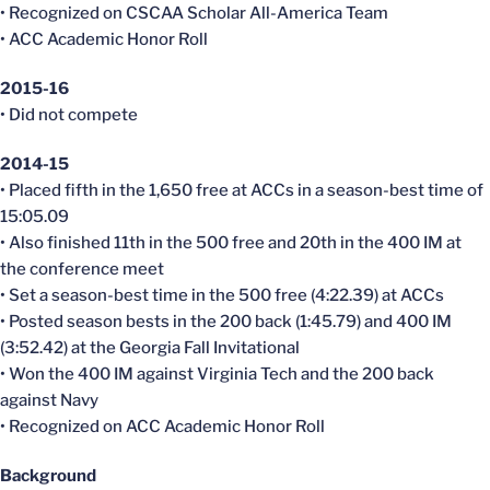
• Recognized on CSCAA Scholar All-America Team
• ACC Academic Honor Roll
2015-16
• Did not compete
2014-15
• Placed fifth in the 1,650 free at ACCs in a season-best time of
15:05.09
• Also finished 11th in the 500 free and 20th in the 400 IM at
the conference meet
• Set a season-best time in the 500 free (4:22.39) at ACCs
• Posted season bests in the 200 back (1:45.79) and 400 IM
(3:52.42) at the Georgia Fall Invitational
• Won the 400 IM against Virginia Tech and the 200 back
against Navy
• Recognized on ACC Academic Honor Roll
Background