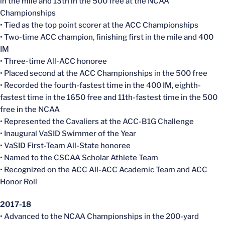
in the mile and 13th in the 500 free at the NCAA
Championships
• Tied as the top point scorer at the ACC Championships
• Two-time ACC champion, finishing first in the mile and 400
IM
• Three-time All-ACC honoree
• Placed second at the ACC Championships in the 500 free
• Recorded the fourth-fastest time in the 400 IM, eighth-
fastest time in the 1650 free and 11th-fastest time in the 500
free in the NCAA
• Represented the Cavaliers at the ACC-B1G Challenge
• Inaugural VaSID Swimmer of the Year
• VaSID First-Team All-State honoree
• Named to the CSCAA Scholar Athlete Team
• Recognized on the ACC All-ACC Academic Team and ACC
Honor Roll
2017-18
• Advanced to the NCAA Championships in the 200-yard