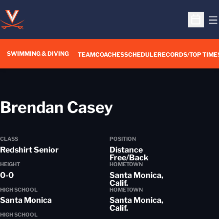
O
Open S
SWIMMING & DIVING
TEAM
COACHES
SCHEDULE
RECORDS/TOP TIME
Season 2018-
Brendan Casey
CLASS
POSITION
Redshirt Senior
Distance
Free/Back
HEIGHT
HOMETOWN
0-0
Santa Monica,
Calif.
HIGH SCHOOL
HOMETOWN
Santa Monica
Santa Monica,
Calif.
HIGH SCHOOL