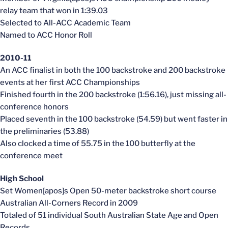
relay team that won in 1:39.03
Selected to All-ACC Academic Team
Named to ACC Honor Roll
2010-11
An ACC finalist in both the 100 backstroke and 200 backstroke
events at her first ACC Championships
Finished fourth in the 200 backstroke (1:56.16), just missing all-
conference honors
Placed seventh in the 100 backstroke (54.59) but went faster in
the preliminaries (53.88)
Also clocked a time of 55.75 in the 100 butterfly at the
conference meet
High School
Set Women[apos]s Open 50-meter backstroke short course
Australian All-Corners Record in 2009
Totaled of 51 individual South Australian State Age and Open
Records