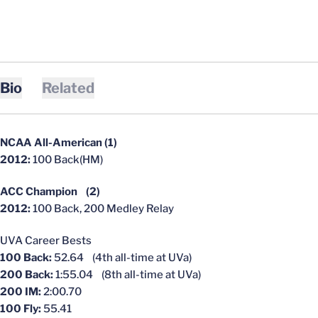
Bio
Related
NCAA All-American (1)
2012:
100 Back(HM)
ACC Champion (2)
2012:
100 Back, 200 Medley Relay
UVA Career Bests
100 Back:
52.64 (4th all-time at UVa)
200 Back:
1:55.04 (8th all-time at UVa)
200 IM:
2:00.70
100 Fly:
55.41