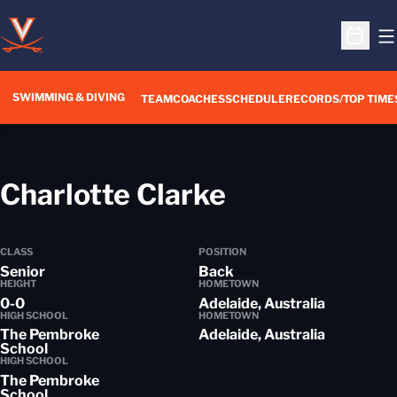
O
Open S
SWIMMING & DIVING
TEAM
COACHES
SCHEDULE
RECORDS/TOP TIME
Season 201
Charlotte Clarke
CLASS
POSITION
Senior
Back
HEIGHT
HOMETOWN
0-0
Adelaide, Australia
HIGH SCHOOL
HOMETOWN
The Pembroke
Adelaide, Australia
School
HIGH SCHOOL
The Pembroke
School