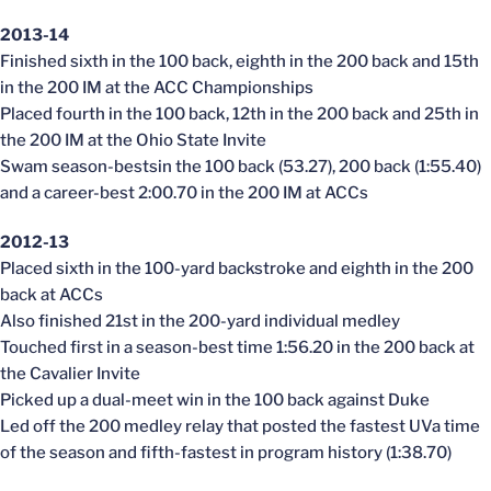
2013-14
Finished sixth in the 100 back, eighth in the 200 back and 15th
in the 200 IM at the ACC Championships
Placed fourth in the 100 back, 12th in the 200 back and 25th in
the 200 IM at the Ohio State Invite
Swam season-bestsin the 100 back (53.27), 200 back (1:55.40)
and a career-best 2:00.70 in the 200 IM at ACCs
2012-13
Placed sixth in the 100-yard backstroke and eighth in the 200
back at ACCs
Also finished 21st in the 200-yard individual medley
Touched first in a season-best time 1:56.20 in the 200 back at
the Cavalier Invite
Picked up a dual-meet win in the 100 back against Duke
Led off the 200 medley relay that posted the fastest UVa time
of the season and fifth-fastest in program history (1:38.70)