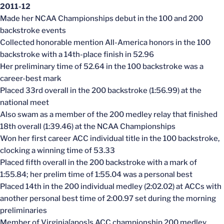
2011-12
Made her NCAA Championships debut in the 100 and 200
backstroke events
Collected honorable mention All-America honors in the 100
backstroke with a 14th-place finish in 52.96
Her preliminary time of 52.64 in the 100 backstroke was a
career-best mark
Placed 33rd overall in the 200 backstroke (1:56.99) at the
national meet
Also swam as a member of the 200 medley relay that finished
18th overall (1:39.46) at the NCAA Championships
Won her first career ACC individual title in the 100 backstroke,
clocking a winning time of 53.33
Placed fifth overall in the 200 backstroke with a mark of
1:55.84; her prelim time of 1:55.04 was a personal best
Placed 14th in the 200 individual medley (2:02.02) at ACCs with
another personal best time of 2:00.97 set during the morning
preliminaries
Member of Virginia[apos]s ACC championship 200 medley