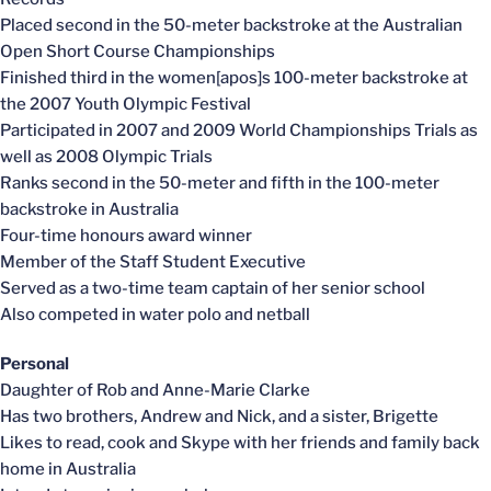
Placed second in the 50-meter backstroke at the Australian
Open Short Course Championships
Finished third in the women[apos]s 100-meter backstroke at
the 2007 Youth Olympic Festival
Participated in 2007 and 2009 World Championships Trials as
well as 2008 Olympic Trials
Ranks second in the 50-meter and fifth in the 100-meter
backstroke in Australia
Four-time honours award winner
Member of the Staff Student Executive
Served as a two-time team captain of her senior school
Also competed in water polo and netball
Personal
Daughter of Rob and Anne-Marie Clarke
Has two brothers, Andrew and Nick, and a sister, Brigette
Likes to read, cook and Skype with her friends and family back
home in Australia