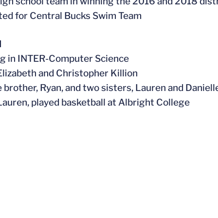
high school team in winning the 2016 and 2018 dis
ted for Central Bucks Swim Team
l
ng in INTER-Computer Science
 Elizabeth and Christopher
Killion
e brother, Ryan, and two sisters, Lauren and Daniell
 Lauren, played basketball at Albright College