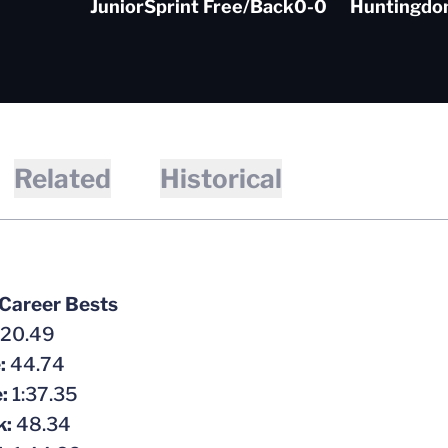
Junior
Sprint Free/Back
0-0
Huntingdon
Related
Historical
 Career Bests
20.49
e:
44.74
e:
1:37.35
k:
48.34