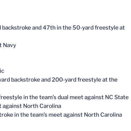
 backstroke and 47th in the 50-yard freestyle at
st Navy
ic
-yard backstroke and 200-yard freestyle at the
freestyle in the team’s dual meet against NC State
t against North Carolina
troke in the team’s meet against North Carolina