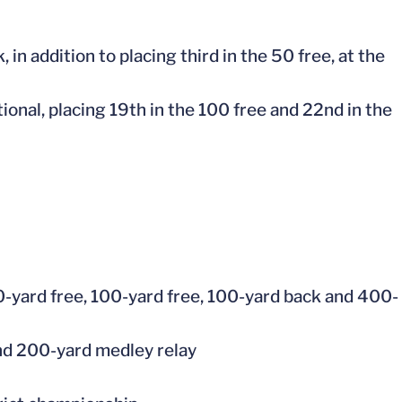
in addition to placing third in the 50 free, at the
tional, placing 19th in the 100 free and 22nd in the
0-yard free, 100-yard free, 100-yard back and 400-
and 200-yard medley relay