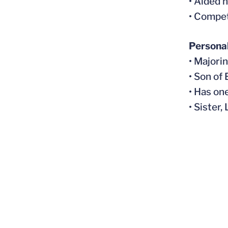
• Aided 
• Compe
Persona
• Majori
• Son of
• Has on
• Sister,