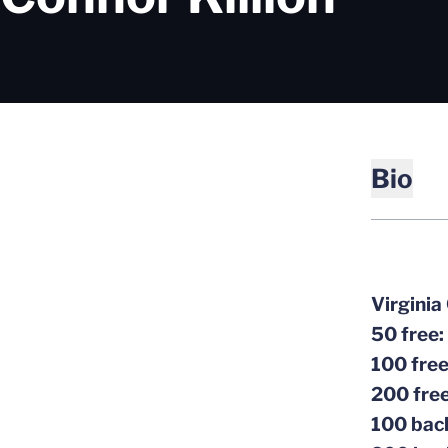
Bio
Virginia
50 free:
100 fre
200 fre
100 bac