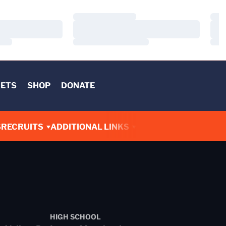
Loading…
Load
Loading…
Load
Loading…
Load
KETS
SHOP
DONATE
S
RECRUITS
ADDITIONAL LINKS
HIGH SCHOOL