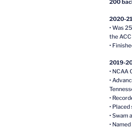
200 ba
2020-2
• Was 25
the ACC
• Finish
2019-2
• NCAA 
• Advanc
Tennesse
• Record
• Placed
• Swam a
• Named 