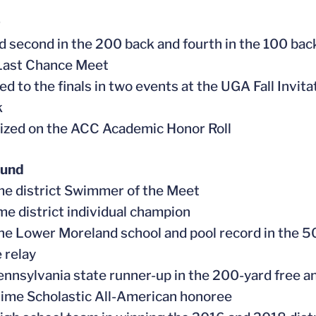
9
d second in the 200 back and fourth in the 100 back, 
Last Chance Meet
d to the finals in two events at the UGA Fall Invita
k
ized on the ACC Academic Honor Roll
ound
me district Swimmer of the Meet
ime district individual champion
the Lower Moreland school and pool record in the 5
 relay
ennsylvania state runner-up in the 200-yard free 
time Scholastic All-American honoree