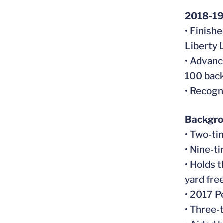
2018-1
• Finishe
Liberty 
• Advance
100 bac
• Recogn
Backgr
• Two-ti
• Nine-t
• Holds 
yard free
• 2017 P
• Three-