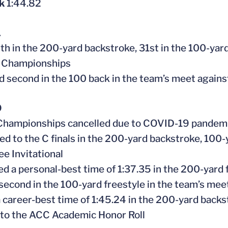
ck
1:44.82
1
th in the 200-yard backstroke, 31st in the 100-yard
 Championships
ed second in the 100 back in the team’s meet again
0
Championships
cancelled
due to COVID-19 pandem
ed to the C finals in the 200-yard backstroke, 100
e Invitational
ed a personal-best time of 1:37.35 in the 200-yard 
 second in the 100-yard freestyle in the team’s mee
 career-best time of 1:45.24 in the 200-yard backs
to the ACC Academic Honor Roll