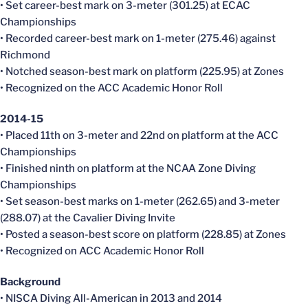
• Set career-best mark on 3-meter (301.25) at ECAC
Championships
• Recorded career-best mark on 1-meter (275.46) against
Richmond
• Notched season-best mark on platform (225.95) at Zones
• Recognized on the ACC Academic Honor Roll
2014-15
• Placed 11th on 3-meter and 22nd on platform at the ACC
Championships
• Finished ninth on platform at the NCAA Zone Diving
Championships
• Set season-best marks on 1-meter (262.65) and 3-meter
(288.07) at the Cavalier Diving Invite
• Posted a season-best score on platform (228.85) at Zones
• Recognized on ACC Academic Honor Roll
Background
• NISCA Diving All-American in 2013 and 2014