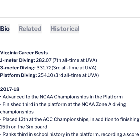
Bio
Related
Historical
Virginia Career Bests
1-meter Diving:
282.07 (7th all-time at UVA)
3-meter Diving:
331.72(3rd all-time at UVA)
Platform Diving:
254.10 (3rd all-time at UVA)
2017-18
• Advanced to the NCAA Championships in the Platform
• Finished third in the platform at the NCAA Zone A diving
championships
• Placed 12th at the ACC Championships, in addition to finishing
15th on the 3m board
• Ranks third in school history in the platform, recording a score