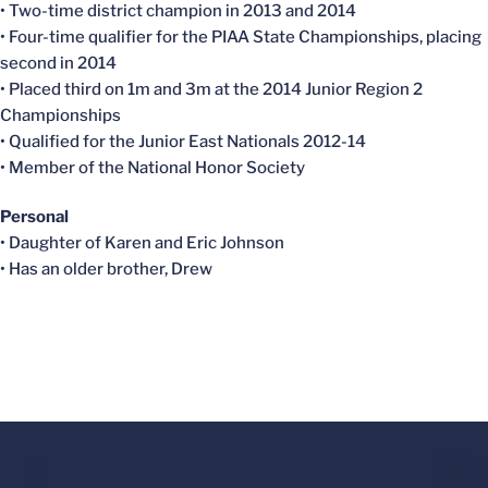
• Two-time district champion in 2013 and 2014
• Four-time qualifier for the PIAA State Championships, placing
second in 2014
• Placed third on 1m and 3m at the 2014 Junior Region 2
Championships
• Qualified for the Junior East Nationals 2012-14
• Member of the National Honor Society
Personal
• Daughter of Karen and Eric Johnson
• Has an older brother, Drew