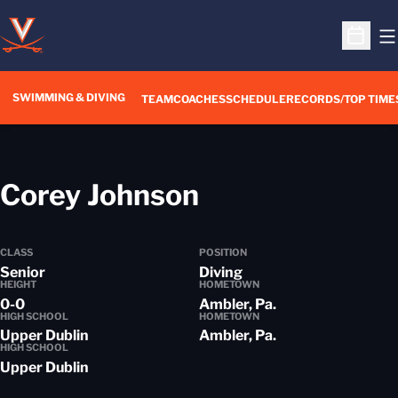
O
Open S
SWIMMING & DIVING
TEAM
COACHES
SCHEDULE
RECORDS/TOP TIME
Season 2017-
Corey Johnson
CLASS
POSITION
Senior
Diving
HEIGHT
HOMETOWN
0-0
Ambler, Pa.
HIGH SCHOOL
HOMETOWN
Upper Dublin
Ambler, Pa.
HIGH SCHOOL
Upper Dublin