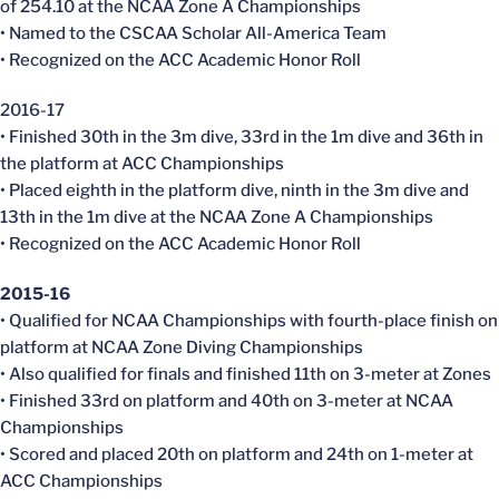
of 254.10 at the NCAA Zone A Championships
• Named to the CSCAA Scholar All-America Team
• Recognized on the ACC Academic Honor Roll
2016-17
• Finished 30th in the 3m dive, 33rd in the 1m dive and 36th in
the platform at ACC Championships
• Placed eighth in the platform dive, ninth in the 3m dive and
13th in the 1m dive at the NCAA Zone A Championships
• Recognized on the ACC Academic Honor Roll
2015-16
• Qualified for NCAA Championships with fourth-place finish on
platform at NCAA Zone Diving Championships
• Also qualified for finals and finished 11th on 3-meter at Zones
• Finished 33rd on platform and 40th on 3-meter at NCAA
Championships
• Scored and placed 20th on platform and 24th on 1-meter at
ACC Championships