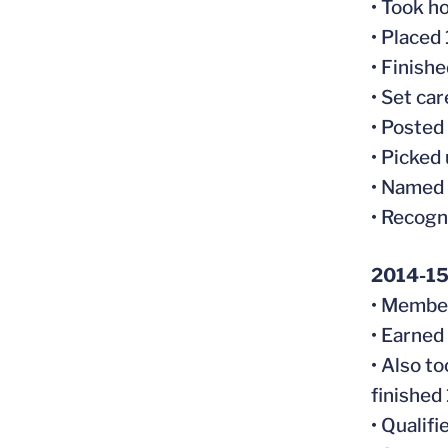
• Took h
• Placed
• Finish
• Set ca
• Posted
• Picked 
• Named
• Recogn
2014-1
• Member
• Earned
• Also t
finished
• Qualif