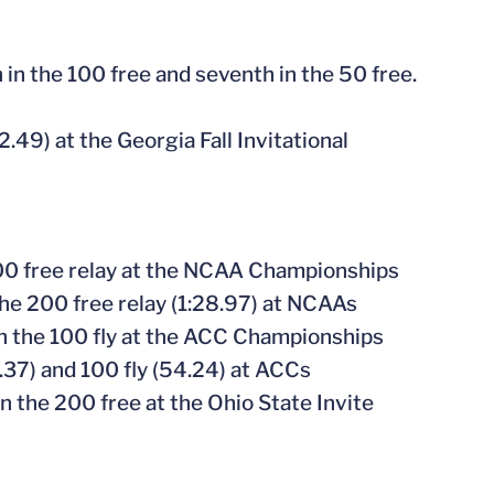
h in the 100 free and seventh in the 50 free.
2.49) at the Georgia Fall Invitational
00 free relay at the NCAA Championships
 the 200 free relay (1:28.97) at NCAAs
 in the 100 fly at the ACC Championships
9.37) and 100 fly (54.24) at ACCs
 in the 200 free at the Ohio State Invite