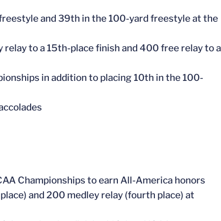
 freestyle and 39th in the 100-yard freestyle at the
 relay to a 15th-place finish and 400 free relay to a
ionships in addition to placing 10th in the 100-
 accolades
 NCAA Championships to earn All-America honors
 place) and 200 medley relay (fourth place) at