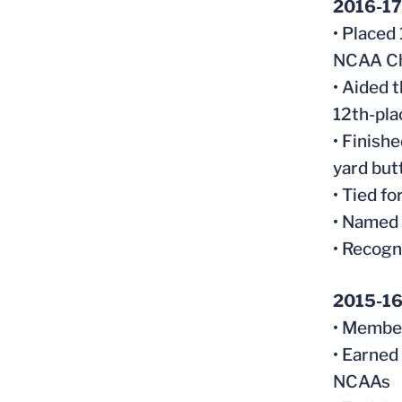
2016-17
• Placed
NCAA Ch
• Aided t
12th-pla
• Finish
yard but
• Tied f
• Named
• Recogn
2015-1
• Member
• Earned
NCAAs