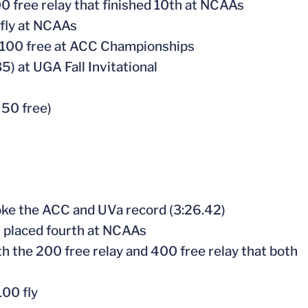
 free relay that finished 10th at NCAAs
rfly at NCAAs
 in 100 free at ACC Championships
5) at UGA Fall Invitational
 50 free)
ke the ACC and UVa record (3:26.42)
t placed fourth at NCAAs
 the 200 free relay and 400 free relay that both
100 fly