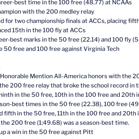
career-best time in the 100 free (48.77) at NCAAs
ampion with the 200 medley relay
ed for two championship finals at ACCs, placing fift
laced 15th in the 100 fly at ACCs
eer-best marks in the 50 free (22.14) and 100 fly (5
e 50 free and 100 free against Virginia Tech
4
 Honorable Mention All-America honors with the 2
f the 200 free relay that broke the school record in
 ninth in the 50 free, 10th in the 100 free and 20th
ason-best times in the 50 free (22.38), 100 free (4
d fifth in the 50 free, 11th in the 100 free and 20th
n the 200 free (1:49.68) was a season-best time.
up a win in the 50 free against Pitt