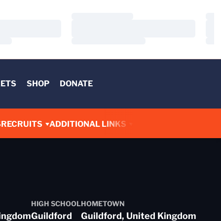
Loading…
Load
Loading…
Load
Loading…
Load
KETS
SHOP
DONATE
S
RECRUITS
ADDITIONAL LINKS
HIGH SCHOOL
HOMETOWN
Kingdom
Guildford
Guildford, United Kingdom