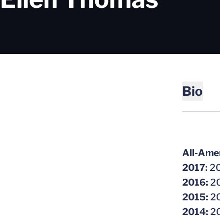
Bio
All-Amer
2017:
20
2016:
20
2015:
20
2014:
20