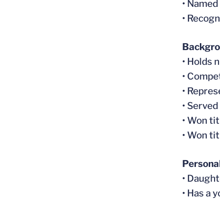
• Named
• Recogn
Backgr
• Holds 
• Compet
• Repres
• Served
• Won ti
• Won ti
Persona
• Daught
• Has a y