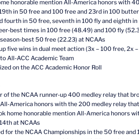
ome honorable mention All-America honors with 400
 19th in 50 free and 100 free and 23rd in 100 butte
ed fourth in 50 free, seventh in 100 fly and eighth
reer-best times in 100 free (48.49) and 100 fly (52.3
 season-best 50 free (22.23) at NCAAs
up five wins in dual meet action (3x – 100 free, 2x –
 to All-ACC Academic Team
ized on the ACC Academic Honor Roll
5
 of the NCAA runner-up 400 medley relay that bro
 All-America honors with the 200 medley relay tha
ook home honorable mention All-America honors with
 14th at NCAAs
ied for the NCAA Championships in the 50 free and 