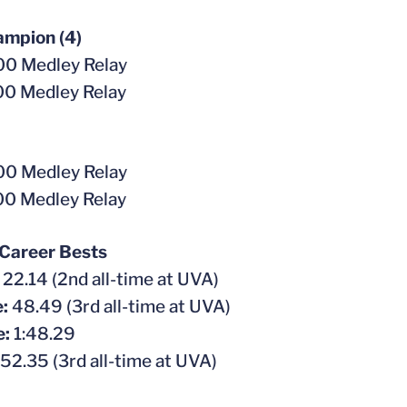
mpion (4)
0 Medley Relay
0 Medley Relay
0 Medley Relay
0 Medley Relay
 Career Bests
:
22.14 (2nd all-time at UVA)
e:
48.49 (3rd all-time at UVA)
e:
1:48.29
52.35 (3rd all-time at UVA)