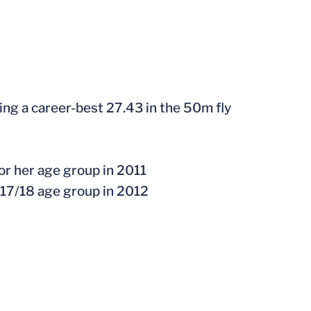
ding a career-best 27.43 in the 50m fly
or her age group in 2011
 17/18 age group in 2012