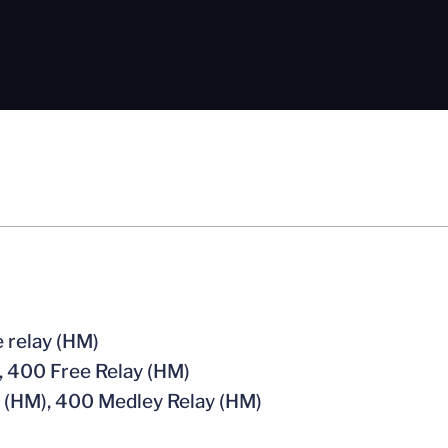
 relay (HM)
, 400 Free Relay (HM)
 (HM), 400 Medley Relay (HM)