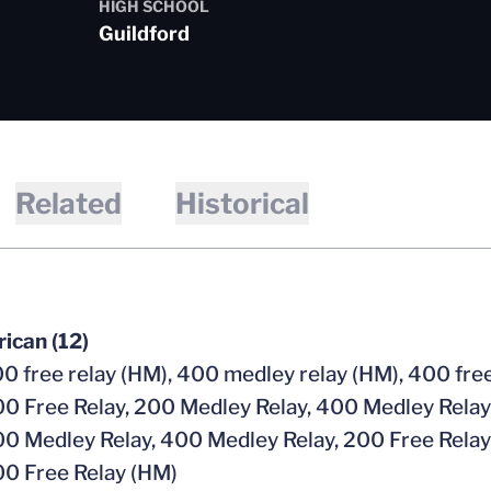
HIGH SCHOOL
Guildford
Related
Historical
ican (12)
0 free relay (HM), 400 medley relay (HM), 400 free
0 Free Relay, 200 Medley Relay, 400 Medley Relay
0 Medley Relay, 400 Medley Relay, 200 Free Relay
0 Free Relay (HM)