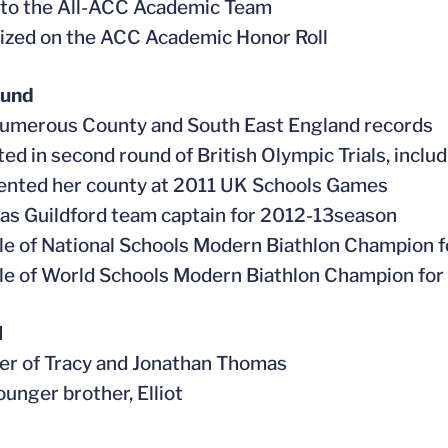
 to the All-ACC Academic Team
ized on the ACC Academic Honor Roll
ound
numerous County and South East England records
ed in second round of British Olympic Trials, inclu
ented her county at 2011 UK Schools Games
 as Guildford team captain for 2012-13season
tle of National Schools Modern Biathlon Champion f
tle of World Schools Modern Biathlon Champion for
l
er of Tracy and Jonathan Thomas
ounger brother, Elliot