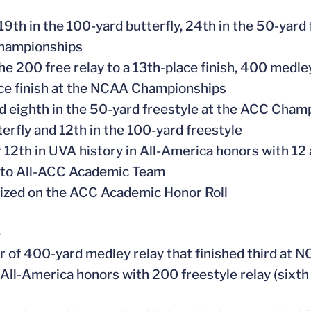
 19th in the 100-yard butterfly, 24th in the 50-yard
ampionships
he 200 free relay to a 13th-place finish, 400 medley
ce finish at the NCAA Championships
ed eighth in the 50-yard freestyle at the ACC Champ
terfly and 12th in the 100-yard freestyle
or 12th in UVA history in All-America honors with 12
 to All-ACC Academic Team
ized on the ACC Academic Honor Roll
6
 of 400-yard medley relay that finished third at
 All-America honors with 200 freestyle relay (sixth