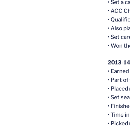
• Set a 
• ACC Ch
• Qualifi
• Also p
• Set car
• Won th
2013-1
• Earned
• Part o
• Placed
• Set se
• Finishe
• Time i
• Picked 