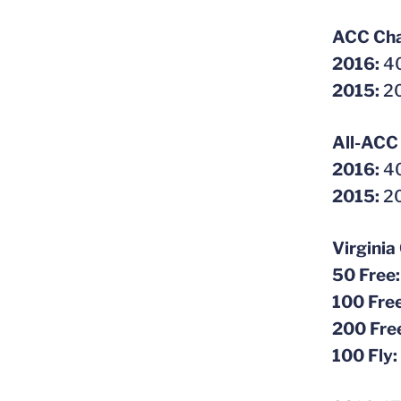
ACC Cha
2016:
40
2015:
20
All-ACC
2016:
40
2015:
20
Virginia
50 Free
100 Fre
200 Fre
100 Fly: