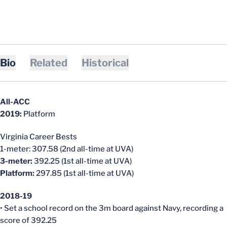
Bio
Related
Historical
All-ACC
2019:
Platform
Virginia Career Bests
1-meter: 307.58 (2nd all-time at UVA)
3-meter:
392.25 (1st all-time at UVA)
Platform:
297.85 (1st all-time at UVA)
2018-19
• Set a school record on the 3m board against Navy, recording a
score of 392.25