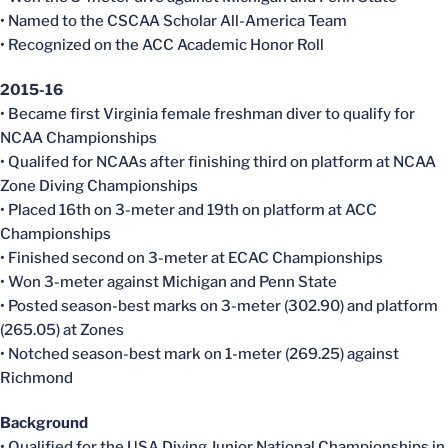
• Named to the CSCAA Scholar All-America Team
• Recognized on the ACC Academic Honor Roll
2015-16
• Became first Virginia female freshman diver to qualify for
NCAA Championships
• Qualifed for NCAAs after finishing third on platform at NCAA
Zone Diving Championships
• Placed 16th on 3-meter and 19th on platform at ACC
Championships
• Finished second on 3-meter at ECAC Championships
• Won 3-meter against Michigan and Penn State
• Posted season-best marks on 3-meter (302.90) and platform
(265.05) at Zones
• Notched season-best mark on 1-meter (269.25) against
Richmond
Background
• Qualified for the USA Diving Junior National Championships in