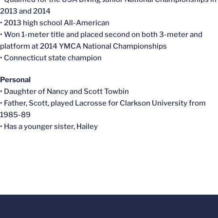
2013 and 2014
• 2013 high school All-American
• Won 1-meter title and placed second on both 3-meter and
platform at 2014 YMCA National Championships
• Connecticut state champion
Personal
• Daughter of Nancy and Scott Towbin
• Father, Scott, played Lacrosse for Clarkson University from
1985-89
• Has a younger sister, Hailey