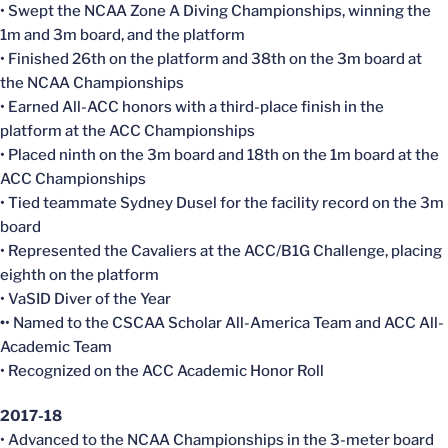
• Swept the NCAA Zone A Diving Championships, winning the
1m and 3m board, and the platform
• Finished 26th on the platform and 38th on the 3m board at
the NCAA Championships
• Earned All-ACC honors with a third-place finish in the
platform at the ACC Championships
• Placed ninth on the 3m board and 18th on the 1m board at the
ACC Championships
• Tied teammate Sydney Dusel for the facility record on the 3m
board
• Represented the Cavaliers at the ACC/B1G Challenge, placing
eighth on the platform
• VaSID Diver of the Year
•
• Named to the CSCAA Scholar All-America Team and ACC All-
Academic Team
• Recognized on the ACC Academic Honor Roll
2017-18
• Advanced to the NCAA Championships in the 3-meter board