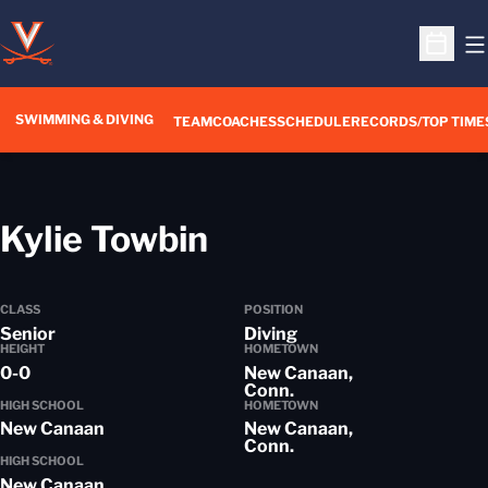
O
Open S
SWIMMING & DIVING
TEAM
COACHES
SCHEDULE
RECORDS/TOP TIME
Season 2018-19
Kylie Towbin
CLASS
POSITION
Senior
Diving
HEIGHT
HOMETOWN
0-0
New Canaan,
Conn.
HIGH SCHOOL
HOMETOWN
New Canaan
New Canaan,
Conn.
HIGH SCHOOL
New Canaan