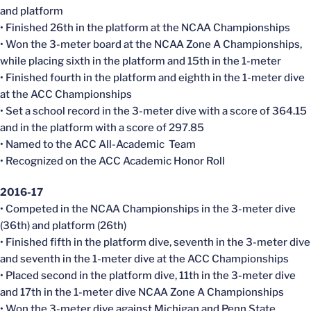
and platform
• Finished 26th in the platform at the NCAA Championships
• Won the 3-meter board at the NCAA Zone A Championships,
while placing sixth in the platform and 15th in the 1-meter
• Finished fourth in the platform and eighth in the 1-meter dive
at the ACC Championships
• Set a school record in the 3-meter dive with a score of 364.15
and in the platform with a score of 297.85
• Named to the ACC All-Academic Team
• Recognized on the ACC Academic Honor Roll
2016-17
• Competed in the NCAA Championships in the 3-meter dive
(36th) and platform (26th)
• Finished fifth in the platform dive, seventh in the 3-meter dive
and seventh in the 1-meter dive at the ACC Championships
• Placed second in the platform dive, 11th in the 3-meter dive
and 17th in the 1-meter dive NCAA Zone A Championships
• Won the 3-meter dive against Michigan and Penn State