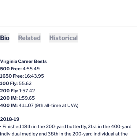
Bio
Related
Historical
Virginia Career Bests
500 Free:
4:55.49
1650 Free:
16:43.95
100 Fly:
55.62
200 Fly:
1:57.42
200 IM:
1:59.65
400 IM:
4:11.07 (9th all-time at UVA)
2018-19
• Finished 18th in the 200-yard butterfly, 21st in the 400-yard
individual medley and 38th in the 200-yard individual at the