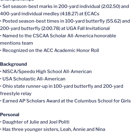
• Set season-best marks in 200-yard individual (2:02.50) and
400-yard individual medley (4:18.27) at ECACs
• Posted season-best times in 100-yard butterfly (55.62) and
200-yard butterfly (2:00.78) at UGA Fall Invitational
• Named to the CSCAA Scholar All-America honorable
mentions team
• Recognized on the ACC Academic Honor Roll
Background
• NISCA/Speedo High School All-American
• USA Scholastic All-American
• Ohio state runner-up in 100-yard butterfly and 200-yard
freestyle relay
• Earned AP Scholars Award at the Columbus School for Girls
Personal
• Daughter of Julie and Joel Politi
• Has three younger sisters, Leah, Annie and Nina