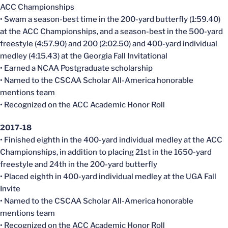
ACC Championships
• Swam a season-best time in the 200-yard butterfly (1:59.40)
at the ACC Championships, and a season-best in the 500-yard
freestyle (4:57.90) and 200 (2:02.50) and 400-yard individual
medley (4:15.43) at the Georgia Fall Invitational
• Earned a NCAA Postgraduate scholarship
• Named to the CSCAA Scholar All-America honorable
mentions team
• Recognized on the ACC Academic Honor Roll
2017-18
• Finished eighth in the 400-yard individual medley at the ACC
Championships, in addition to placing 21st in the 1650-yard
freestyle and 24th in the 200-yard butterfly
• Placed eighth in 400-yard individual medley at the UGA Fall
Invite
• Named to the CSCAA Scholar All-America honorable
mentions team
• Recognized on the ACC Academic Honor Roll