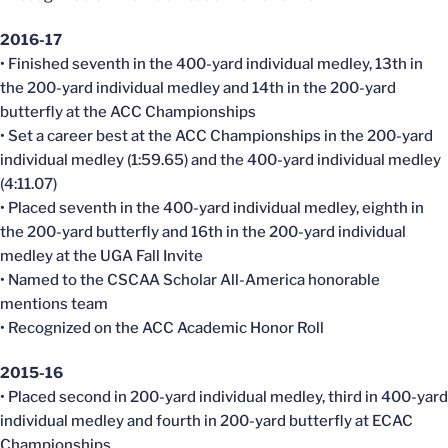
2016-17
• Finished seventh in the 400-yard individual medley, 13th in
the 200-yard individual medley and 14th in the 200-yard
butterfly at the ACC Championships
• Set a career best at the ACC Championships in the 200-yard
individual medley (1:59.65) and the 400-yard individual medley
(4:11.07)
• Placed seventh in the 400-yard individual medley, eighth in
the 200-yard butterfly and 16th in the 200-yard individual
medley at the UGA Fall Invite
• Named to the CSCAA Scholar All-America honorable
mentions team
• Recognized on the ACC Academic Honor Roll
2015-16
• Placed second in 200-yard individual medley, third in 400-yard
individual medley and fourth in 200-yard butterfly at ECAC
Championships