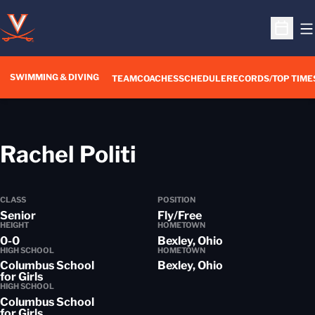
O
Open S
SWIMMING & DIVING
TEAM
COACHES
SCHEDULE
RECORDS/TOP TIME
Season 2018-19
Rachel Politi
CLASS
POSITION
Senior
Fly/Free
HEIGHT
HOMETOWN
0-0
Bexley, Ohio
HIGH SCHOOL
HOMETOWN
Columbus School
Bexley, Ohio
for Girls
HIGH SCHOOL
Columbus School
for Girls