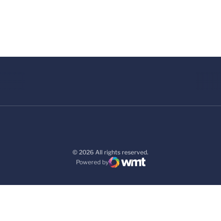
© 2026 All rights reserved.
Powered by
WMT Digital
Opens in a new window