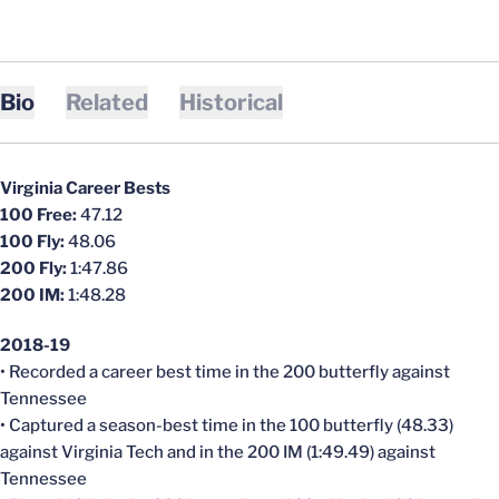
Bio
Related
Historical
Virginia Career Bests
100 Free:
47.12
100 Fly:
48.06
200 Fly:
1:47.86
200 IM:
1:48.28
2018-19
• Recorded a career best time in the 200 butterfly against
Tennessee
• Captured a season-best time in the 100 butterfly (48.33)
against Virginia Tech and in the 200 IM (1:49.49) against
Tennessee