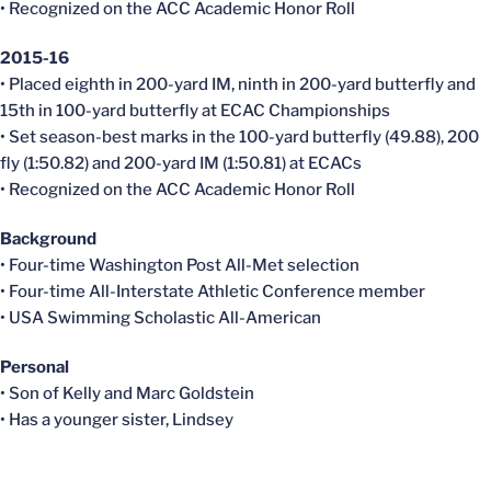
• Recognized on the ACC Academic Honor Roll
2015-16
• Placed eighth in 200-yard IM, ninth in 200-yard butterfly and
15th in 100-yard butterfly at ECAC Championships
• Set season-best marks in the 100-yard butterfly (49.88), 200
fly (1:50.82) and 200-yard IM (1:50.81) at ECACs
• Recognized on the ACC Academic Honor Roll
Background
• Four-time Washington Post All-Met selection
• Four-time All-Interstate Athletic Conference member
• USA Swimming Scholastic All-American
Personal
• Son of Kelly and Marc Goldstein
• Has a younger sister, Lindsey