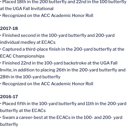
• Placed 18th in the 200 butterfly and 22nd in the 100 butterfly
at the UGA Fall Invitational
• Recognized on the ACC Academic Honor Roll
2017-18
• Finished second in the 100-yard butterfly and 200-yard
individual medley at ECACs
• Captured a third-place finish in the 200-yard butterfly at the
ECAC Championships
• Finished 22nd in the 100-yard backstroke at the UGA Fall
Invite, in addition to placing 26th in the 200-yard butterfly and
28th in the 100-yard butterfly
• Recognized on the ACC Academic Honor Roll
2016-17
• Placed fifth in the 100-yard butterfly and 11th in the 200-yard
butterfly at the ECACs
• Swam a career-best at the ECACs in the 100- and 200- yard
butterfly