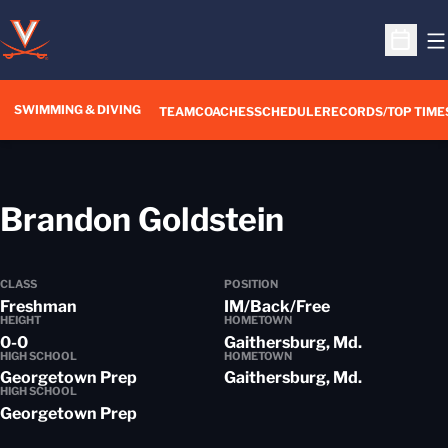
O
Open S
SWIMMING & DIVING
TEAM
COACHES
SCHEDULE
RECORDS/TOP TIME
Season 20
Brandon Goldstein
CLASS
POSITION
Freshman
IM/Back/Free
HEIGHT
HOMETOWN
0-0
Gaithersburg, Md.
HIGH SCHOOL
HOMETOWN
Georgetown Prep
Gaithersburg, Md.
HIGH SCHOOL
Georgetown Prep