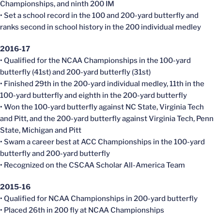
Championships, and ninth 200 IM
• Set a school record in the 100 and 200-yard butterfly and
ranks second in school history in the 200 individual medley
2016-17
• Qualified for the NCAA Championships in the 100-yard
butterfly (41st) and 200-yard butterfly (31st)
• Finished 29th in the 200-yard individual medley, 11th in the
100-yard butterfly and eighth in the 200-yard butterfly
• Won the 100-yard butterfly against NC State, Virginia Tech
and Pitt, and the 200-yard butterfly against Virginia Tech, Penn
State, Michigan and Pitt
• Swam a career best at ACC Championships in the 100-yard
butterfly and 200-yard butterfly
• Recognized on the CSCAA Scholar All-America Team
2015-16
• Qualified for NCAA Championships in 200-yard butterfly
• Placed 26th in 200 fly at NCAA Championships