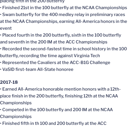
placing fifth in the 200 butterfly
• Finished 21st in the 100 butterfly at the NCAA Championships
• Swam butterfly for the 400 medley relay in preliminary races
at the NCAA Championships, earning All-America honors in the
event
• Placed fourth in the 200 butterfly, sixth in the 100 butterfly
and seventh in the 200 IM at the ACC Championships
• Recorded the second-fastest time in school history in the 100
butterfly, recording the time against Virginia Tech
• Represented the Cavaliers at the ACC-B1G Challenge
• VaSID first-team All-State honoree
2017-18
• Earned All-America honorable mention honors with a 12th-
place finish in the 200 butterfly, finishing 12th at the NCAA
Championships
• Competed in the 100 butterfly and 200 IM at the NCAA
Championships
• Finished fifth in th 100 and 200 butterfly at the ACC