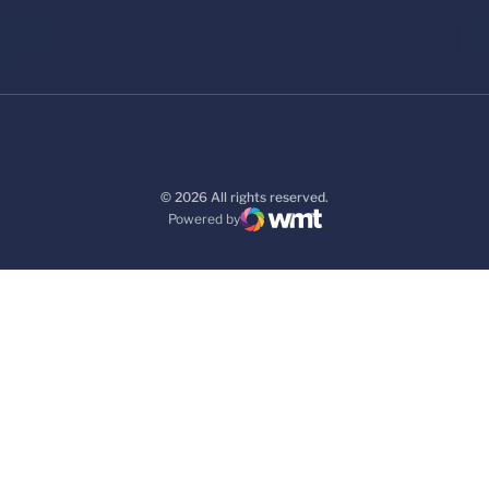
© 2026 All rights reserved.
Powered by
WMT Digital
Opens in a new window