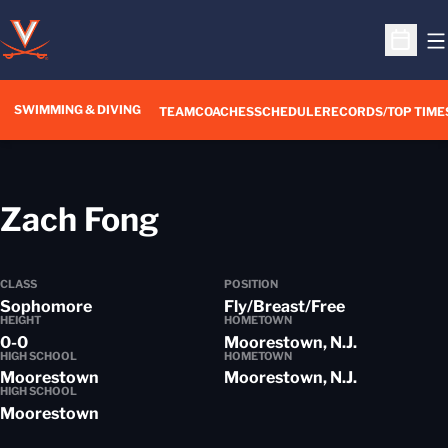
O
Open S
SWIMMING & DIVING
TEAM
COACHES
SCHEDULE
RECORDS/TOP TIME
Season 2016-17
Zach Fong
CLASS
POSITION
Sophomore
Fly/Breast/Free
HEIGHT
HOMETOWN
0-0
Moorestown, N.J.
HIGH SCHOOL
HOMETOWN
Moorestown
Moorestown, N.J.
HIGH SCHOOL
Moorestown