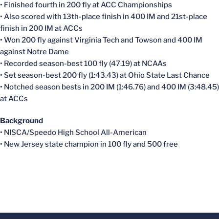
• Finished fourth in 200 fly at ACC Championships
• Also scored with 13th-place finish in 400 IM and 21st-place
finish in 200 IM at ACCs
• Won 200 fly against Virginia Tech and Towson and 400 IM
against Notre Dame
• Recorded season-best 100 fly (47.19) at NCAAs
• Set season-best 200 fly (1:43.43) at Ohio State Last Chance
• Notched season bests in 200 IM (1:46.76) and 400 IM (3:48.45)
at ACCs
Background
• NISCA/Speedo High School All-American
• New Jersey state champion in 100 fly and 500 free