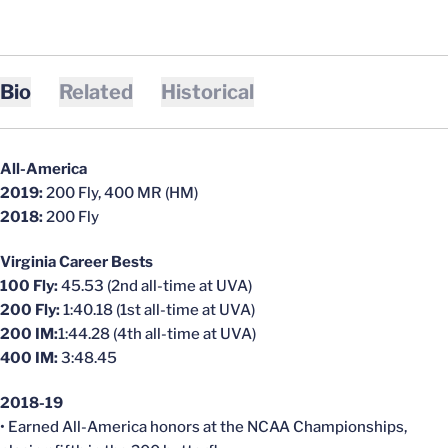
Bio
Related
Historical
All-America
2019:
200 Fly, 400 MR (HM)
2018:
200 Fly
Virginia Career Bests
100 Fly:
45.53 (2nd all-time at UVA)
200 Fly:
1:40.18 (1st all-time at UVA)
200 IM:
1:44.28 (4th all-time at UVA)
400 IM:
3:48.45
2018-19
• Earned All-America honors at the NCAA Championships,