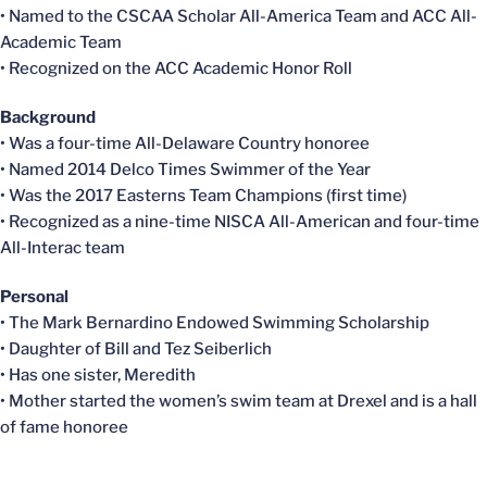
• Named to the CSCAA Scholar All-America Team and ACC All-
Academic Team
• Recognized on the ACC Academic Honor Roll
Background
• Was a four-time All-Delaware Country honoree
• Named 2014 Delco Times Swimmer of the Year
• Was the 2017 Easterns Team Champions (first time)
• Recognized as a nine-time NISCA All-American and four-time
All-Interac team
Personal
• The Mark Bernardino Endowed Swimming Scholarship
• Daughter of Bill and Tez Seiberlich
• Has one sister, Meredith
• Mother started the women’s swim team at Drexel and is a hall
of fame honoree