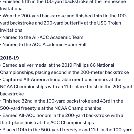
• Finished fifth in the 100-yard backstroke at the Tennessee
Invitational
• Won the 200-yard backstroke and finished third in the 100-
yard backstroke and 200-yard butterfly at the USC Trojan
Invitational
• Named to the All-ACC Academic Team
• Named to the ACC Academic Honor Roll
2018-19
• Earned a silver medal at the 2019 Phillips 66 National
Championships, placing second in the 200-meter backstroke
• Captured All-America honorable mentions honors at the
NCAA Championships with an 11th-place finish in the 200-yard
backstroke
• Finished 32nd in the 100-yard backstroke and 43rd in the
500-yard freestyle at the NCAA Championships
• Earned All-ACC honors in the 200-yard backstroke with a
third-place finish at the ACC Championships
• Placed 10th in the 500-yard freestyle and 11th in the 100-yard