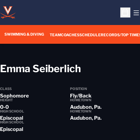
O
Open S
SWIMMING & DIVING
TEAM
COACHES
SCHEDULE
RECORDS/TOP TIME
Season 201
Emma Seiberlich
CLASS
POSITION
Sophomore
Fly/Back
HEIGHT
HOMETOWN
0-0
Audubon, Pa.
HIGH SCHOOL
HOMETOWN
Episcopal
Audubon, Pa.
HIGH SCHOOL
Episcopal