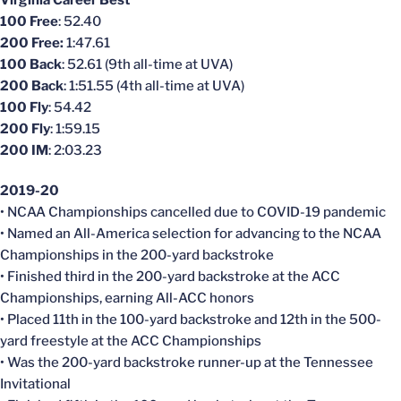
100 Free
: 52.40
200 Free:
1:47.61
100 Back
: 52.61 (9th all-time at UVA)
200 Back
: 1:51.55 (4th all-time at UVA)
100 Fly
: 54.42
200 Fly
: 1:59.15
200 IM
: 2:03.23
2019-20
• NCAA Championships
cancelled
due to COVID-19 pandemic
• Named an All-America selection for advancing to the NCAA
Championships in the 200-yard backstroke
• Finished third in the 200-yard backstroke at the ACC
Championships, earning All-ACC honors
• Placed 11th in the 100-yard backstroke and 12th in the 500-
yard freestyle at the ACC Championships
• Was the 200-yard backstroke runner-up at the Tennessee
Invitational