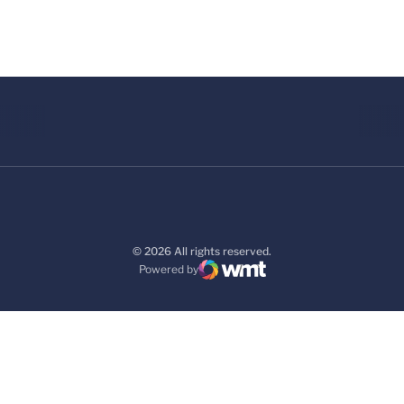
© 2026 All rights reserved.
Powered by
WMT Digital
Opens in a new window