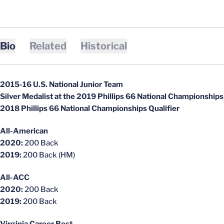
Bio
Related
Historical
2015-16 U.S. National Junior Team
Silver Medalist at the 2019 Phillips 66 National Championships
2018 Phillips 66 National Championships Qualifier
All-American
2020:
200 Back
2019:
200 Back (HM)
All-ACC
2020:
200 Back
2019:
200 Back
Virginia Career Best