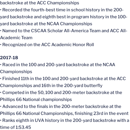
backstroke at the ACC Championships
• Recorded the fourth-best time in school history in the 200-
yard backstroke and eighth best in program history in the 100-
yard backstroke at the NCAA Championships
• Named to the CSCAA Scholar All-America Team and ACC All-
Academic Team
• Recognized on the ACC Academic Honor Roll
2017-18
• Raced in the 100 and 200-yard backstroke at the NCAA
Championships
• Finished 11th in the 100 and 200-yard backstroke at the ACC
Championships and 16th in the 200-yard butterfly
• Competed in the 50, 100 and 200-meter backstroke at the
Phillips 66 National championships
• Advanced to the finals in the 200-meter backstroke at the
Phillips 66 National Championships, finishing 23rd in the event
• Ranks eighth in UVA history in the 200-yard backstroke with a
time of 1:53.45