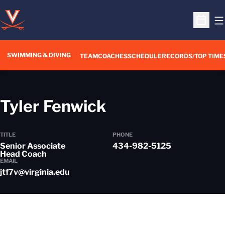
O
Open S
SWIMMING & DIVING
TEAM
COACHES
SCHEDULE
RECORDS/TOP TIME
Tyler Fenwick
TITLE
PHONE
Senior Associate
434-982-5125
Head Coach
EMAIL
jtf7v@virginia.edu