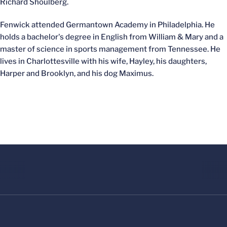
Richard Shoulberg.
Fenwick attended Germantown Academy in Philadelphia. He
holds a bachelor's degree in English from William & Mary and a
master of science in sports management from Tennessee. He
lives in Charlottesville with his wife, Hayley, his daughters,
Harper and Brooklyn, and his dog Maximus.