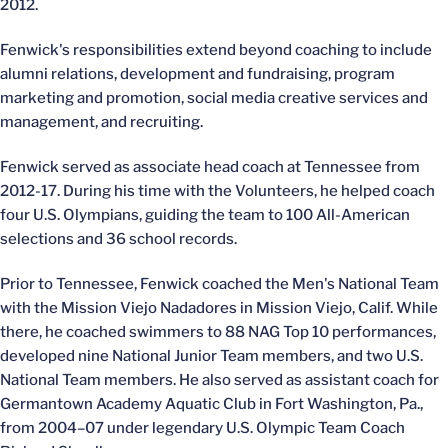
2012.
Fenwick's responsibilities extend beyond coaching to include
alumni relations, development and fundraising, program
marketing and promotion, social media creative services and
management, and recruiting.
Fenwick served as associate head coach at Tennessee from
2012-17. During his time with the Volunteers, he helped coach
four U.S. Olympians, guiding the team to 100 All-American
selections and 36 school records.
Prior to Tennessee, Fenwick coached the Men's National Team
with the Mission Viejo Nadadores in Mission Viejo, Calif. While
there, he coached swimmers to 88 NAG Top 10 performances,
developed nine National Junior Team members, and two U.S.
National Team members. He also served as assistant coach for
Germantown Academy Aquatic Club in Fort Washington, Pa.,
from 2004–07 under legendary U.S. Olympic Team Coach