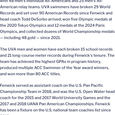
with 48 men's individual All-Americans and 25 men's All-
American relay teams. UVA swimmers have broken 29 World
Records and set over 90 American Records since Fenwick and
head coach Todd DeSorbo arrived, won five Olympic medals at
the 2020 Tokyo Olympics and 12 medals at the 2024 Paris
Olympics, and collected dozens of World Championship medals
— including 48 gold — since 2021.
The UVA men and women have each broken 15 school records
and 21 long-course meter records during Fenwick's tenure. The
team has achieved the highest GPAs in program history,
produced multiple ACC Swimmer of the Year award winners,
and won more than 80 ACC titles.
Fenwick served as assistant coach on the U.S. Pan Pacific
Championship Team in 2018, and was the U.S. Open Water head
coach for the 2015 and 2017 World University Games and the
2017 and 2018 UANA Pan American Championships. Fenwick
has been a fixture on the U.S. national team coaches list since