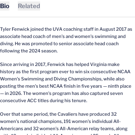
Bio
Related
Tyler Fenwick joined the UVA coaching staff in August 2017 as
associate head coach of men's and women's swimming and
diving. He was promoted to senior associate head coach
following the 2024 season.
Since arriving in 2017, Fenwick has helped Virginia make
history as the first program ever to win six consecutive NCAA
Women's Swimming and Diving Championships, while also
posting the men's best NCAA finish in five years — ninth place
— in 2026. The women's program has also captured seven
consecutive ACC titles during his tenure.
Over that same period, the Cavaliers have produced 32
women's national champions, 191 women's individual All-
Americans and 32 women's All-American relay teams, along