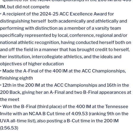
IM, but did not compete
• A recipient of the 2024-25 ACC Excellence Award for
distinguishing herself both academically and athletically and
performing with distinction as a member of a varsity team
specifically represented by local, conference, regional and/or
national athletic recognition, having conducted herself both on
and off the field in a manner that has brought credit to herself,
her institution, intercollegiate athletics, and the ideals and
objectives of higher education
• Made the A-Final of the 400 IM at the ACC Championships,
finishing eighth
• 12th in the 200 IM at the ACC Championships and 16th in the
200 Back, giving her an A-Final and two B-Final appearances at
the meet
• Won the B-Final (third place) of the 400 IM at the Tennessee
Invite with an NCAA B Cut time of 4:09.53 (ranking 9th on the
UVA all-time list), also posting a B-Cut time in the 200 IM
(1:56.53)