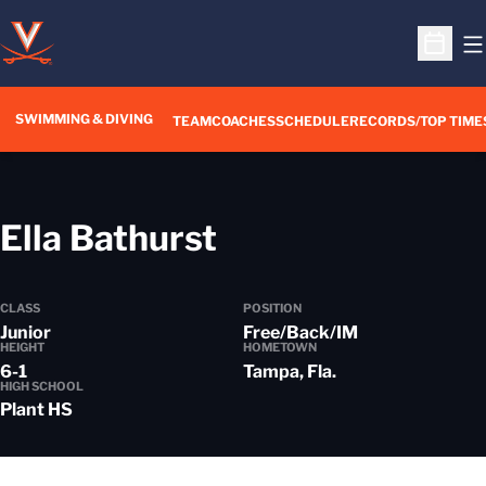
O
Open S
SWIMMING & DIVING
TEAM
COACHES
SCHEDULE
RECORDS/TOP TIME
Season 2022-2
Ella Bathurst
CLASS
POSITION
Junior
Free/Back/IM
HEIGHT
HOMETOWN
6-1
Tampa, Fla.
HIGH SCHOOL
Plant HS