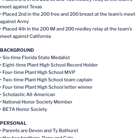
meet against Texas
• Placed 2nd in the 200 free and 200 breast at the team’s meet
against Army
• Placed 4th in the 200 IM and 200 medley relay at the team’s
meet against California
BACKGROUND
• Six-time Florida State Medalist
• Eight-time Plant High School Record Holder
• Four-time Plant High School MVP
• Two-time Plant High School team captain
• Four-time Plant High School letter winner
• Scholastic All-American
• National Honor Society Member
• BETA Honor Society
PERSONAL
• Parents are Devon and Ty Bathurst