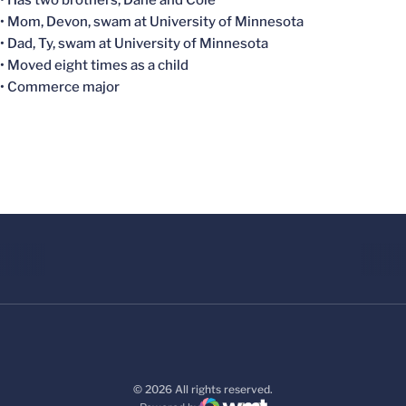
• Has two brothers, Dane and Cole
• Mom, Devon, swam at University of Minnesota
• Dad, Ty, swam at University of Minnesota
• Moved eight times as a child
• Commerce major
© 2026 All rights reserved.