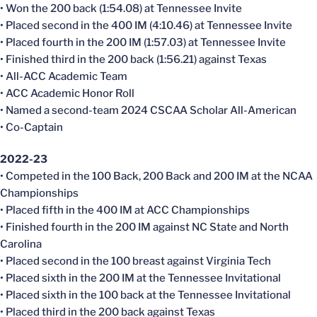
• Won the 200 back (1:54.08) at Tennessee Invite
• Placed second in the 400 IM (4:10.46) at Tennessee Invite
• Placed fourth in the 200 IM (1:57.03) at Tennessee Invite
• Finished third in the 200 back (1:56.21) against Texas
• All-ACC Academic Team
• ACC Academic Honor Roll
• Named a second-team 2024 CSCAA Scholar All-American
• Co-Captain
2022-23
• Competed in the 100 Back, 200 Back and 200 IM at the NCAA
Championships
• Placed fifth in the 400 IM at ACC Championships
• Finished fourth in the 200 IM against NC State and North
Carolina
• Placed second in the 100 breast against Virginia Tech
• Placed sixth in the 200 IM at the Tennessee Invitational
• Placed sixth in the 100 back at the Tennessee Invitational
• Placed third in the 200 back against Texas