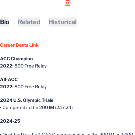
OPENS IN A NEW WINDOW
INSTAGRAM
Bio
Related
Historical
Career Bests Link
ACC Champion
2022:
800 Free Relay
All-ACC
2022:
800 Free Relay
2024 U.S. Olympic Trials
• Competed in the 200 IM (2:17.24)
2024-25
• Qualified for the NCAA Championships in the 200 IM and 400