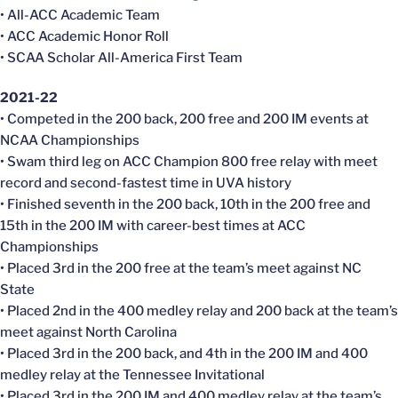
• All-ACC Academic Team
• ACC Academic Honor Roll
• SCAA Scholar All-America First Team
2021-22
• Competed in the 200 back, 200 free and 200 IM events at
NCAA Championships
• Swam third leg on ACC Champion 800 free relay with meet
record and second-fastest time in UVA history
• Finished seventh in the 200 back, 10th in the 200 free and
15th in the 200 IM with career-best times at ACC
Championships
• Placed 3rd in the 200 free at the team’s meet against NC
State
• Placed 2nd in the 400 medley relay and 200 back at the team’s
meet against North Carolina
• Placed 3rd in the 200 back, and 4th in the 200 IM and 400
medley relay at the Tennessee Invitational
• Placed 3rd in the 200 IM and 400 medley relay at the team’s