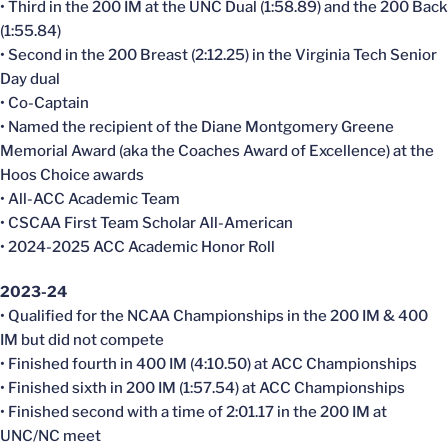
• Third in the 200 IM at the UNC Dual (1:58.89) and the 200 Back
(1:55.84)
• Second in the 200 Breast (2:12.25) in the Virginia Tech Senior
Day dual
• Co-Captain
• Named the recipient of the Diane Montgomery Greene
Memorial Award (aka the Coaches Award of Excellence) at the
Hoos Choice awards
• All-ACC Academic Team
• CSCAA First Team Scholar All-American
• 2024-2025 ACC Academic Honor Roll
2023-24
• Qualified for the NCAA Championships in the 200 IM & 400
IM but did not compete
• Finished fourth in 400 IM (4:10.50) at ACC Championships
• Finished sixth in 200 IM (1:57.54) at ACC Championships
• Finished second with a time of 2:01.17 in the 200 IM at
UNC/NC meet