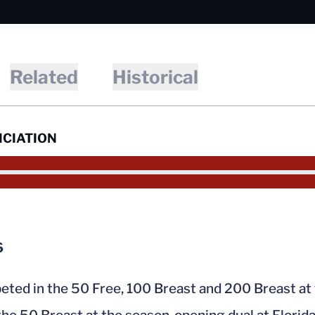
Related
Historical
CIATION
6
ted in the 50 Free, 100 Breast and 200 Breast a