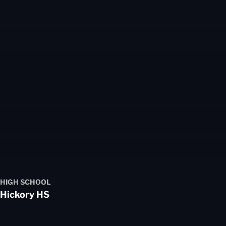
HIGH SCHOOL
Hickory HS