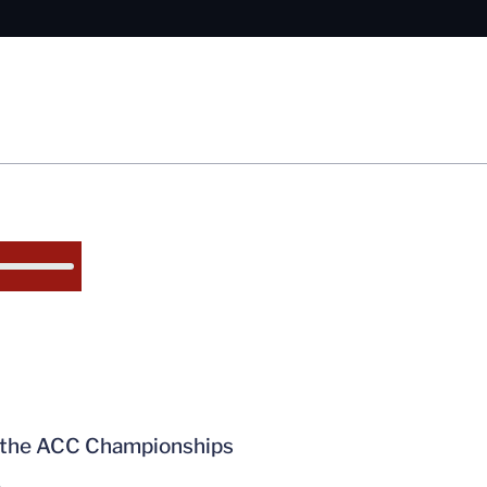
t the ACC Championships