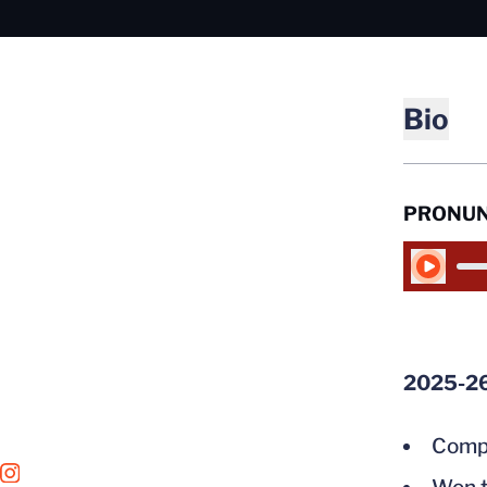
Bio
PRONUN
Play Audio
2025-2
Compe
OPENS IN A NEW WINDOW
INSTAGRAM