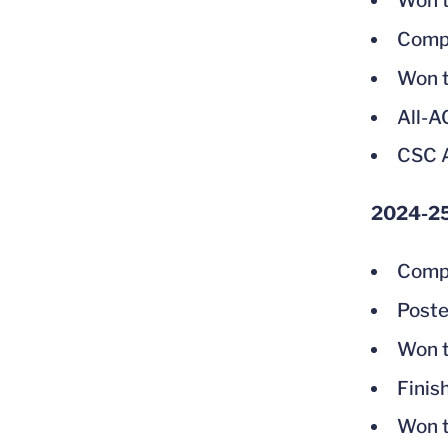
Won t
Compe
Won t
All-
CSC A
2024-2
Compe
Poste
Won t
Finis
Won t