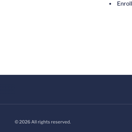
Enrol
© 2026 All rights reserved.