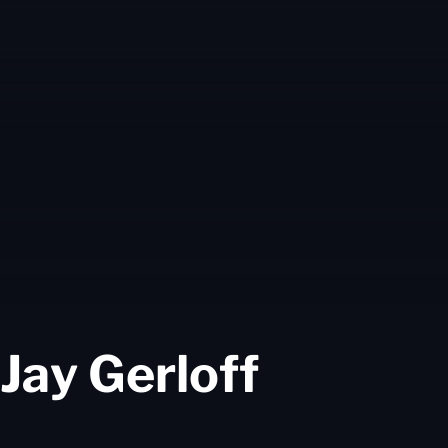
Season
Jay Gerloff