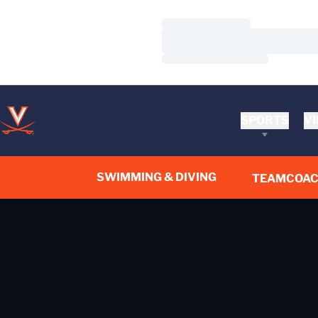
Loading…
Loading…
Loading…
SPORTS
VI
SWIMMING & DIVING
TEAM
COA