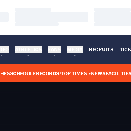
Loading…
Loading…
Loading…
Loading…
Loading…
Loading…
DEO
ATHLETICS
FANS
MEDIA
RECRUITS
TIC
CHES
SCHEDULE
RECORDS/TOP TIMES
NEWS
FACILITIE