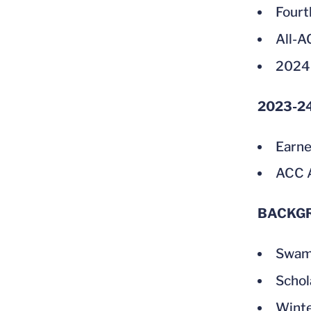
Fourt
All-
2024
2023-2
Earne
ACC A
BACKG
Swam 
Schol
Winte