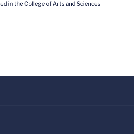
led in the College of Arts and Sciences