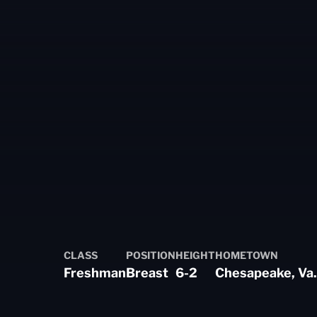
 2023-24
CLASS
POSITION
HEIGHT
HOMETOWN
Freshman
Breast
6-2
Chesapeake, Va.