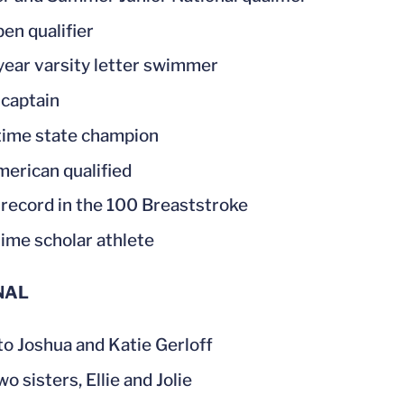
en qualifier
year varsity letter swimmer
captain
time state champion
merican qualified
record in the 100 Breaststroke
ime scholar athlete
NAL
to Joshua and Katie Gerloff
o sisters, Ellie and Jolie