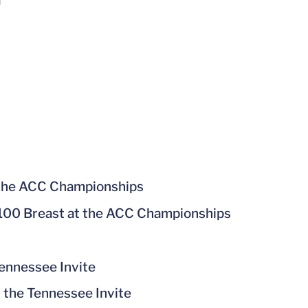
a
 the ACC Championships
he 100 Breast at the ACC Championships
Tennessee Invite
t the Tennessee Invite