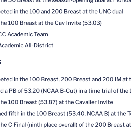
he 50 Breast at the season-opening dual at Florid
ted in the 100 and 200 Breast at the UNC dual
he 100 Breast at the Cav Invite (53.03)
ACC Academic Team
cademic All-District
5
ted in the 100 Breast, 200 Breast and 200 IM at
d a PB of 53.20 (NCAA B-Cut) in a time trial of t
he 100 Breast (53.87) at the Cavalier Invite
hed fifth in the 100 Breast (53.40, NCAA B) at the 
he C Final (ninth place overall) of the 200 Breast a