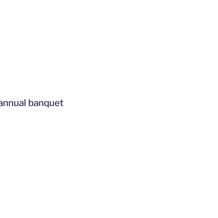
 annual banquet