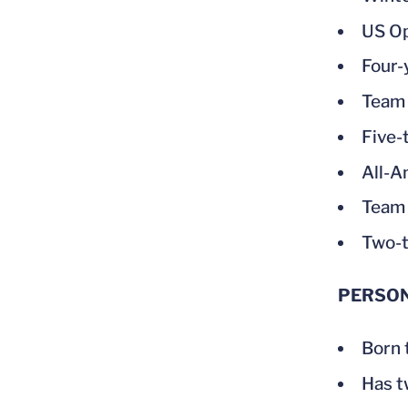
US Op
Four-
Team 
Five-
All-A
Team 
Two-t
PERSO
Born 
Has tw