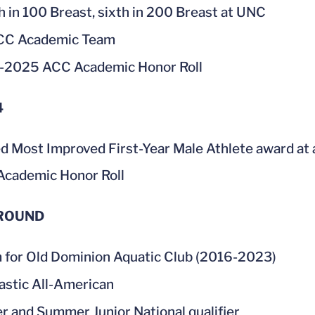
h in 100 Breast, sixth in 200 Breast at UNC
ACC Academic Team
-2025 ACC Academic Honor Roll
4
d Most Improved First-Year Male Athlete award at
cademic Honor Roll
ROUND
for Old Dominion Aquatic Club (2016-2023)
astic All-American
r and Summer Junior National qualifier