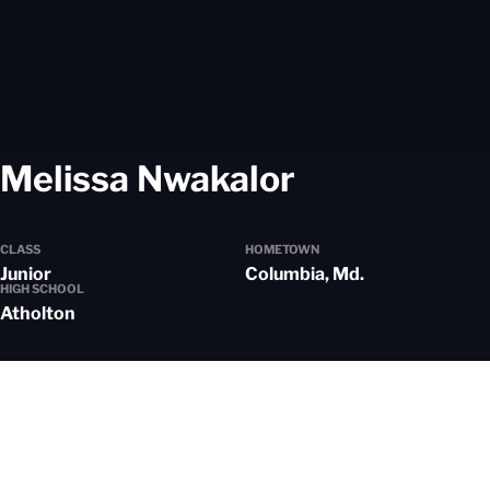
Season 20
Melissa Nwakalor
CLASS
HOMETOWN
Junior
Columbia, Md.
HIGH SCHOOL
Atholton