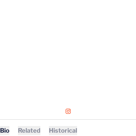
OPENS IN A NEW WINDOW
INSTAGRAM
Bio
Related
Historical