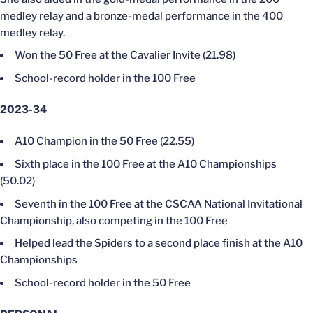
medley relay and a bronze-medal performance in the 400
medley relay.
Won the 50 Free at the Cavalier Invite (21.98)
School-record holder in the 100 Free
2023-34
A10 Champion in the 50 Free (22.55)
Sixth place in the 100 Free at the A10 Championships
(50.02)
Seventh in the 100 Free at the CSCAA National Invitational
Championship, also competing in the 100 Free
Helped lead the Spiders to a second place finish at the A10
Championships
School-record holder in the 50 Free