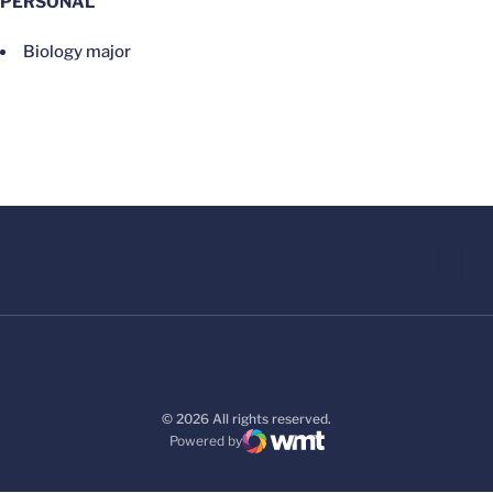
PERSONAL
Biology major
© 2026 All rights reserved.
Powered by
WMT Digital
Opens in a new window