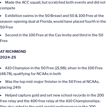
Made the ACC squad, but scratched both events and did not
compete
Exhibition swims in the 50 Breast and 50 & 100 Free at the
season-opening dual at Florida, would have placed fourth in the
50 Free
Second in the 100 Free at the Cav Invite and third in the 50
Free
AT RICHMOND
2024-25
A10 Champion in the 50 Free (21.98); silver in the 100 Free
(48.78), qualifying for NCAAs in both
Was the top mid-major finisher in the 50 Free at NCAAs,
placing 24th
Helped capture gold and set new school records in the 200
free relay and the 400 free relay at the A10 Championships.
She also aided in the gold-medal performance in the 200