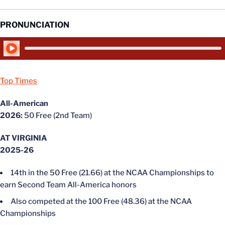
PRONUNCIATION
Play Audio
Top Times
All-American
2026:
50 Free (2nd Team)
AT VIRGINIA
2025-26
14th in the 50 Free (21.66) at the NCAA Championships to
earn Second Team All-America honors
Also competed at the 100 Free (48.36) at the NCAA
Championships