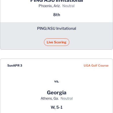
Phoenix, Ariz.
neutral
8th
PING/ASU Invitational
Live Scoring
UGA Golf Course
Sun
APR 3
vs.
Georgia
Athens, Ga.
neutral
W, 5-1