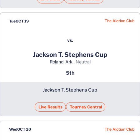
The Alotian Club
Tue
OCT 19
vs.
Jackson T. Stephens Cup
Roland, Ark.
neutral
5th
Jackson T. Stephens Cup
Live Results
Tourney Central
The Alotian Club
Wed
OCT 20