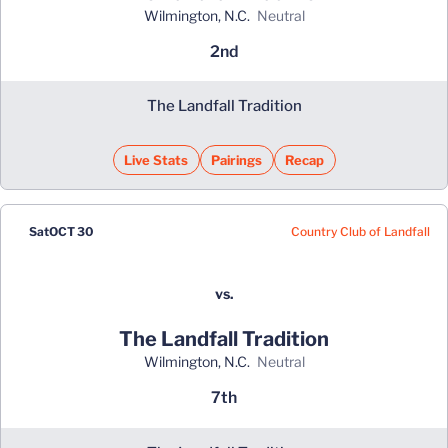
Wilmington, N.C.
neutral
2nd
The Landfall Tradition
Live Stats
Pairings
Recap
Country Club of Landfall
Sat
OCT 30
vs.
The Landfall Tradition
Wilmington, N.C.
neutral
7th