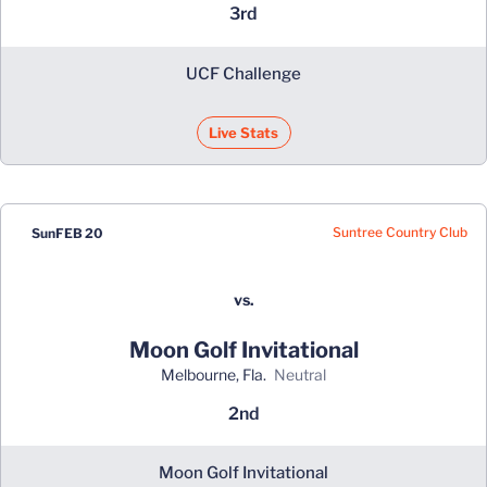
3rd
UCF Challenge
Live Stats
Suntree Country Club
Sun
FEB 20
vs.
Moon Golf Invitational
Melbourne, Fla.
neutral
2nd
Moon Golf Invitational