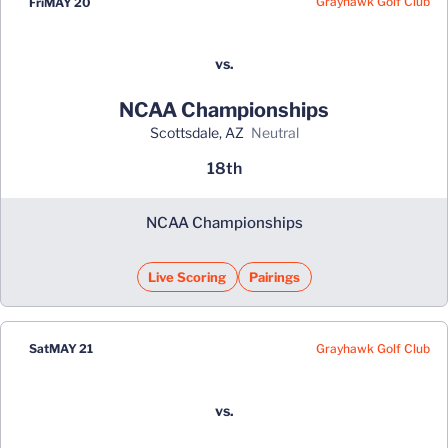
Grayhawk Golf Club
Fri
MAY 20
vs.
NCAA Championships
Scottsdale, AZ
neutral
18th
NCAA Championships
Live Scoring
Pairings
Grayhawk Golf Club
Sat
MAY 21
vs.