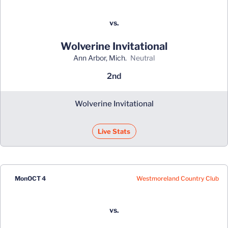
vs.
Wolverine Invitational
Ann Arbor, Mich.
neutral
2nd
Wolverine Invitational
Live Stats
Westmoreland Country Club
Mon
OCT 4
vs.