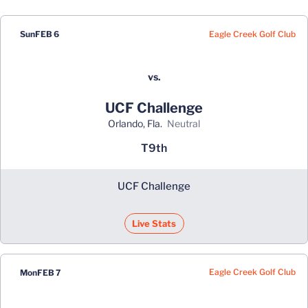
Eagle Creek Golf Club
Sun
FEB 6
vs.
UCF Challenge
Orlando, Fla.
neutral
T9th
UCF Challenge
Live Stats
Eagle Creek Golf Club
Mon
FEB 7