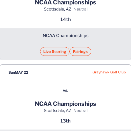
NCAA Championships
Scottsdale, AZ
neutral
14th
NCAA Championships
Live Scoring
Pairings
Grayhawk Golf Club
Sun
MAY 22
vs.
NCAA Championships
Scottsdale, AZ
neutral
13th