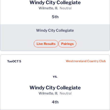
Windy City Collegiate
Wilmette, Ill.
neutral
5th
Windy City Collegiate
Live Results
Pairings
Westmoreland Country Club
Tue
OCT 5
vs.
Windy City Collegiate
Wilmette, Ill.
neutral
4th