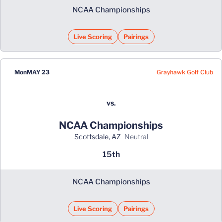
NCAA Championships
Live Scoring
Pairings
Grayhawk Golf Club
Mon
MAY 23
vs.
NCAA Championships
Scottsdale, AZ
neutral
15th
NCAA Championships
Live Scoring
Pairings