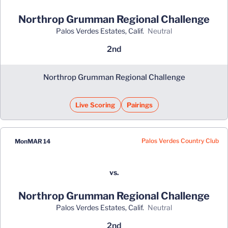
Northrop Grumman Regional Challenge
Palos Verdes Estates, Calif.
neutral
2nd
Northrop Grumman Regional Challenge
Live Scoring
Pairings
Palos Verdes Country Club
Mon
MAR 14
vs.
Northrop Grumman Regional Challenge
Palos Verdes Estates, Calif.
neutral
2nd