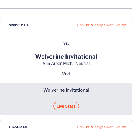
Schedule Events
Univ. of Michigan Golf Course
Mon
SEP 13
vs.
Wolverine Invitational
Ann Arbor, Mich.
neutral
2nd
Wolverine Invitational
Live Stats
Univ. of Michigan Golf Course
Tue
SEP 14