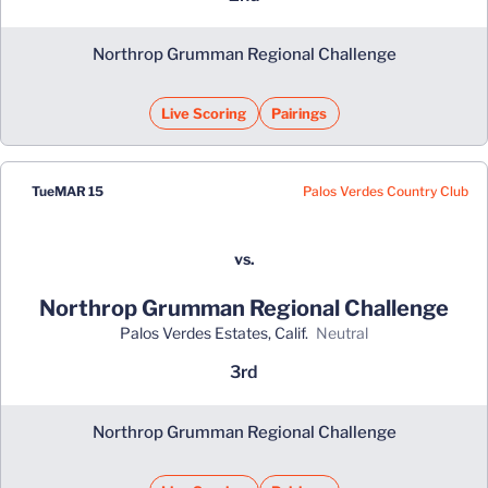
Northrop Grumman Regional Challenge
Live Scoring
Pairings
Palos Verdes Country Club
Tue
MAR 15
vs.
Northrop Grumman Regional Challenge
Palos Verdes Estates, Calif.
neutral
3rd
Northrop Grumman Regional Challenge