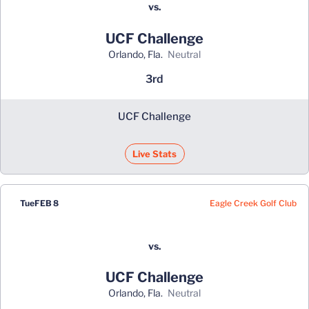
vs.
UCF Challenge
Orlando, Fla.
neutral
3rd
UCF Challenge
Live Stats
Eagle Creek Golf Club
Tue
FEB 8
vs.
UCF Challenge
Orlando, Fla.
neutral