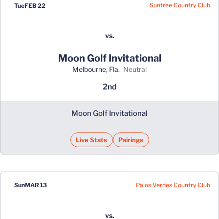
Suntree Country Club
Tue
FEB 22
vs.
Moon Golf Invitational
Melbourne, Fla.
neutral
2nd
Moon Golf Invitational
Live Stats
Pairings
Palos Verdes Country Club
Sun
MAR 13
vs.