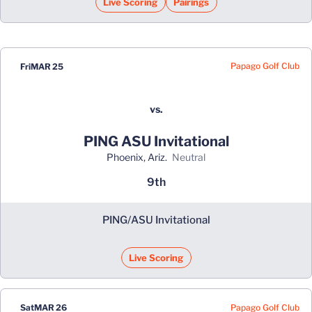
Live Scoring
Pairings
Papago Golf Club
Fri
MAR 25
vs.
PING ASU Invitational
Phoenix, Ariz.
neutral
9th
PING/ASU Invitational
Live Scoring
Papago Golf Club
Sat
MAR 26