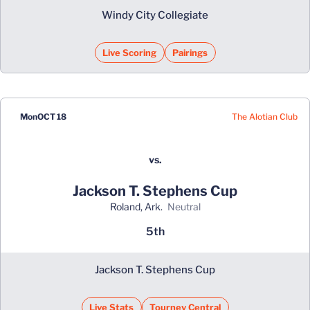
Windy City Collegiate
Live Scoring
Pairings
The Alotian Club
Mon
OCT 18
vs.
Jackson T. Stephens Cup
Roland, Ark.
neutral
5th
Jackson T. Stephens Cup
Live Stats
Tourney Central