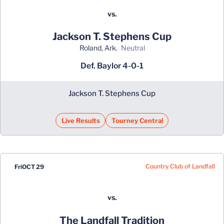
vs.
Jackson T. Stephens Cup
Roland, Ark.
neutral
Def. Baylor 4-0-1
Jackson T. Stephens Cup
Live Results
Tourney Central
Country Club of Landfall
Fri
OCT 29
vs.
The Landfall Tradition