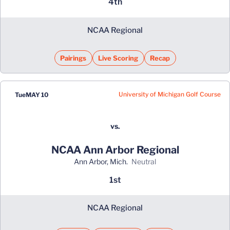
4th
NCAA Regional
Pairings
Live Scoring
Recap
University of Michigan Golf Course
Tue
MAY 10
vs.
NCAA Ann Arbor Regional
Ann Arbor, Mich.
neutral
1st
NCAA Regional