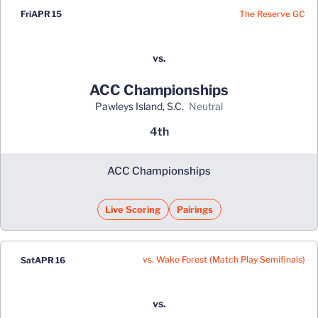
The Reserve GC
Fri
APR 15
vs.
ACC Championships
Pawleys Island, S.C.
neutral
4th
ACC Championships
Live Scoring
Pairings
vs. Wake Forest (Match Play Semifinals)
Sat
APR 16
vs.