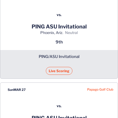
vs.
PING ASU Invitational
Phoenix, Ariz.
neutral
9th
PING/ASU Invitational
Live Scoring
Papago Golf Club
Sun
MAR 27
vs.
PING ASU Invitational