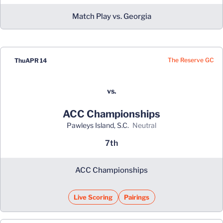
Match Play vs. Georgia
The Reserve GC
Thu
APR 14
vs.
ACC Championships
Pawleys Island, S.C.
neutral
7th
ACC Championships
Live Scoring
Pairings