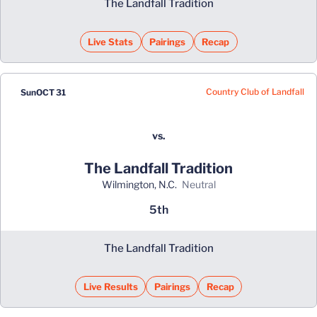
The Landfall Tradition
Live Stats
Pairings
Recap
Country Club of Landfall
Sun
OCT 31
vs.
The Landfall Tradition
Wilmington, N.C.
neutral
5th
The Landfall Tradition
Live Results
Pairings
Recap