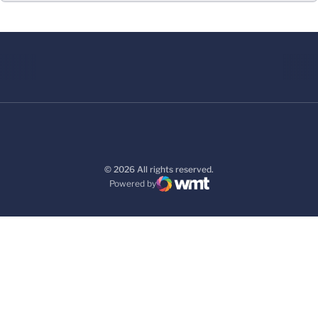
© 2026 All rights reserved.
Powered by
WMT Digital
Opens in a new window