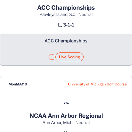
ACC Championships
Pawleys Island, S.C.
neutral
L, 3-1-1
ACC Championships
Live Scoing
University of Michigan Golf Course
Mon
MAY 9
vs.
NCAA Ann Arbor Regional
Ann Arbor, Mich.
neutral