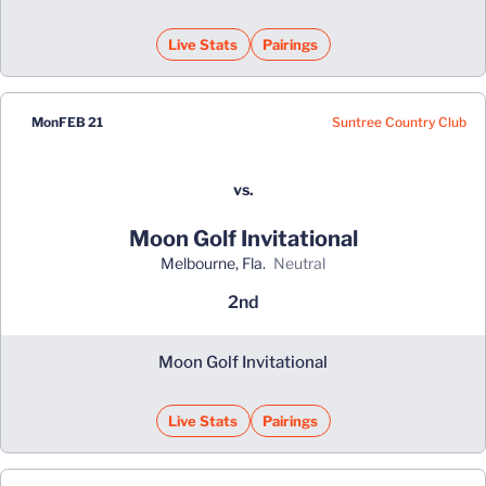
Live Stats
Pairings
Suntree Country Club
Mon
FEB 21
vs.
Moon Golf Invitational
Melbourne, Fla.
neutral
2nd
Moon Golf Invitational
Live Stats
Pairings