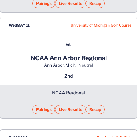
Pairings
Live Results
Recap
University of Michigan Golf Course
Wed
MAY 11
vs.
NCAA Ann Arbor Regional
Ann Arbor, Mich.
neutral
2nd
NCAA Regional
Pairings
Live Results
Recap