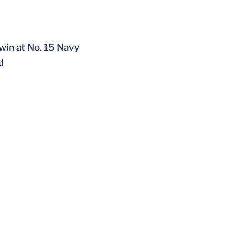
win at No. 15 Navy
d