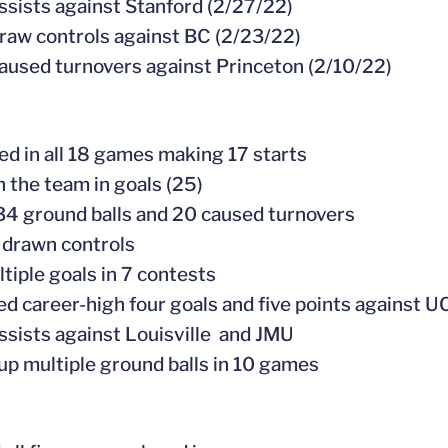
assists against Stanford (2/27/22)
draw controls against BC (2/23/22)
caused turnovers against Princeton (2/10/22)
ed in all 18 games making 17 starts
n the team in goals (25)
34 ground balls and 20 caused turnovers
 drawn controls
ltiple goals in 7 contests
ed career-high four goals and five points against U
assists against Louisville and JMU
 up multiple ground balls in 10 games