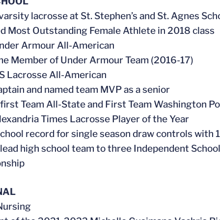
CHOOL
 varsity lacrosse at St. Stephen’s and St. Agnes Sch
d Most Outstanding Female Athlete in 2018 class
Under Armour All-American
ime Member of Under Armour Team (2016-17)
S Lacrosse All-American
aptain and named team MVP as a senior
first Team All-State and First Team Washington Po
lexandria Times Lacrosse Player of the Year
school record for single season draw controls with 
 lead high school team to three Independent Scho
nship
NAL
 Nursing