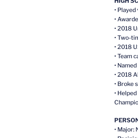
HIGH S
• Played
• Awarde
• 2018 
• Two-t
• 2018 U
• Team c
• Named 
• 2018 A
• Broke 
• Helped
Champio
PERSO
• Major: