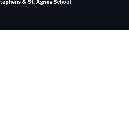
Stephens & St. Agnes School