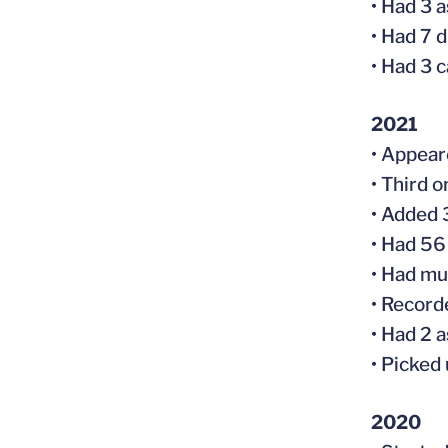
• Had 3 
• Had 7 
• Had 3 
2021
• Appear
• Third o
• Added 
• Had 56
• Had mu
• Record
• Had 2 
• Picked
2020