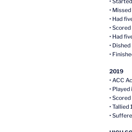
• Started
• Missed
• Had fi
• Scored
• Had fi
• Dished 
• Finish
2019
• ACC Ac
• Played 
• Scored
• Tallie
• Suffer