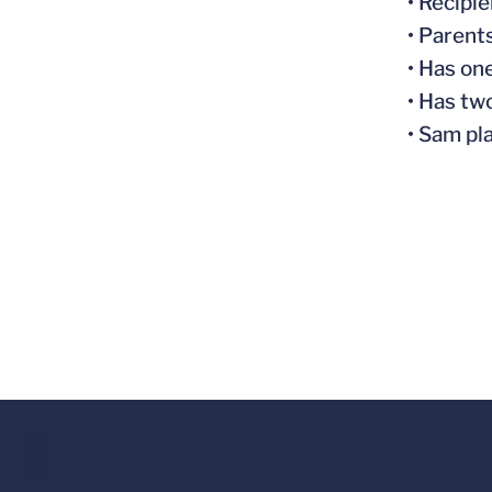
• Recipi
• Parent
• Has on
• Has tw
• Sam pl