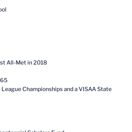
ool
st All-Met in 2018
165
ol League Championships and a VISAA State