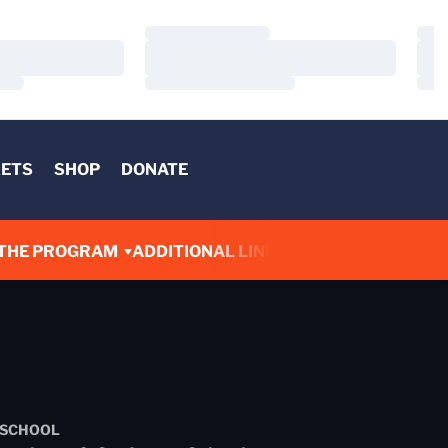
Loading…
Load
Loading…
Load
Loading…
Load
KETS
SHOP
DONATE
THE PROGRAM
ADDITIONAL LINKS
 SCHOOL