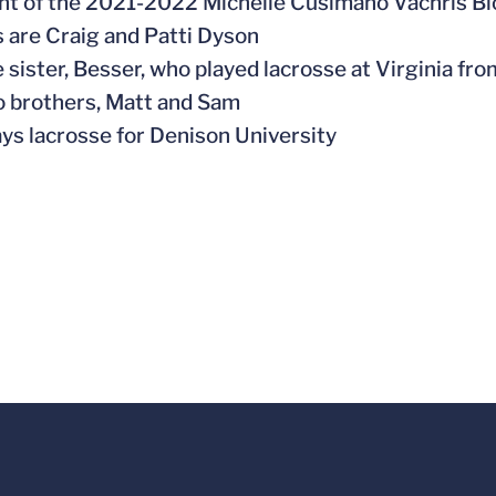
ent of the 2021-2022
Michelle Cusimano Vachris Bi
s are Craig and Patti Dyson
e sister, Besser, who played lacrosse at Virginia fr
o brothers, Matt and Sam
ays lacrosse for Denison University