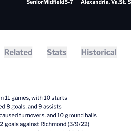
Senior
Midfield
5-7
Alexandria, Va.
St. 
Related
Stats
Historical
in 11 games, with 10 starts
ed 8 goals, and 9 assists
 caused turnovers, and 10 ground balls
 2 goals against Richmond (3/9/22)