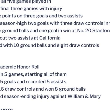
 all five games played in
 final three games with injury
ve points on three goals and two assists
 season-high two goals with three draw controls in 
ve ground balls and one goal in win at No. 20 Stanfor
out two assists at California
ed with 10 ground balls and eight draw controls
ademic Honor Roll
in 5 games, starting all of them
 5 goals and recorded 5 assists
d 16 draw controls and won 8 ground balls
ed season-ending injury against William & Mary