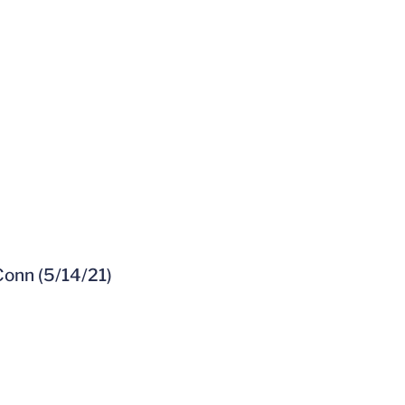
Conn (5/14/21)