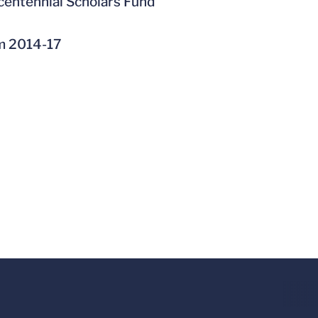
centennial Scholars Fund
om 2014-17