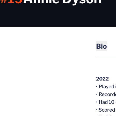
Bio
2022
• Played 
• Record
• Had 10
• Scored