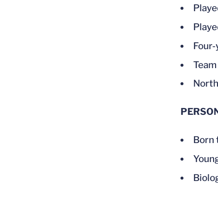
Playe
Playe
Four-
Team 
North
PERSO
Born 
Young
Biolo