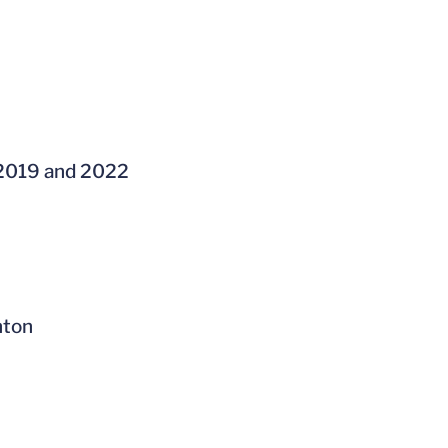
 2019 and 2022
nton