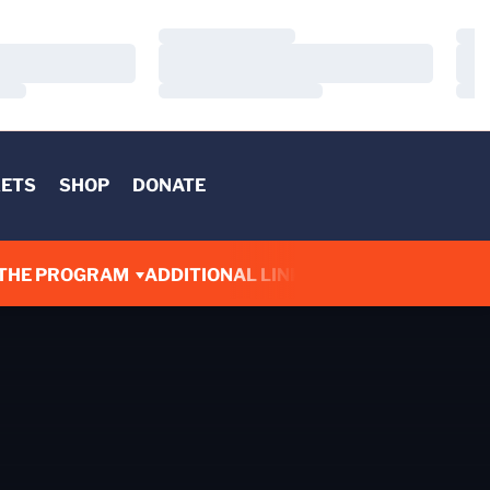
Loading…
Load
Loading…
Load
Loading…
Load
KETS
SHOP
DONATE
THE PROGRAM
ADDITIONAL LINKS