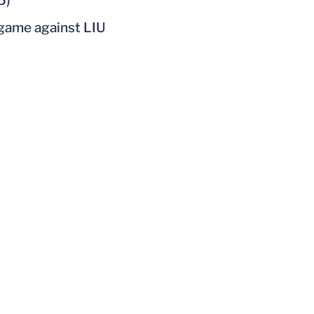
5)
 game against LIU