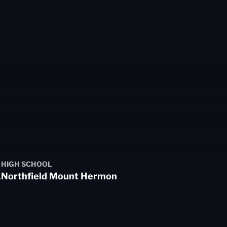
HIGH SCHOOL
.
Northfield Mount Hermon