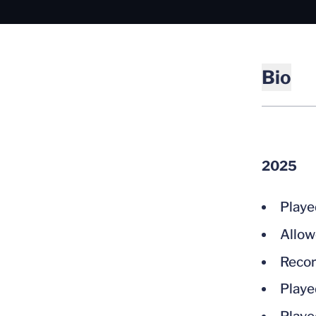
Bio
2025
Playe
Allow
Recor
Playe