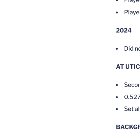
Played
Playe
2024
Did n
AT UTI
Secon
0.527
Set a
BACKG