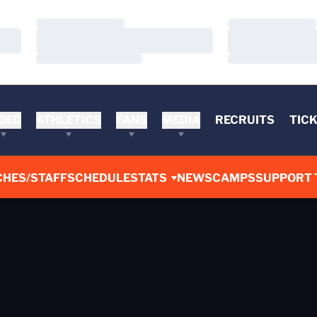
Loading…
Loading…
Loading…
Loading…
Loading…
Loading…
DEO
ATHLETICS
FANS
MEDIA
RECRUITS
TIC
CHES/STAFF
SCHEDULE
STATS
NEWS
CAMPS
SUPPORT 