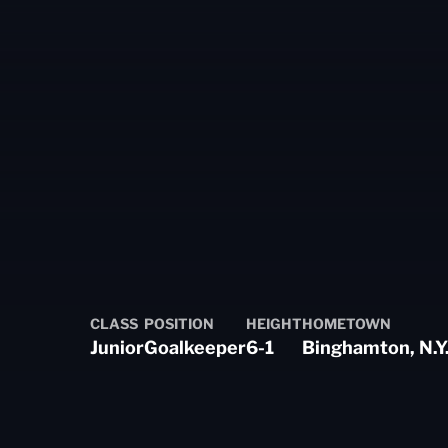
CLASS
POSITION
HEIGHT
HOMETOWN
Junior
Goalkeeper
6-1
Binghamton, N.Y
ason 2024-25