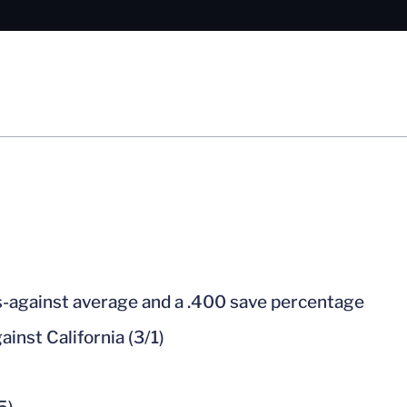
ls-against average and a .400 save percentage
ainst California (3/1)