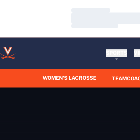
Loading…
Loading…
Loading…
SPORTS
VI
WOMEN'S LACROSSE
TEAM
COA