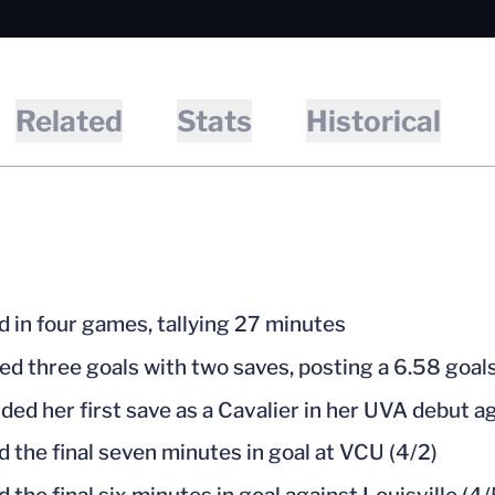
Related
Stats
Historical
d in four games, tallying 27 minutes
ed three goals with two saves, posting a 6.58 goa
ded her first save as a Cavalier in her UVA debut ag
d the final seven minutes in goal at VCU (4/2)