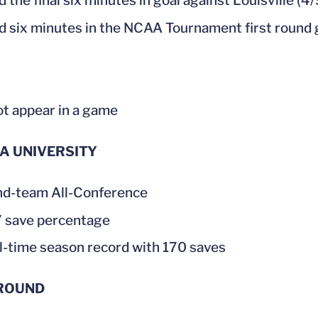
 the final six minutes in goal against Louisville (4/
d six minutes in the NCAA Tournament first round
ot appear in a game
CA UNIVERSITY
d-team All-Conference
 save percentage
ll-time season record with 170 saves
ROUND