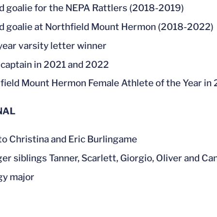
d goalie for the NEPA Rattlers (2018-2019)
d goalie at Northfield Mount Hermon (2018-2022)
year varsity letter winner
captain in 2021 and 2022
field Mount Hermon Female Athlete of the Year in
NAL
to Christina and Eric Burlingame
er siblings Tanner, Scarlett, Giorgio, Oliver and Ca
gy major