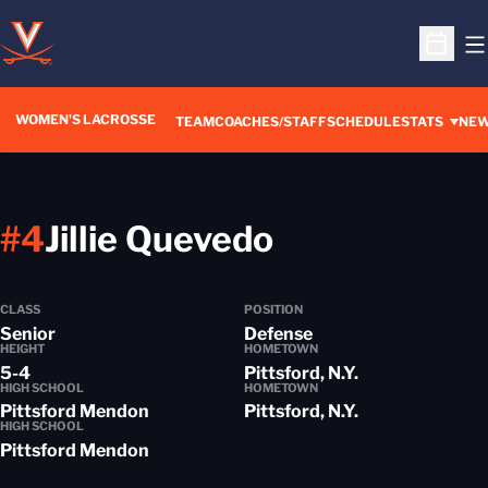
O
Open S
WOMEN'S LACROSSE
TEAM
COACHES/STAFF
SCHEDULE
STATS
NE
Season 202
#4
Jillie Quevedo
CLASS
POSITION
Senior
Defense
HEIGHT
HOMETOWN
5-4
Pittsford, N.Y.
HIGH SCHOOL
HOMETOWN
Pittsford Mendon
Pittsford, N.Y.
HIGH SCHOOL
Pittsford Mendon