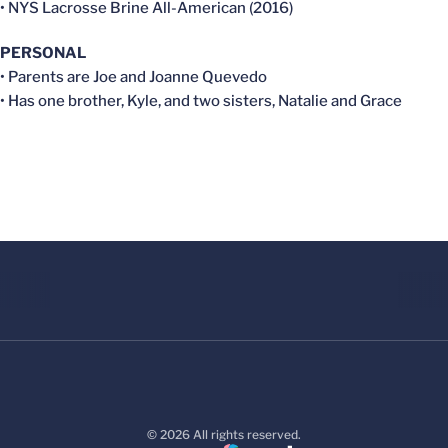
• NYS Lacrosse Brine All-American (2016)
PERSONAL
• Parents are Joe and Joanne Quevedo
• Has one brother, Kyle, and two sisters, Natalie and Grace
© 2026 All rights reserved.