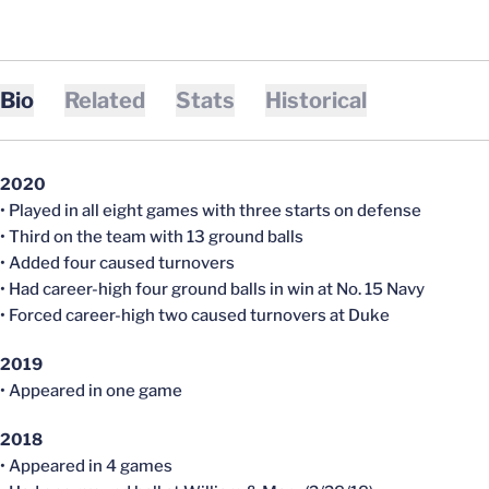
Bio
Related
Stats
Historical
2020
• Played in all eight games with three starts on defense
• Third on the team with 13 ground balls
• Added four caused turnovers
• Had career-high four ground balls in win at No. 15 Navy
• Forced career-high two caused turnovers at Duke
2019
• Appeared in one game
2018
• Appeared in 4 games