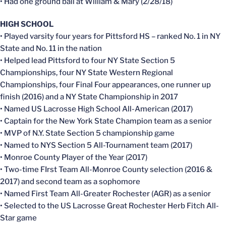
• Had one ground ball at William & Mary (2/28/18)
HIGH SCHOOL
• Played varsity four years for Pittsford HS – ranked No. 1 in NY
State and No. 11 in the nation
• Helped lead Pittsford to four NY State Section 5
Championships, four NY State Western Regional
Championships, four Final Four appearances, one runner up
finish (2016) and a NY State Championship in 2017
• Named US Lacrosse High School All-American (2017)
• Captain for the New York State Champion team as a senior
• MVP of N.Y. State Section 5 championship game
• Named to NYS Section 5 All-Tournament team (2017)
• Monroe County Player of the Year (2017)
• Two-time FIrst Team All-Monroe County selection (2016 &
2017) and second team as a sophomore
• Named First Team All-Greater Rochester (AGR) as a senior
• Selected to the US Lacrosse Great Rochester Herb Fitch All-
Star game