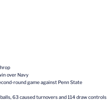
throp
 win over Navy
second-round game against Penn State
 balls, 63 caused turnovers and 114 draw controls