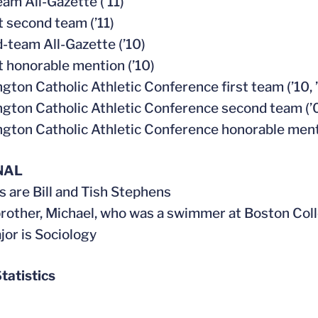
eam All-Gazette (’11)
t second team (’11)
-team All-Gazette (’10)
t honorable mention (’10)
gton Catholic Athletic Conference first team (’10, ’
gton Catholic Athletic Conference second team (’
gton Catholic Athletic Conference honorable ment
NAL
s are Bill and Tish Stephens
brother, Michael, who was a swimmer at Boston Coll
jor is Sociology
tatistics