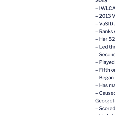
2013
– IWLCA
– 2013 V
– VaSID 
– Ranks 
– Her 52
– Led th
– Second
– Played
– Fifth o
– Began 
– Has ma
– Caused
George
– Scored