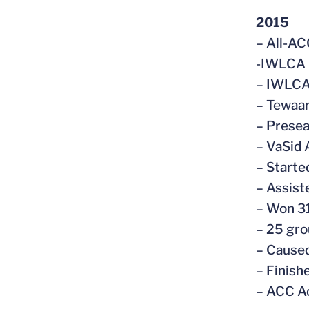
2015
– All-AC
-IWLCA 
– IWLCA 
– Tewaar
– Prese
– VaSid 
– Starte
– Assist
– Won 31
– 25 gro
– Caused
– Finish
– ACC A