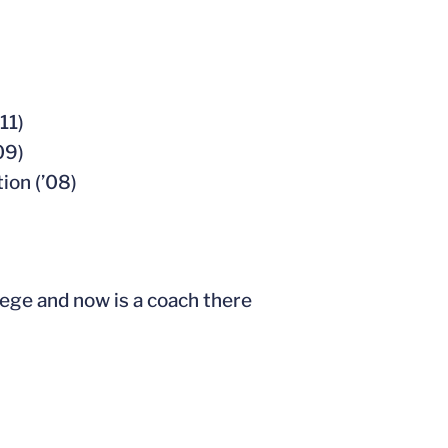
11)
09)
ion (’08)
ege and now is a coach there