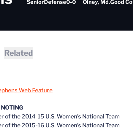
Senior
Defense
0-0
Olney, Md.
Good Co
Related
ephens Web Feature
 NOTING
 of the 2014-15 U.S. Women’s National Team
 of the 2015-16 U.S. Women’s National Team