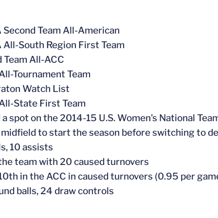
 Second Team All-American
All-South Region First Team
d Team All-ACC
All-Tournament Team
aton Watch List
All-State First Team
 a spot on the 2014-15 U.S. Women’s National Tea
 midfield to start the season before switching to d
s, 10 assists
the team with 20 caused turnovers
10th in the ACC in caused turnovers (0.95 per gam
und balls, 24 draw controls