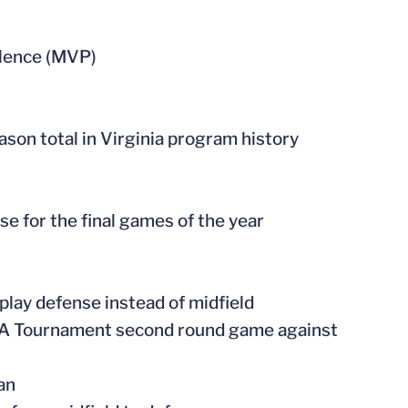
llence (MVP)
son total in Virginia program history
se for the final games of the year
play defense instead of midfield
CAA Tournament second round game against
an