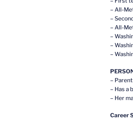
– First t
– All-Me
– Second
– All-Me
– Washin
– Washin
– Washin
PERSO
– Parent
– Has a 
– Her ma
Career S