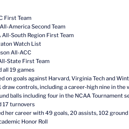
C First Team
All-America Second Team
All-South Region First Team
aton Watch List
ason All-ACC
All-State First Team
d all 19 games
ed on goals against Harvard, Virginia Tech and Win
 draw controls, including a career-high nine in the
und balls including four in the NCAA Tournament 
 17 turnovers
ed her career with 49 goals, 20 assists, 102 ground
cademic Honor Roll