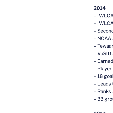
2014
– IWLCA
– IWLCA 
– Secon
– NCAA 
– Tewaar
– VaSID 
– Earned
– Played
– 18 goal
– Leads 
– Ranks 
– 33 gro