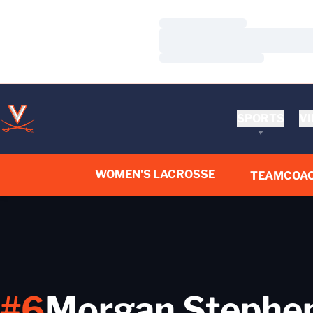
Loading…
Loading…
Loading…
SPORTS
VI
WOMEN'S LACROSSE
TEAM
COA
#6
Morgan Stephe