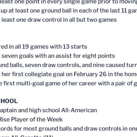
 least one point in every single game prior to movi
 up at least one ground ball in each of the last 11 g
 least one draw control in all but two games
ed in all 19 games with 13 starts
 seven goals with an assist for eight points
und balls, seven draw controls, and nine caused tur
 her first collegiate goal on February 26 in the ho
e first multi-goal game of her career with a pair 
CHOOL
aptain and high school All-American
ise Player of the Week
cords for most ground balls and draw controls in o