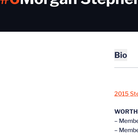
Bio
2015 St
WORTH
– Member
– Member