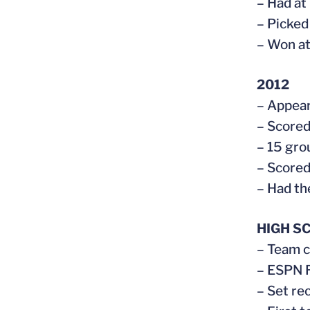
– Had at
– Picked
– Won at
2012
– Appear
– Scored
– 15 gro
– Scored
– Had th
HIGH S
– Team c
– ESPN R
– Set re