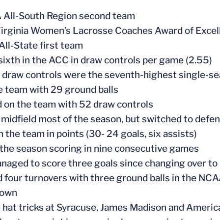
 All-South Region second team
irginia Women’s Lacrosse Coaches Award of Exce
All-State first team
sixth in the ACC in draw controls per game (2.55)
 draw controls were the seventh-highest single-sea
e team with 29 ground balls
 on the team with 52 draw controls
 midfield most of the season, but switched to defen
n the team in points (30- 24 goals, six assists)
the season scoring in nine consecutive games
naged to score three goals since changing over to 
 four turnovers with three ground balls in the N
town
 hat tricks at Syracuse, James Madison and Americ