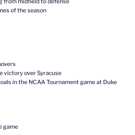
ng from midfield to defense
ames of the season
novers
me victory over Syracuse
of goals in the NCAA Tournament game at Duke
ne game