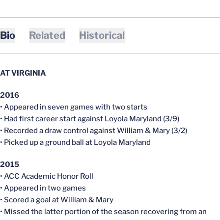
Bio
Related
Historical
AT VIRGINIA
2016
• Appeared in seven games with two starts
• Had first career start against Loyola Maryland (3/9)
• Recorded a draw control against William & Mary (3/2)
• Picked up a ground ball at Loyola Maryland
2015
• ACC Academic Honor Roll
• Appeared in two games
• Scored a goal at William & Mary
• Missed the latter portion of the season recovering from an