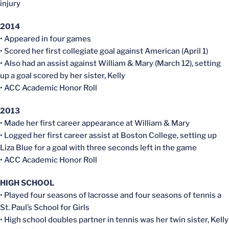
injury
2014
• Appeared in four games
• Scored her first collegiate goal against American (April 1)
• Also had an assist against William & Mary (March 12), setting
up a goal scored by her sister, Kelly
• ACC Academic Honor Roll
2013
• Made her first career appearance at William & Mary
• Logged her first career assist at Boston College, setting up
Liza Blue for a goal with three seconds left in the game
• ACC Academic Honor Roll
HIGH SCHOOL
• Played four seasons of lacrosse and four seasons of tennis a
St. Paul’s School for Girls
• High school doubles partner in tennis was her twin sister, Kelly