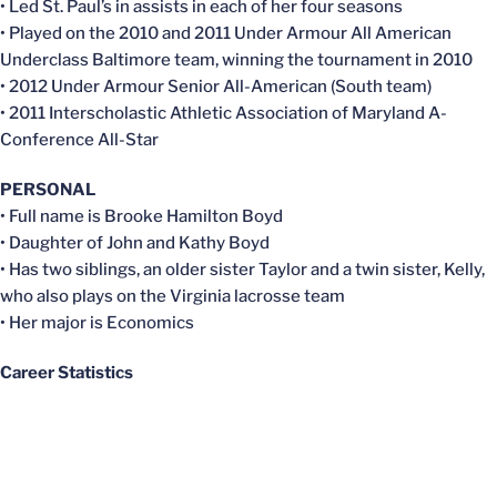
• Led St. Paul’s in assists in each of her four seasons
• Played on the 2010 and 2011 Under Armour All American
Underclass Baltimore team, winning the tournament in 2010
• 2012 Under Armour Senior All-American (South team)
• 2011 Interscholastic Athletic Association of Maryland A-
Conference All-Star
PERSONAL
• Full name is Brooke Hamilton Boyd
• Daughter of John and Kathy Boyd
• Has two siblings, an older sister Taylor and a twin sister, Kelly,
who also plays on the Virginia lacrosse team
• Her major is Economics
Career Statistics