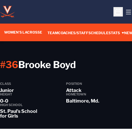
O
Open S
WOMEN'S LACROSSE
TEAM
COACHES/STAFF
SCHEDULE
STATS
NE
Season 201
#36
Brooke Boyd
CLASS
POSITION
Junior
Attack
HEIGHT
HOMETOWN
0-0
Baltimore, Md.
HIGH SCHOOL
St. Paul's School
for Girls