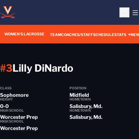
O
Open S
WOMEN'S LACROSSE
TEAM
COACHES/STAFF
SCHEDULE
STATS
NE
Season 2016
#3
Lilly DiNardo
CLASS
POSITION
Sophomore
Midfield
HEIGHT
HOMETOWN
0-0
Salisbury, Md.
HIGH SCHOOL
HOMETOWN
Worcester Prep
Salisbury, Md.
HIGH SCHOOL
Worcester Prep