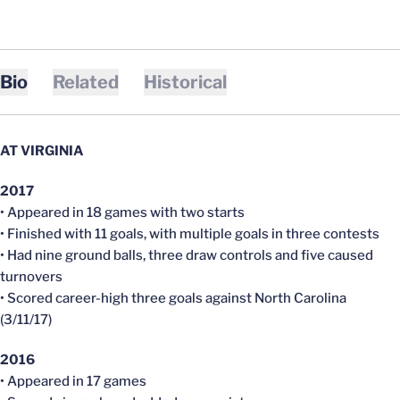
Bio
Related
Historical
AT VIRGINIA
2017
• Appeared in 18 games with two starts
• Finished with 11 goals, with multiple goals in three contests
• Had nine ground balls, three draw controls and five caused
turnovers
• Scored career-high three goals against North Carolina
(3/11/17)
2016
• Appeared in 17 games