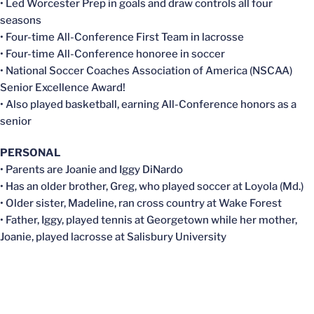
• Led Worcester Prep in goals and draw controls all four
seasons
• Four-time All-Conference First Team in lacrosse
• Four-time All-Conference honoree in soccer
• National Soccer Coaches Association of America (NSCAA)
Senior Excellence Award!
• Also played basketball, earning All-Conference honors as a
senior
PERSONAL
• Parents are Joanie and Iggy DiNardo
• Has an older brother, Greg, who played soccer at Loyola (Md.)
• Older sister, Madeline, ran cross country at Wake Forest
• Father, Iggy, played tennis at Georgetown while her mother,
Joanie, played lacrosse at Salisbury University