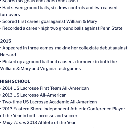
• Scored six goals and added one assist
• Had seven ground balls, six draw controls and two caused
turnovers
• Scored first career goal against William & Mary
• Recorded a career-high two ground balls against Penn State
2015
• Appeared in three games, making her collegiate debut against
Harvard
• Picked up a ground ball and caused a turnover in both the
William & Mary and Virginia Tech games
HIGH SCHOOL
• 2014 US Lacrosse First Team All-American
• 2013 US Lacrosse All-American
• Two-time US Lacrosse Academic All-American
• 2013 Eastern Shore Independent Athletic Conference Player
of the Year in both lacrosse and soccer
•
Daily Times
2013 Athlete of the Year