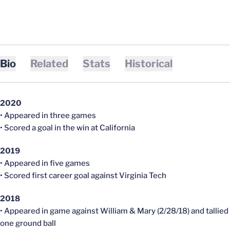
Bio
Related
Stats
Historical
2020
• Appeared in three games
• Scored a goal in the win at California
2019
• Appeared in five games
• Scored first career goal against Virginia Tech
2018
• Appeared in game against William & Mary (2/28/18) and tallied
one ground ball