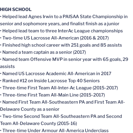
HIGH SCHOOL
• Helped lead Agnes Irwin to a PAISAA State Championship in
senior and sophomore years, and finalist finish as a junior
• Helped lead team to three InterAc League championships
• Two-time US Lacrosse All-American (2016 & 2017)
• Finished high school career with 251 goals and 85 assists
• Named a team captain as a senior (2017)
• Named team Offensive MVP in senior year with 65 goals, 29
assists
• Named US Lacrosse Academic All-American in 2017
• Ranked #12 on Inside Lacrosse Top 40 Seniors
• Three-time First Team All-Inter-Ac League (2015-2017)
• Three-time First Team All-Main Line (2015-2017)
• Named First Team All-Southeastern PA and First Team All-
Delaware County as a senior
• Two-time Second Team All-Southeastern PA and Second
Team All-Delaware County (2015-16)
• Three-time Under Armour All-America Underclass