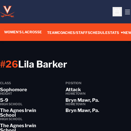
O
Open S
WOMEN'S LACROSSE
TEAM
COACHES/STAFF
SCHEDULE
STATS
NE
Season 2018-
#26
Lila Barker
CLASS
POSITION
Sophomore
Attack
HEIGHT
HOMETOWN
5-9
Bryn Mawr, Pa.
HIGH SCHOOL
HOMETOWN
The Agnes Irwin
Bryn Mawr, Pa.
School
HIGH SCHOOL
The Agnes Irwin
School