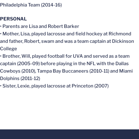
Philadelphia Team (2014-16)
PERSONAL
• Parents are Lisa and Robert Barker
• Mother, Lisa, played lacrosse and field hockey at Richmond
and father, Robert, swam and was a team captain at Dickinson
College
• Brother, Will, played football for UVA and served as a team
captain (2005-09) before playing in the NFL with the Dallas
Cowboys (2010), Tampa Bay Buccaneers (2010-11) and Miami
Dolphins (2011-12)
• Sister, Lexie, played lacrosse at Princeton (2007)