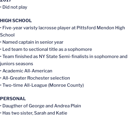
• Did not play
HIGH SCHOOL
• Five-year varisty lacrosse player at Pittsford Mendon High
School
• Named captain in senior year
• Led team to sectional title as a sophomore
• Team finished as NY State Semi-finalists in sophomore and
juniors seasons
• Academic All-American
• All-Greater Rochester selection
• Two-time All-League (Monroe County)
PERSONAL
• Daugther of George and Andrea Plain
• Has two sister, Sarah and Katie