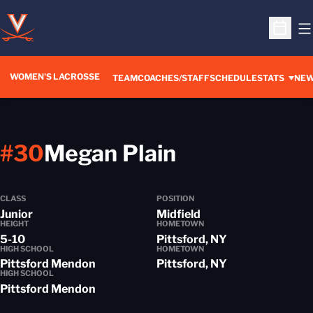
O
Open S
WOMEN'S LACROSSE
TEAM
COACHES/STAFF
SCHEDULE
STATS
NE
Season 201
#30
Megan Plain
CLASS
POSITION
Junior
Midfield
HEIGHT
HOMETOWN
5-10
Pittsford, NY
HIGH SCHOOL
HOMETOWN
Pittsford Mendon
Pittsford, NY
HIGH SCHOOL
Pittsford Mendon