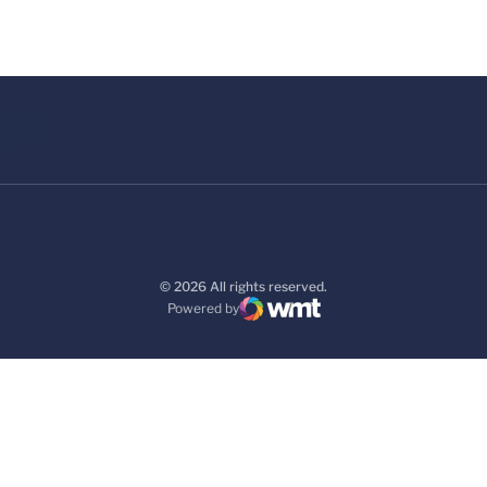
© 2026 All rights reserved.
Powered by
WMT Digital
Opens in a new window