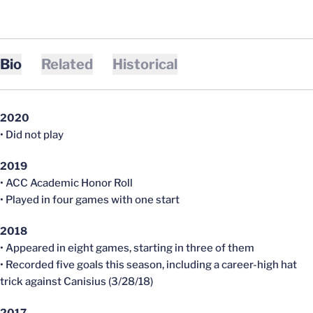
Bio
Related
Historical
2020
• Did not play
2019
• ACC Academic Honor Roll
• Played in four games with one start
2018
• Appeared in eight games, starting in three of them
• Recorded five goals this season, including a career-high hat
trick against Canisius (3/28/18)
2017