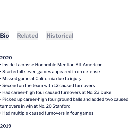
Bio
Related
Historical
2020
• Inside Lacrosse Honorable Mention All-American
• Started all seven games appeared in on defense
• Missed game at California due to injury
• Second on the team with 12 caused turnovers
• Had career-high four caused turnovers at No. 23 Duke
• Picked up career-high four ground balls and added two caused
turnovers in win at No. 20 Stanford
• Had multiple caused turnovers in four games
2019