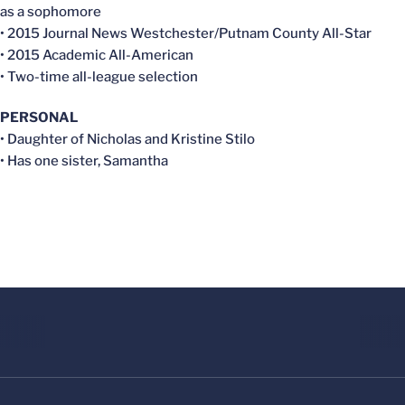
as a sophomore
• 2015 Journal News Westchester/Putnam County All-Star
• 2015 Academic All-American
• Two-time all-league selection
PERSONAL
• Daughter of Nicholas and Kristine Stilo
• Has one sister, Samantha