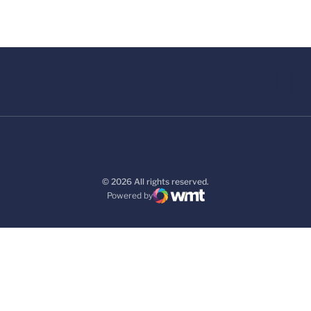
© 2026 All rights reserved.
Powered by
WMT Digital
Opens in a new window