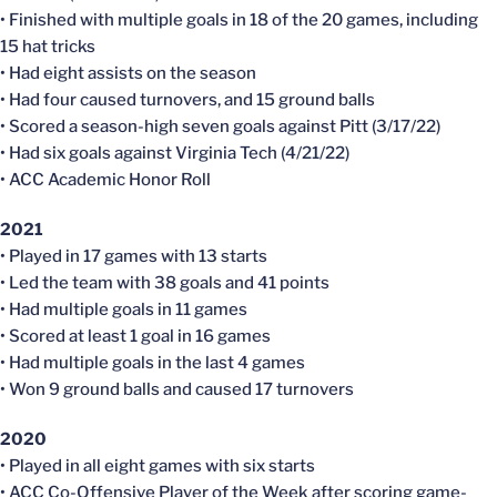
• Finished with multiple goals in 18 of the 20 games, including
15 hat tricks
• Had eight assists on the season
• Had four caused turnovers, and 15 ground balls
• Scored a season-high seven goals against Pitt (3/17/22)
• Had six goals against Virginia Tech (4/21/22)
• ACC Academic Honor Roll
2021
• Played in 17 games with 13 starts
• Led the team with 38 goals and 41 points
• Had multiple goals in 11 games
• Scored at least 1 goal in 16 games
• Had multiple goals in the last 4 games
• Won 9 ground balls and caused 17 turnovers
2020
• Played in all eight games with six starts
• ACC Co-Offensive Player of the Week after scoring game-