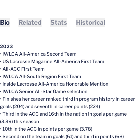
Bio
Related
Stats
Historical
2023
• IWLCA All-America Second Team
• US Lacrosse Magazine All-America First Team
• All-ACC First Team
• IWLCA All-South Region First Team
• Inside Lacrosse All-America Honorable Mention
• IWLCA Senior All-Star Game selection
• Finishes her career ranked third in program history in career
goals (204) and seventh in career points (224)
• Third in the ACC and 16th in the nation in goals per game
(3.39) this season
• 10th in the ACC in points per game (3.78)
• Second on the team in goals (61) and third in points (68)