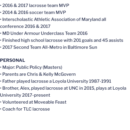
• 2016 & 2017 lacrosse team MVP
• 2014 & 2016 soccer team MVP
• Interscholastic Athletic Association of Maryland all
conference 2016 & 2017
• MD Under Armour Underclass Team 2016
• Finished high school lacrosse with 201 goals and 45 assists
• 2017 Second Team All-Metro in Baltimore Sun
PERSONAL
• Major: Public Policy (Masters)
• Parents are Chris & Kelly McGovern
• Father played lacrosse a Loyola University 1987-1991
• Brother, Alex, played lacrosse at UNC in 2015, plays at Loyola
University 2017-present
• Volunteered at Moveable Feast
• Coach for TLC lacrosse