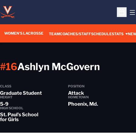
O
Open S
WOMEN'S LACROSSE
TEAM
COACHES/STAFF
SCHEDULE
STATS
NE
Season
#16
Ashlyn McGovern
CLASS
POSITION
Graduate Student
Attack
HEIGHT
HOMETOWN
5-9
Phoenix, Md.
HIGH SCHOOL
St. Paul's School
for Girls