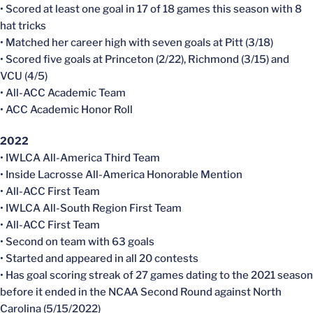
• Scored at least one goal in 17 of 18 games this season with 8
hat tricks
• Matched her career high with seven goals at Pitt (3/18)
• Scored five goals at Princeton (2/22), Richmond (3/15) and
VCU (4/5)
• All-ACC Academic Team
• ACC Academic Honor Roll
2022
• IWLCA All-America Third Team
• Inside Lacrosse All-America Honorable Mention
• All-ACC First Team
• IWLCA All-South Region First Team
• All-ACC First Team
• Second on team with 63 goals
• Started and appeared in all 20 contests
• Has goal scoring streak of 27 games dating to the 2021 season
before it ended in the NCAA Second Round against North
Carolina (5/15/2022)