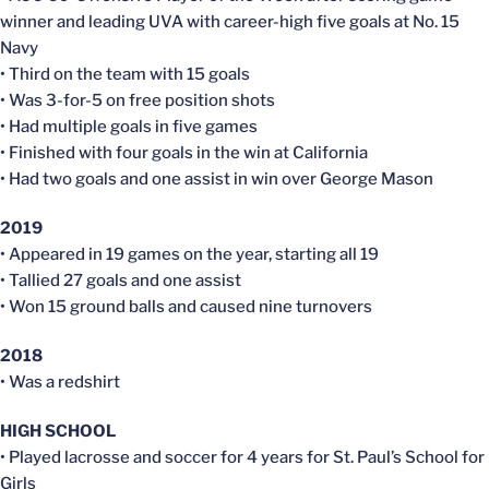
winner and leading UVA with career-high five goals at No. 15
Navy
• Third on the team with 15 goals
• Was 3-for-5 on free position shots
• Had multiple goals in five games
• Finished with four goals in the win at California
• Had two goals and one assist in win over George Mason
2019
• Appeared in 19 games on the year, starting all 19
• Tallied 27 goals and one assist
• Won 15 ground balls and caused nine turnovers
2018
• Was a redshirt
HIGH SCHOOL
• Played lacrosse and soccer for 4 years for St. Paul’s School for
Girls