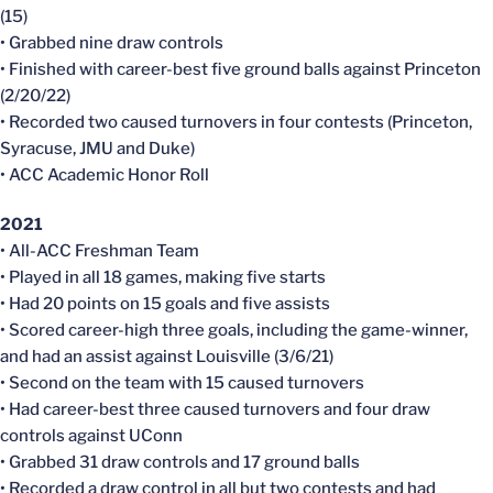
(15)
• Grabbed nine draw controls
• Finished with career-best five ground balls against Princeton
(2/20/22)
• Recorded two caused turnovers in four contests (Princeton,
Syracuse, JMU and Duke)
• ACC Academic Honor Roll
2021
• All-ACC Freshman Team
• Played in all 18 games, making five starts
• Had 20 points on 15 goals and five assists
• Scored career-high three goals, including the game-winner,
and had an assist against Louisville (3/6/21)
• Second on the team with 15 caused turnovers
• Had career-best three caused turnovers and four draw
controls against UConn
• Grabbed 31 draw controls and 17 ground balls
• Recorded a draw control in all but two contests and had