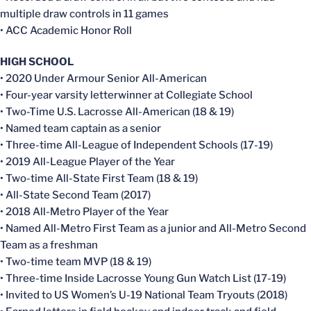
multiple draw controls in 11 games
• ACC Academic Honor Roll
HIGH SCHOOL
• 2020 Under Armour Senior All-American
• Four-year varsity letterwinner at Collegiate School
• Two-Time U.S. Lacrosse All-American (18 & 19)
• Named team captain as a senior
• Three-time All-League of Independent Schools (17-19)
• 2019 All-League Player of the Year
• Two-time All-State First Team (18 & 19)
• All-State Second Team (2017)
• 2018 All-Metro Player of the Year
• Named All-Metro First Team as a junior and All-Metro Second
Team as a freshman
• Two-time team MVP (18 & 19)
• Three-time Inside Lacrosse Young Gun Watch List (17-19)
• Invited to US Women’s U-19 National Team Tryouts (2018)