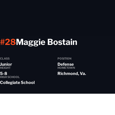
Season 
#28
Maggie Bostain
CLASS
POSITION
Junior
Defense
HEIGHT
HOMETOWN
5-8
Richmond, Va.
HIGH SCHOOL
Collegiate School