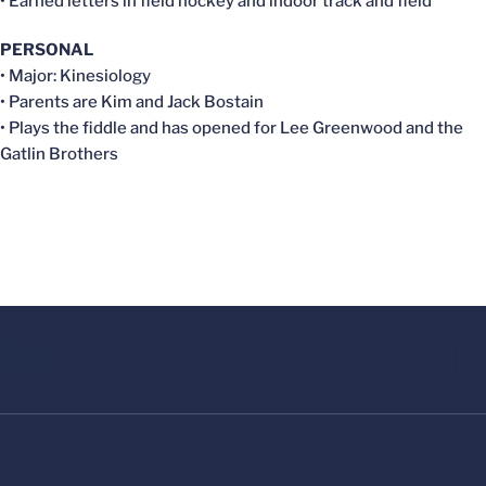
• Earned letters in field hockey and indoor track and field
PERSONAL
• Major: Kinesiology
• Parents are Kim and Jack Bostain
• Plays the fiddle and has opened for Lee Greenwood and the
Gatlin Brothers