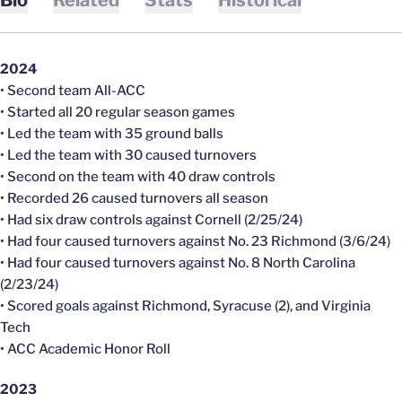
2024
• Second team All-ACC
• Started all 20 regular season games
• Led the team with 35 ground balls
• Led the team with 30 caused turnovers
• Second on the team with 40 draw controls
• Recorded 26 caused turnovers all season
• Had six draw controls against Cornell (2/25/24)
• Had four caused turnovers against No. 23 Richmond (3/6/24)
• Had four caused turnovers against No. 8 North Carolina
(2/23/24)
• Scored goals against Richmond, Syracuse (2), and Virginia
Tech
• ACC Academic Honor Roll
2023