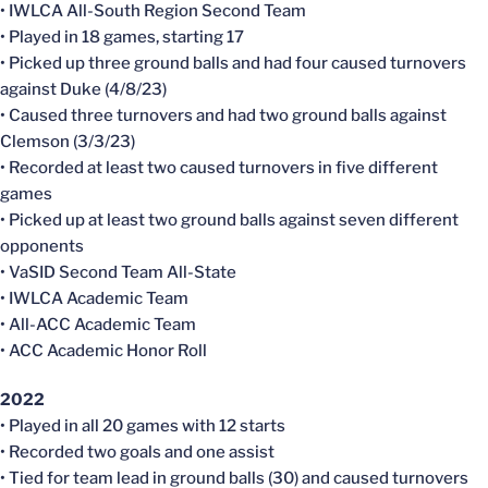
• IWLCA All-South Region Second Team
• Played in 18 games, starting 17
• Picked up three ground balls and had four caused turnovers
against Duke (4/8/23)
• Caused three turnovers and had two ground balls against
Clemson (3/3/23)
• Recorded at least two caused turnovers in five different
games
• Picked up at least two ground balls against seven different
opponents
• VaSID Second Team All-State
• IWLCA Academic Team
• All-ACC Academic Team
• ACC Academic Honor Roll
2022
• Played in all 20 games with 12 starts
• Recorded two goals and one assist
• Tied for team lead in ground balls (30) and caused turnovers