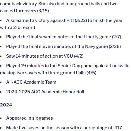
comeback victory. She also had four ground balls and two
caused turnovers (3/15)
Also earned a victory against Pitt (3/22) to finish the year
with a 2-0 record
Played the final seven minutes of the Liberty game (2/7)
Played the final eleven minutes of the Navy game (2/26)
Saw 14 minutes of action at VCU (4/2)
Played 19 minutes in the Senior Day game against Louisville,
making two saves with three ground balls (4/5)
All-ACC Academic Team
2024-2025 ACC Academic Honor Roll
2024
Appeared in six games
Made five saves on the season with a percentage of .417