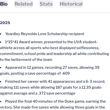
Bio
Related
Stats
Historical
2025
Yeardley Reynolds Love Scholarship recipient
1*15*41 Award winner, presented to the UVA student-
athlete across all sports who best displayed selflessness,
commitment, school pride and leadership all while contributing
to the betterment of the team
Appeared in 12 games, recording 27 saves, allowing 39
goals, posting a save percentage of .409
Finished her career with 41 appearances and a 6-3 record,
making 111 saves while allowing 187 goals for a 12.35 goals-
against average and a .372 save percentage
Played the final 40 minutes of the Duke game, earning the
victory. She made five saves while allowing three goals in the