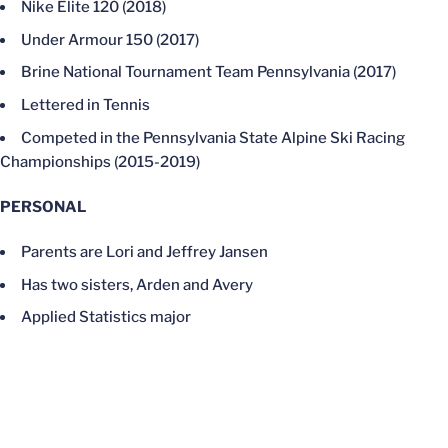
Nike Elite 120 (2018)
Under Armour 150 (2017)
Brine National Tournament Team Pennsylvania (2017)
Lettered in Tennis
Competed in the Pennsylvania State Alpine Ski Racing
Championships (2015-2019)
PERSONAL
Parents are Lori and Jeffrey Jansen
Has two sisters, Arden and Avery
Applied Statistics major