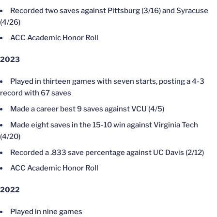
Recorded two saves against Pittsburg (3/16) and Syracuse
(4/26)
ACC Academic Honor Roll
2023
Played in thirteen games with seven starts, posting a 4-3
record with 67 saves
Made a career best 9 saves against VCU (4/5)
Made eight saves in the 15-10 win against Virginia Tech
(4/20)
Recorded a .833 save percentage against UC Davis (2/12)
ACC Academic Honor Roll
2022
Played in nine games