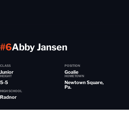
Season 2023
#6
Abby Jansen
CLASS
POSITION
Junior
Goalie
HEIGHT
HOMETOWN
5-5
Newtown Square,
Pa.
HIGH SCHOOL
Radnor