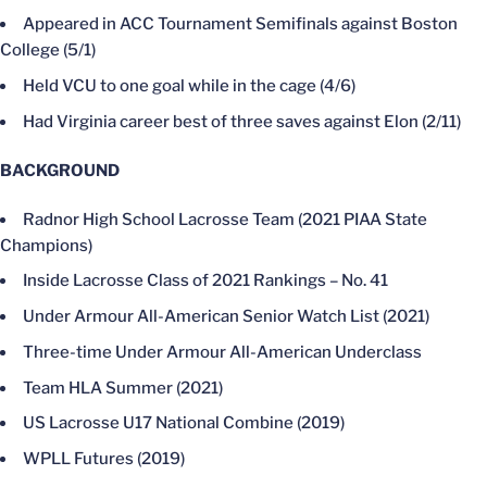
Appeared in ACC Tournament Semifinals against Boston
College (5/1)
Held VCU to one goal while in the cage (4/6)
Had Virginia career best of three saves against Elon (2/11)
BACKGROUND
Radnor High School Lacrosse Team (2021 PIAA State
Champions)
Inside Lacrosse Class of 2021 Rankings – No. 41
Under Armour All-American Senior Watch List (2021)
Three-time Under Armour All-American Underclass
Team HLA Summer (2021)
US Lacrosse U17 National Combine (2019)
WPLL Futures (2019)