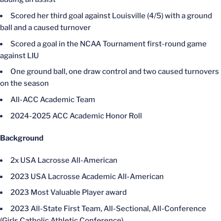
Scored her third goal against Louisville (4/5) with a ground
ball and a caused turnover
Scored a goal in the NCAA Tournament first-round game
against LIU
One ground ball, one draw control and two caused turnovers
on the season
All-ACC Academic Team
2024-2025 ACC Academic Honor Roll
Background
2x USA Lacrosse All-American
2023 USA Lacrosse Academic All-American
2023 Most Valuable Player award
2023 All-State First Team, All-Sectional, All-Conference
(Girls Catholic Athletic Conference)