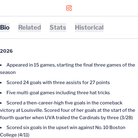
OPENS IN A NEW WINDOW
INSTAGRAM
Bio
Related
Stats
Historical
2026
Appeared in 15 games, starting the final three games of the
season
Scored 24 goals with three assists for 27 points
Five multi-goal games including three hat tricks
Scored a then-career-high five goals in the comeback
victory at Louisville. Scored four of her goals at the start of the
fourth quarter when UVA trailed the Cardinals by three (3/28)
Scored six goals in the upset win against No. 10 Boston
College (4/11)