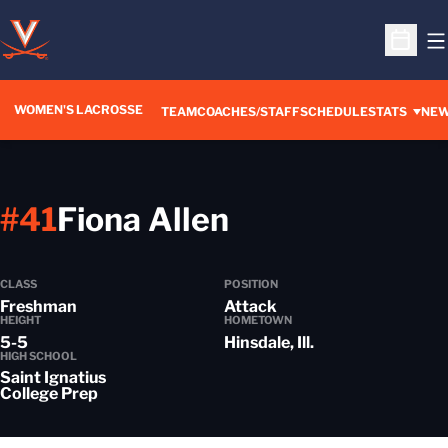
O
Open S
WOMEN'S LACROSSE
TEAM
COACHES/STAFF
SCHEDULE
STATS
NE
Season 2024
#41
Fiona Allen
CLASS
POSITION
Freshman
Attack
HEIGHT
HOMETOWN
5-5
Hinsdale, Ill.
HIGH SCHOOL
Saint Ignatius
College Prep