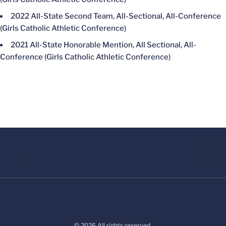
2022 All-State Second Team, All-Sectional, All-Conference
(Girls Catholic Athletic Conference)
2021 All-State Honorable Mention, All Sectional, All-
Conference (Girls Catholic Athletic Conference)
© 2026 All rights reserved.