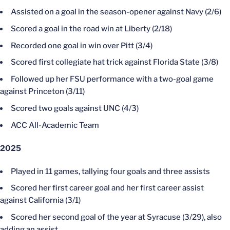
Assisted on a goal in the season-opener against Navy (2/6)
Scored a goal in the road win at Liberty (2/18)
Recorded one goal in win over Pitt (3/4)
Scored first collegiate hat trick against Florida State (3/8)
Followed up her FSU performance with a two-goal game
against Princeton (3/11)
Scored two goals against UNC (4/3)
ACC All-Academic Team
2025
Played in 11 games, tallying four goals and three assists
Scored her first career goal and her first career assist
against California (3/1)
Scored her second goal of the year at Syracuse (3/29), also
adding an assist