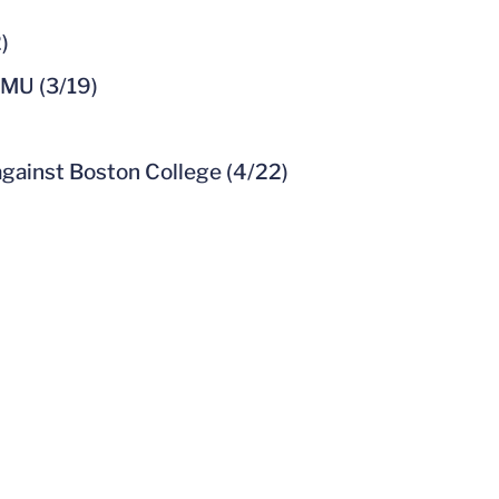
)
JMU (3/19)
gainst Boston College (4/22)