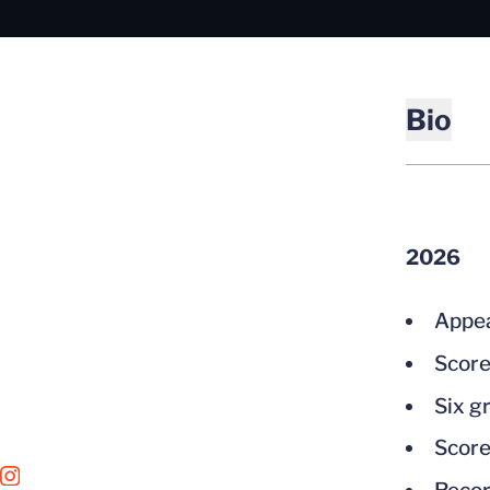
Bio
2026
Appea
Score
Six g
Score
OPENS IN A NEW WINDOW
INSTAGRAM