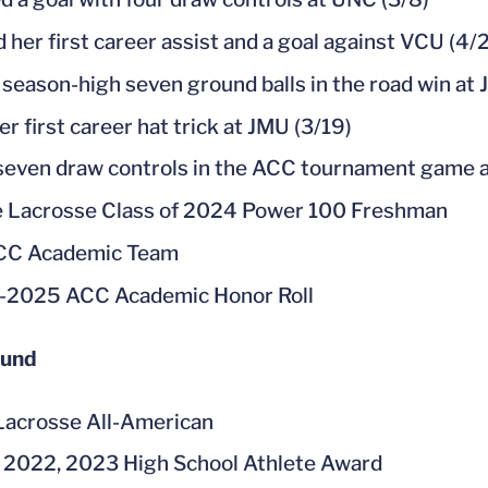
d her first career assist and a goal against VCU (4/2
 season-high seven ground balls in the road win at 
r first career hat trick at JMU (3/19)
even draw controls in the ACC tournament game a
e Lacrosse Class of 2024 Power 100 Freshman
ACC Academic Team
-2025 ACC Academic Honor Roll
ound
acrosse All-American
 2022, 2023 High School Athlete Award