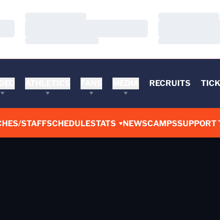
Loading…
Loading…
Loading…
Loading…
Loading…
Loading…
DEO
ATHLETICS
FANS
MEDIA
RECRUITS
TIC
CHES/STAFF
SCHEDULE
STATS
NEWS
CAMPS
SUPPORT 