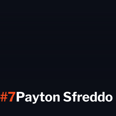
#7
Payton Sfreddo