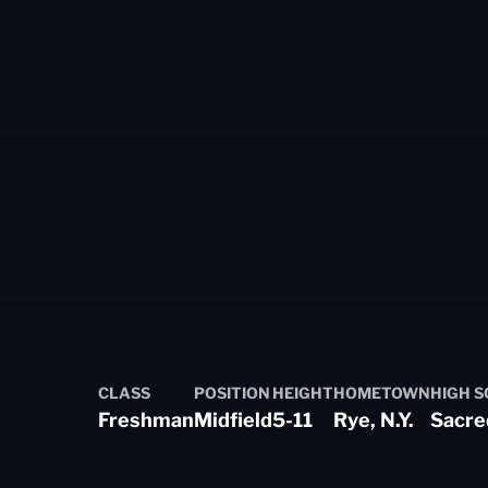
Season 2024-25
CLASS
POSITION
HEIGHT
HOMETOWN
HIGH 
Freshman
Midfield
5-11
Rye, N.Y.
Sacre