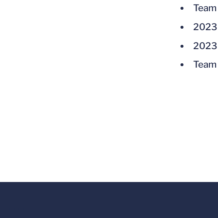
Team 
2023 
2023 
Team 