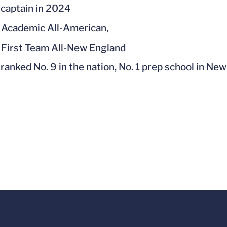
captain in 2024
Academic All-American,
First Team All-New England
ranked No. 9 in the nation, No. 1 prep school in Ne