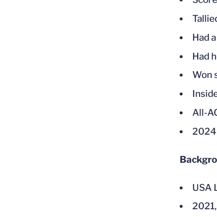
Tallie
Had a
Had he
Won s
Insid
All-
2024
Backgr
USA L
2021,