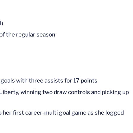
1)
 of the regular season
 goals with three assists for 17 points
Liberty, winning two draw controls and picking up
so her first career-multi goal game as she logged