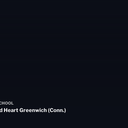
SCHOOL
d Heart Greenwich (Conn.)