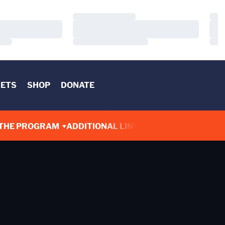
Loading…
Load
Loading…
Load
Loading…
Load
KETS
SHOP
DONATE
THE PROGRAM
ADDITIONAL LINKS