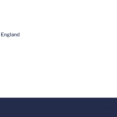
w England