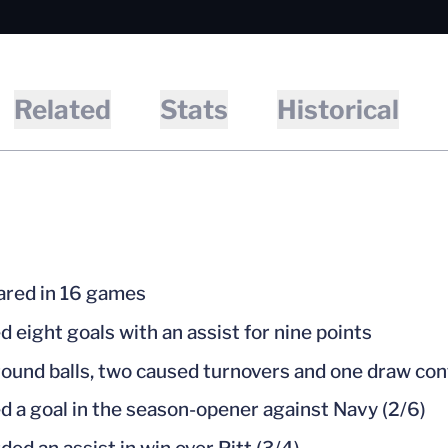
Related
Stats
Historical
red in 16 games
d eight goals with an assist for nine points
round balls, two caused turnovers and one draw con
d a goal in the season-opener against Navy (2/6)