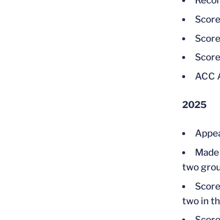
Recor
Score
Score
Score
ACC 
2025
Appear
Made 
two grou
Score
two in th
Score