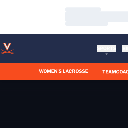
Loading…
Loading…
Loading…
SPORTS
VI
WOMEN'S LACROSSE
TEAM
COA