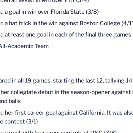
ded an assist in win over Pitt (3/4)
d a goal in win over Florida State (3/8)
d a hat trick in the win against Boston College (4/1
d at least one goal in each of the final three games
All-Academic Team
ed in all 19 games, starting the last 12, tallying 14
her collegiate debut in the season-opener against 
nd balls
d her first career goal against California. It was al
e contest (3/1)
d a goal with four draw controls at UNC (3/8)