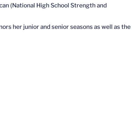
n (National High School Strength and
nors her junior and senior seasons as well as the