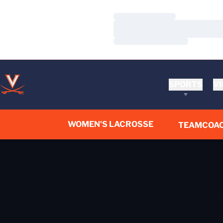
Loading…
Loading…
Loading…
SPORTS
VI
WOMEN'S LACROSSE
TEAM
COA