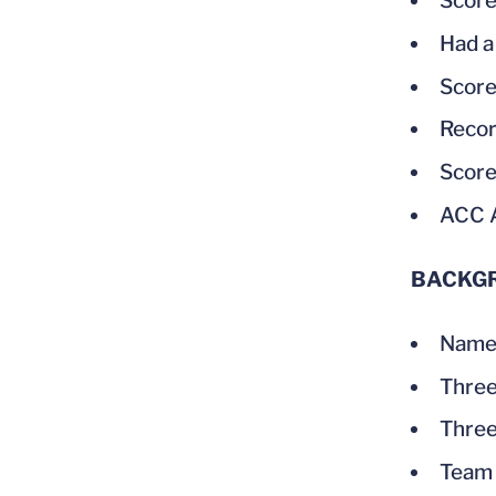
Score
Had a
Score
Recor
Score
ACC 
BACKG
Named
Three
Three
Team 