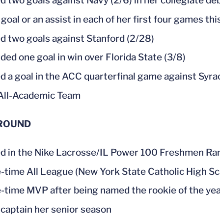
d two goals against Navy (2/6) in her collegiate d
 goal or an assist in each of her first four games th
d two goals against Stanford (2/28)
ded one goal in win over Florida State (3/8)
d a goal in the ACC quarterfinal game against Syra
All-Academic Team
ROUND
 in the Nike Lacrosse/IL Power 100 Freshmen Ra
-time All League (New York State Catholic High Sc
-time MVP after being named the rookie of the ye
captain her senior season