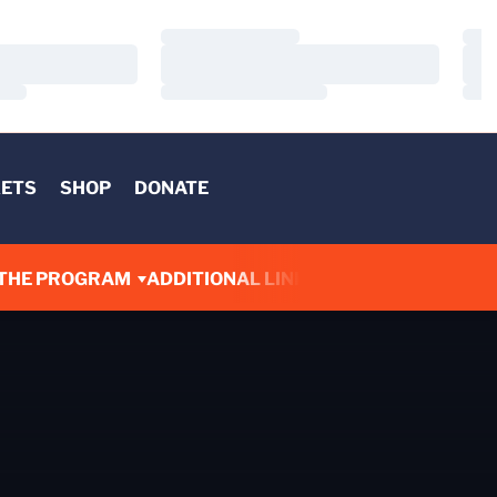
Loading…
Load
Loading…
Load
Loading…
Load
KETS
SHOP
DONATE
THE PROGRAM
ADDITIONAL LINKS