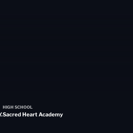
HIGH SCHOOL
.
Sacred Heart Academy