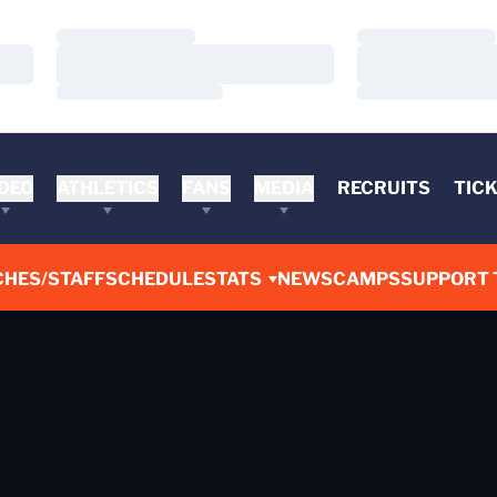
Loading…
Loading…
Loading…
Loading…
Loading…
Loading…
DEO
ATHLETICS
FANS
MEDIA
RECRUITS
TIC
CHES/STAFF
SCHEDULE
STATS
NEWS
CAMPS
SUPPORT 