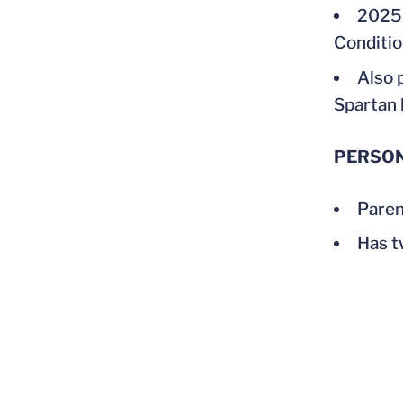
2025 
Conditio
Also 
Spartan 
PERSO
Paren
Has t