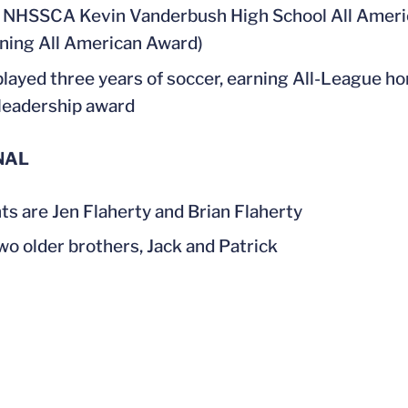
NHSSCA Kevin Vanderbush High School All America
ning All American Award)
played three years of soccer, earning All-League ho
leadership award
NAL
ts are Jen Flaherty and Brian Flaherty
wo older brothers, Jack and Patrick