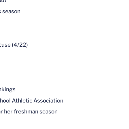
ebut
is season
cuse (4/22)
nkings
hool Athletic Association
ar her freshman season