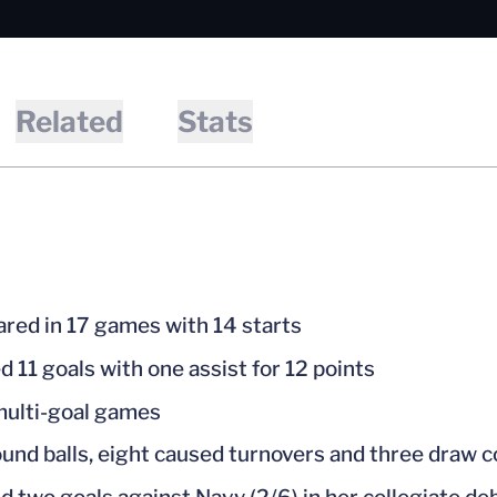
Related
Stats
red in 17 games with 14 starts
d 11 goals with one assist for 12 points
ulti-goal games
ound balls, eight caused turnovers and three draw c