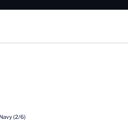
Navy (2/6)