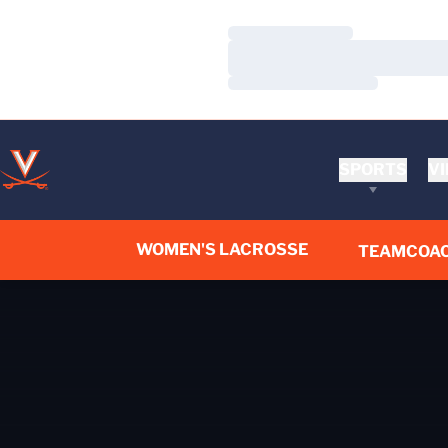
Loading…
Loading…
Loading…
SPORTS
VI
WOMEN'S LACROSSE
TEAM
COA