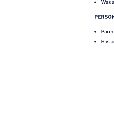
Was a
PERSO
Paren
Has a