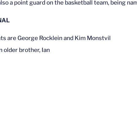
lso a point guard on the basketball team, being n
NAL
ts are George Rocklein and Kim Monstvil
n older brother, Ian