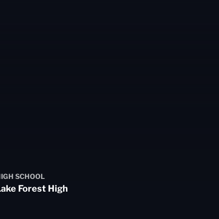
IGH SCHOOL
ake Forest High