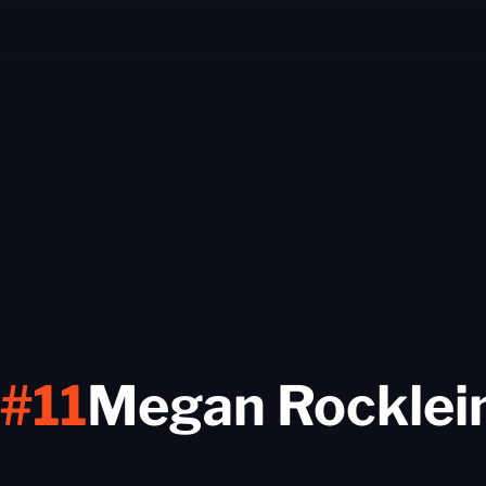
#11
Megan Rocklei