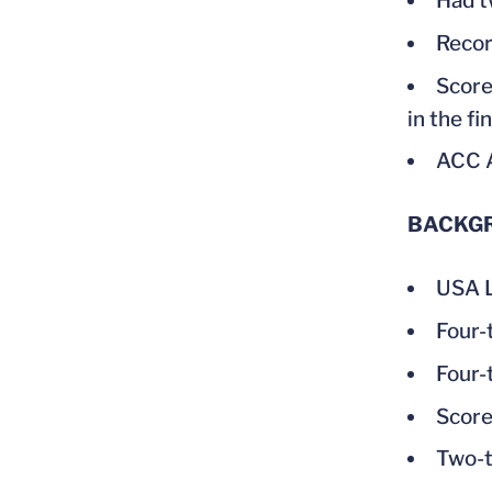
Had t
Recor
Score
in the f
ACC 
BACKG
USA L
Four-
Four-
Score
Two-t