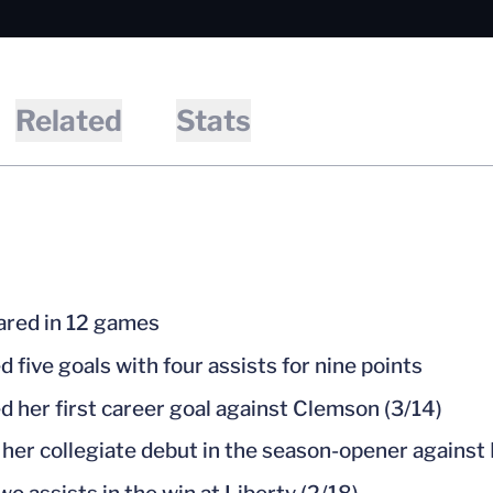
Related
Stats
red in 12 games
d five goals with four assists for nine points
d her first career goal against Clemson (3/14)
her collegiate debut in the season-opener against 