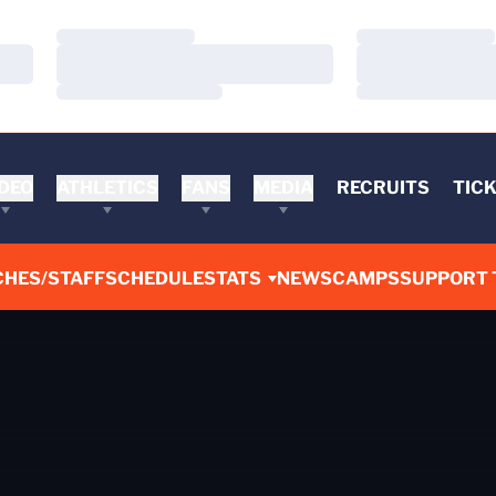
Loading…
Loading…
Loading…
Loading…
Loading…
Loading…
DEO
ATHLETICS
FANS
MEDIA
RECRUITS
TIC
CHES/STAFF
SCHEDULE
STATS
NEWS
CAMPS
SUPPORT 