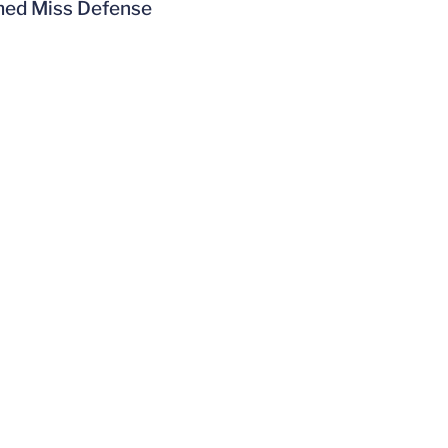
amed Miss Defense