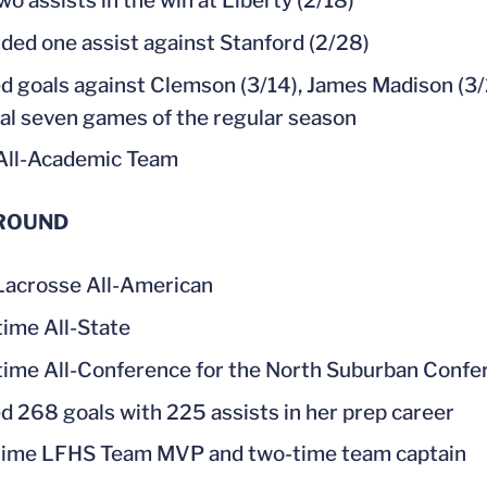
wo assists in the win at Liberty (2/18)
ded one assist against Stanford (2/28)
d goals against Clemson (3/14), James Madison (3/2
inal seven games of the regular season
All-Academic Team
ROUND
acrosse All-American
time All-State
time All-Conference for the North Suburban Confe
d 268 goals with 225 assists in her prep career
ime LFHS Team MVP and two-time team captain