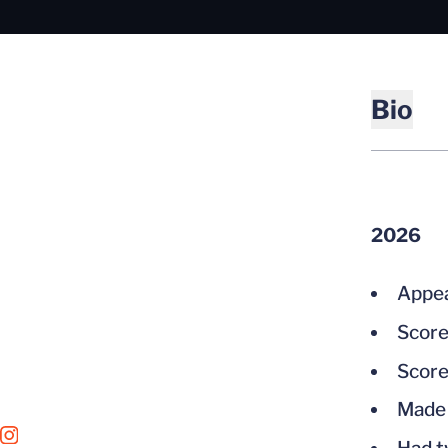
Bio
2026
Appea
Score
Score
Made 
OPENS IN A NEW WINDOW
INSTAGRAM