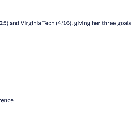
5) and Virginia Tech (4/16), giving her three goals
rence