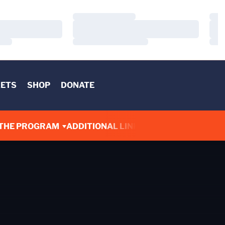
Loading…
Load
Loading…
Load
Loading…
Load
KETS
SHOP
DONATE
THE PROGRAM
ADDITIONAL LINKS