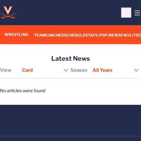
O
Open S
WRESTLING
TEAM
COACHES
SCHEDULE
STATS (PDF)
NEWS
FACILITIE
Latest News
View
Season
Open View Dropdown
No articles were found