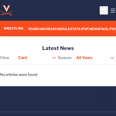
O
Open S
WRESTLING
TEAM
COACHES
SCHEDULE
STATS (PDF)
NEWS
FACILITIE
Latest News
View
Season
Open View Dropdown
No articles were found