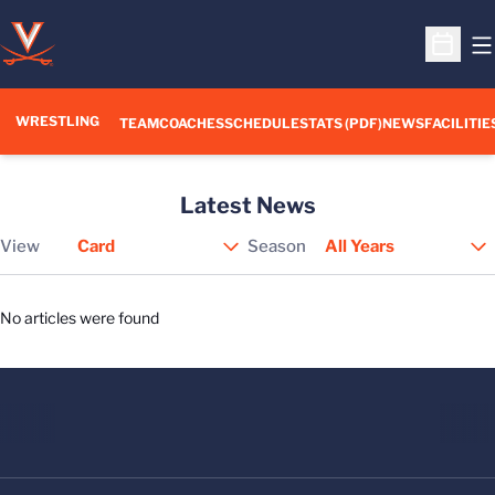
O
Open S
WRESTLING
TEAM
COACHES
SCHEDULE
STATS (PDF)
NEWS
FACILITIE
Latest News
View
Season
Open View Dropdown
No articles were found