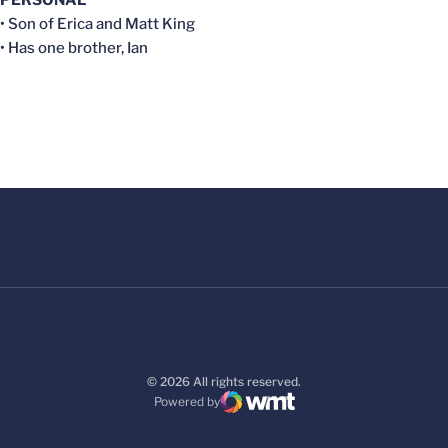
• Son of Erica and Matt King
• Has one brother, Ian
© 2026 All rights reserved.
Powered by
WMT Digital
Opens in a new window