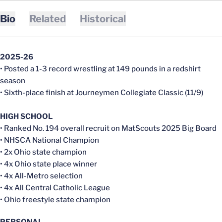
Bio
Related
Historical
2025-26
• Posted a 1-3 record wrestling at 149 pounds in a redshirt
season
• Sixth-place finish at Journeymen Collegiate Classic (11/9)
HIGH SCHOOL
• Ranked No. 194 overall recruit on MatScouts 2025 Big Board
• NHSCA National Champion
• 2x Ohio state champion
• 4x Ohio state place winner
• 4x All-Metro selection
• 4x All Central Catholic League
• Ohio freestyle state champion
PERSONAL