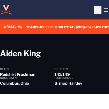
O
Open S
WRESTLING
TEAM
COACHES
SCHEDULE
STATS (PDF)
NEWS
FACILITIE
Season 2026-27
Aiden King
CLASS
POSITION
Redshirt Freshman
141/149
HOMETOWN
HIGH SCHOOL
Columbus, Ohio
Bishop Hartley