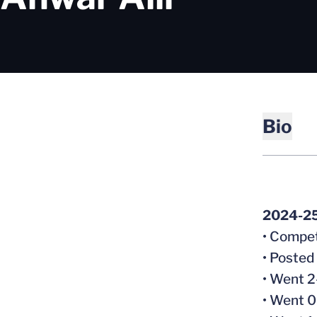
Bio
2024-2
• Compet
• Posted
• Went 2
• Went 0