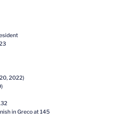
esident
023
020, 2022)
0)
132
inish in Greco at 145