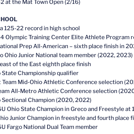
-2 at the Mat Town Open (2/16)
CHOOL
 a 125-22 record in high school
4 Olympic Training Center Elite Athlete Program r
ational Prep All-American – sixth place finish in 2
go Ohio Junior National team member (2022, 2023)
east of the East eighth place finish
o State Championship qualifier
st Team Mid-Ohio Athletic Conference selection (2
Team All-Metro Athletic Conference selection (202
o Sectional Champion (2020, 2022)
6U Ohio State Champion in Greco and Freestyle at 
hio Junior Champion in freestyle and fourth place f
6U Fargo National Dual Team member