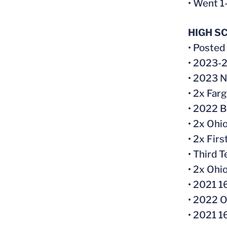
• Went 1
HIGH S
• Posted
• 2023-2
• 2023 N
• 2x Far
• 2022 B
• 2x Ohi
• 2x Fir
• Third 
• 2x Ohi
• 2021 1
• 2022 O
• 2021 1