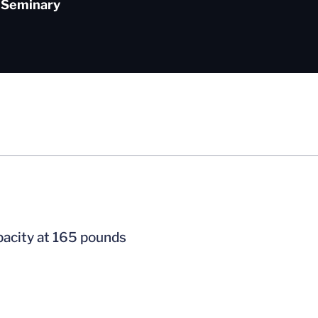
Seminary
pacity at 165 pounds