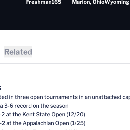
Freshman
165
Marion, Ohio
Wyoming 
Related
5
ed in three open tournaments in an unattached ca
 a 3-6 record on the season
-2 at the Kent State Open (12/20)
-2 at the Appalachian Open (1/25)