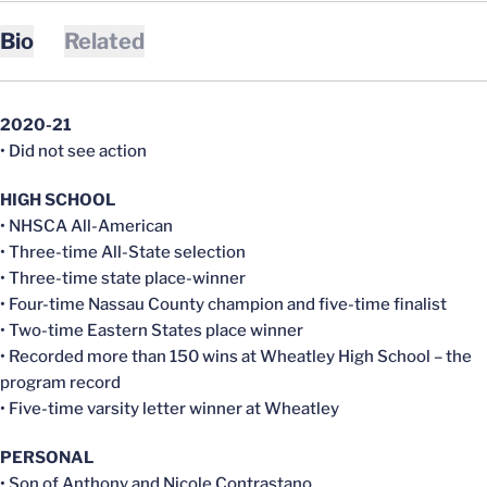
Bio
Related
2020-21
• Did not see action
HIGH SCHOOL
• NHSCA All-American
• Three-time All-State selection
• Three-time state place-winner
• Four-time Nassau County champion and five-time finalist
• Two-time Eastern States place winner
• Recorded more than 150 wins at Wheatley High School – the
program record
• Five-time varsity letter winner at Wheatley
PERSONAL
• Son of Anthony and Nicole Contrastano