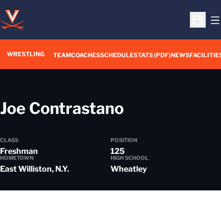
O
Open S
WRESTLING
TEAM
COACHES
SCHEDULE
STATS (PDF)
NEWS
FACILITIE
Season 202
Joe Contrastano
CLASS
POSITION
Freshman
125
HOMETOWN
HIGH SCHOOL
East Williston, N.Y.
Wheatley