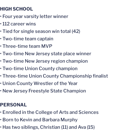
HIGH SCHOOL
• Four year varsity letter winner
• 112 career wins
• Tied for single season win total (42)
• Two-time team captain
• Three-time team MVP
• Two-time New Jersey state place winner
• Two-time New Jersey region champion
• Two-time Union County champion
• Three-time Union County Championship finalist
• Union County Wrestler of the Year
• New Jersey Freestyle State Champion
PERSONAL
• Enrolled in the College of Arts and Sciences
• Born to Kevin and Barbara Murphy
• Has two siblings, Christian (11) and Ava (15)