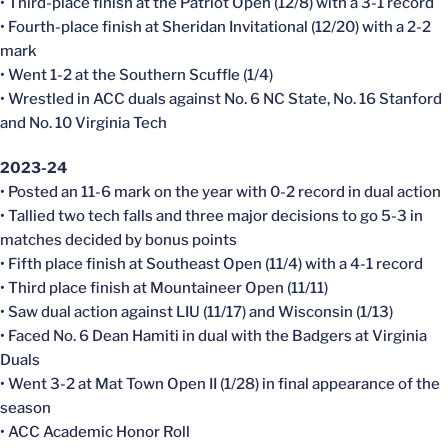
• Third-place finish at the Patriot Open (12/8) with a 3-1 record
• Fourth-place finish at Sheridan Invitational (12/20) with a 2-2
mark
• Went 1-2 at the Southern Scuffle (1/4)
• Wrestled in ACC duals against No. 6 NC State, No. 16 Stanford
and No. 10 Virginia Tech
2023-24
• Posted an 11-6 mark on the year with 0-2 record in dual action
• Tallied two tech falls and three major decisions to go 5-3 in
matches decided by bonus points
• Fifth place finish at Southeast Open (11/4) with a 4-1 record
• Third place finish at Mountaineer Open (11/11)
• Saw dual action against LIU (11/17) and Wisconsin (1/13)
• Faced No. 6 Dean Hamiti in dual with the Badgers at Virginia
Duals
• Went 3-2 at Mat Town Open II (1/28) in final appearance of the
season
• ACC Academic Honor Roll