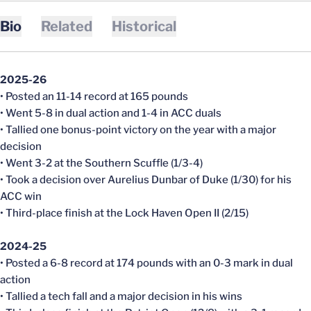
Bio
Related
Historical
2025-26
• Posted an 11-14 record at 165 pounds
• Went 5-8 in dual action and 1-4 in ACC duals
• Tallied one bonus-point victory on the year with a major
decision
• Went 3-2 at the Southern Scuffle (1/3-4)
• Took a decision over Aurelius Dunbar of Duke (1/30) for his
ACC win
• Third-place finish at the Lock Haven Open II (2/15)
2024-25
• Posted a 6-8 record at 174 pounds with an 0-3 mark in dual
action
• Tallied a tech fall and a major decision in his wins