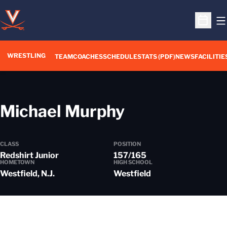
O
Open S
WRESTLING
TEAM
COACHES
SCHEDULE
STATS (PDF)
NEWS
FACILITIE
Season 202
Michael Murphy
CLASS
POSITION
Redshirt Junior
157/165
HOMETOWN
HIGH SCHOOL
Westfield, N.J.
Westfield