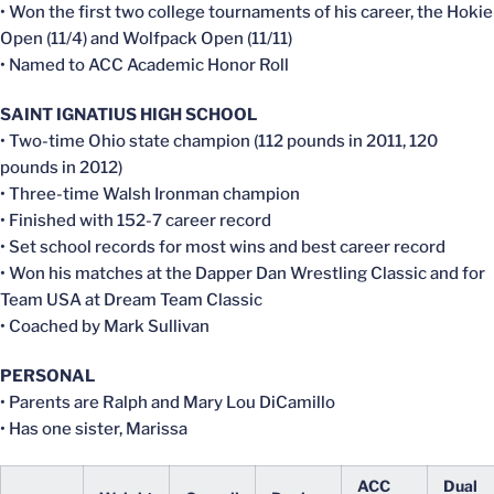
• Won the first two college tournaments of his career, the Hokie
Open (11/4) and Wolfpack Open (11/11)
• Named to ACC Academic Honor Roll
SAINT IGNATIUS HIGH SCHOOL
• Two-time Ohio state champion (112 pounds in 2011, 120
pounds in 2012)
• Three-time Walsh Ironman champion
• Finished with 152-7 career record
• Set school records for most wins and best career record
• Won his matches at the Dapper Dan Wrestling Classic and for
Team USA at Dream Team Classic
• Coached by Mark Sullivan
PERSONAL
• Parents are Ralph and Mary Lou DiCamillo
• Has one sister, Marissa
ACC
Dual