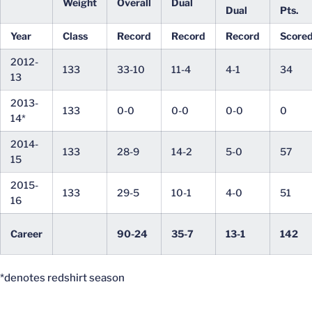
Weight
Overall
Dual
Dual
Pts.
Year
Class
Record
Record
Record
Score
2012-
133
33-10
11-4
4-1
34
13
2013-
133
0-0
0-0
0-0
0
14*
2014-
133
28-9
14-2
5-0
57
15
2015-
133
29-5
10-1
4-0
51
16
Career
90-24
35-7
13-1
142
*denotes redshirt season