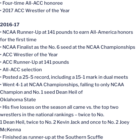
• Four-time All-ACC honoree
• 2017 ACC Wrestler of the Year
2016-17
• NCAA Runner-Up at 141 pounds to earn All-America honors
for the first time
• NCAA Finalist as the No. 6 seed at the NCAA Championships
• ACC Wrestler of the Year
• ACC Runner-Up at 141 pounds
• All-ACC selection
• Posted a 25-5 record, including a 15-1 mark in dual meets
• Went 4-1 at NCAA Championships, falling to only NCAA
Champion and No. 1 seed Dean Heil of
Oklahoma State
• His five losses on the season all came vs. the top two
wrestlers in the national rankings – twice to No.
1 Dean Heil, twice to No. 2 Kevin Jack and once to No. 2 Joey
McKenna
• Finished as runner-up at the Southern Scuffle