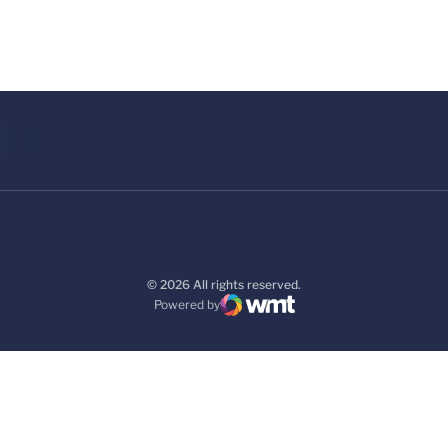
© 2026 All rights reserved.
Powered by
WMT Digital
Opens in a new window