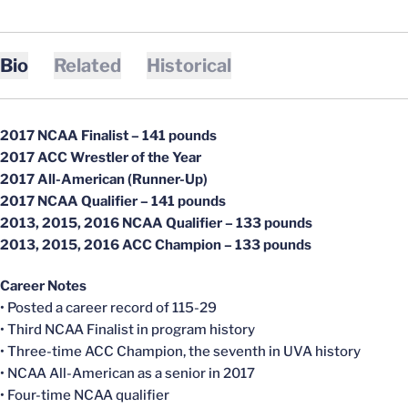
Bio
Related
Historical
2017 NCAA Finalist – 141 pounds
2017 ACC Wrestler of the Year
2017 All-American (Runner-Up)
2017 NCAA Qualifier – 141 pounds
2013, 2015, 2016 NCAA Qualifier – 133 pounds
2013, 2015, 2016 ACC Champion – 133 pounds
Career Notes
• Posted a career record of 115-29
• Third NCAA Finalist in program history
• Three-time ACC Champion, the seventh in UVA history
• NCAA All-American as a senior in 2017
• Four-time NCAA qualifier