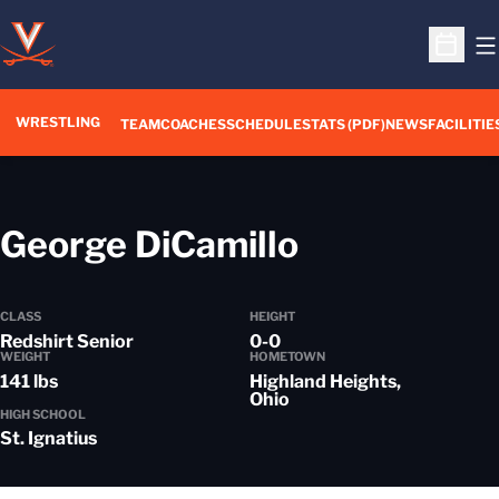
O
Open S
WRESTLING
TEAM
COACHES
SCHEDULE
STATS (PDF)
NEWS
FACILITIE
Season 201
George DiCamillo
CLASS
HEIGHT
Redshirt Senior
0-0
WEIGHT
HOMETOWN
141 lbs
Highland Heights,
Ohio
HIGH SCHOOL
St. Ignatius