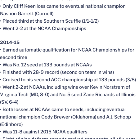
• Only Cliff Keen loss came to eventual national champion
Nashon Garrett (Cornell)
• Placed third at the Southern Scuffle (1/1-1/2)
• Went 2-2 at the NCAA Championships
2014-15
• Earned automatic qualification for NCAA Championships for
second time
• Was No. 12 seed at 133 pounds at NCAAs
• Finished with 28-9 record (second on team in wins)
• Cruised to his second ACC championship at 133 pounds (3/8)
• Went 2-2 at NCAAs, including wins over Kevin Norstrem of
Virginia Tech (MD, 8-0) and No. 5 seed Zane Richards of Illinois
(SV, 6-4)
• Both losses at NCAAs came to seeds, including eventual
national champion Cody Brewer (Oklahoma) and A.J. Schopp
(Edinboro)
• Was 11-8 against 2015 NCAA qualifiers