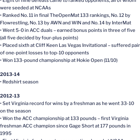
• Eight of nine defeats came to ranked opponents, all of whom
were seeded at NCAAs
• Ranked No. 11 in final TheOpenMat 133 rankings, No. 12 by
Flowrestling, No. 13 by AWN and WIN and No. 14 by InterMat
• Went 5-0 in ACC duals – earned bonus points in three of five
(all five decided by four-plus points)
• Placed sixth at Cliff Keen Las Vegas Invitational – suffered pair
of one-point losses to top-10 opponents
• Won 133-pound championship at Hokie Open (11/10)
2013-14
• Redshirt season
2012-13
• Set Virginia record for wins by a freshman as he went 33-10
on the season
• Won the ACC championship at 133 pounds – first Virginia
freshman ACC champion since Gage Short at 177 pounds in
1995