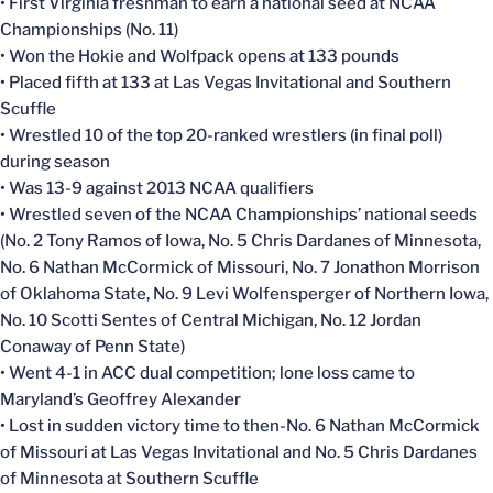
• First Virginia freshman to earn a national seed at NCAA
Championships (No. 11)
• Won the Hokie and Wolfpack opens at 133 pounds
• Placed fifth at 133 at Las Vegas Invitational and Southern
Scuffle
• Wrestled 10 of the top 20-ranked wrestlers (in final poll)
during season
• Was 13-9 against 2013 NCAA qualifiers
• Wrestled seven of the NCAA Championships’ national seeds
(No. 2 Tony Ramos of Iowa, No. 5 Chris Dardanes of Minnesota,
No. 6 Nathan McCormick of Missouri, No. 7 Jonathon Morrison
of Oklahoma State, No. 9 Levi Wolfensperger of Northern Iowa,
No. 10 Scotti Sentes of Central Michigan, No. 12 Jordan
Conaway of Penn State)
• Went 4-1 in ACC dual competition; lone loss came to
Maryland’s Geoffrey Alexander
• Lost in sudden victory time to then-No. 6 Nathan McCormick
of Missouri at Las Vegas Invitational and No. 5 Chris Dardanes
of Minnesota at Southern Scuffle