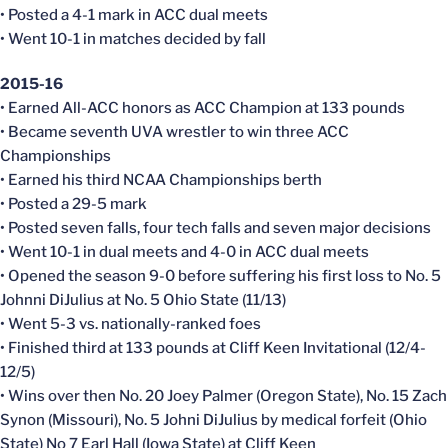
• Posted a 4-1 mark in ACC dual meets
• Went 10-1 in matches decided by fall
2015-16
• Earned All-ACC honors as ACC Champion at 133 pounds
• Became seventh UVA wrestler to win three ACC
Championships
• Earned his third NCAA Championships berth
• Posted a 29-5 mark
• Posted seven falls, four tech falls and seven major decisions
• Went 10-1 in dual meets and 4-0 in ACC dual meets
• Opened the season 9-0 before suffering his first loss to No. 5
Johnni DiJulius at No. 5 Ohio State (11/13)
• Went 5-3 vs. nationally-ranked foes
• Finished third at 133 pounds at Cliff Keen Invitational (12/4-
12/5)
• Wins over then No. 20 Joey Palmer (Oregon State), No. 15 Zach
Synon (Missouri), No. 5 Johni DiJulius by medical forfeit (Ohio
State) No 7 Earl Hall (Iowa State) at Cliff Keen