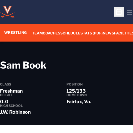
O
Open S
WRESTLING
TEAM
COACHES
SCHEDULE
STATS (PDF)
NEWS
FACILITIE
Season 2017-18
Sam Book
CLASS
POSITION
Freshman
125/133
HEIGHT
HOMETOWN
0-0
Fairfax, Va.
HIGH SCHOOL
J.W. Robinson