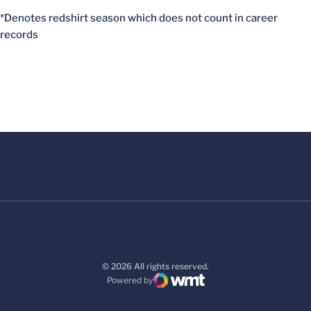
*Denotes redshirt season which does not count in career
records
© 2026 All rights reserved.
Powered by
WMT Digital
Opens in a new window