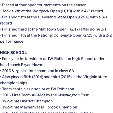
• Placed at four open tournaments on the season
• Took sixth at the Wolfpack Open (11/19) with a 4-2 record
• Finished fifth at the Cleveland State Open (12/16) with a 3-1
record
• Finished third at the Mat Town Open II (2/17) after going 2-1
• Finished fifth at the National Collegiate Open (2/25) with a 2-2
performance
HIGH SCHOOL
• Four-year letterwinner at J.W. Robinson High School under
head coach Bryan Hazard
• 2016 Virginia state champion in class 6A
• Also placed fifth (2014) and third (2015) in the Virginia state
championships
• Team captain as a senior at J.W. Robinson
• 2016 First Team All-Met by the
Washington Post
• Two-time District Champion
• Two-time Mayhem at Millbrook Champion