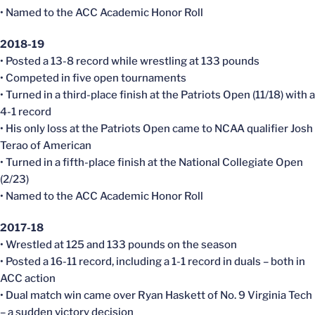
• Named to the ACC Academic Honor Roll
2018-19
• Posted a 13-8 record while wrestling at 133 pounds
• Competed in five open tournaments
• Turned in a third-place finish at the Patriots Open (11/18) with a
4-1 record
• His only loss at the Patriots Open came to NCAA qualifier Josh
Terao of American
• Turned in a fifth-place finish at the National Collegiate Open
(2/23)
• Named to the ACC Academic Honor Roll
2017-18
• Wrestled at 125 and 133 pounds on the season
• Posted a 16-11 record, including a 1-1 record in duals – both in
ACC action
• Dual match win came over Ryan Haskett of No. 9 Virginia Tech
– a sudden victory decision