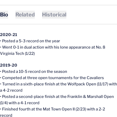
Bio
Related
Historical
2020-21
• Posted a 5-3 record on the year
• Went 0-1 in dual action with his lone appearance at No. 8
Virginia Tech (1/22)
2019-20
• Posted a 10-5 record on the season
• Competed at three open tournaments for the Cavaliers
• Turned in a sixth-place finish at the Wolfpack Open (11/17) with
a 4-2 record
• Posted a second-place finish at the Franklin & Marshall Open
(1/4) with a 4-1 record
• Finished fourth at the Mat Town Open II (2/23) with a 2-2
record