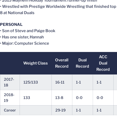
• 2015 Mayhem Holiday Tournament runner-up finish
• Wrestled with Prestige Worldwide Wrestling that finished top
8 at National Duals
PERSONAL
• Son of Steve and Paige Book
• Has one sister, Hannah
• Major: Computer Science
ACC
Overall
Dual
Weight Class
Dual
Record
Record
Record
2017-
125/133
16-11
1-1
1-1
18
2018-
133
13-8
0-0
0-0
19
Career
29-19
1-1
1-1