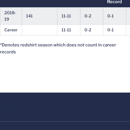
Record
2018-
141
11-11
0-2
0-1
19
Career
11-11
0-2
0-1
*Denotes redshirt season which does not count in career
records