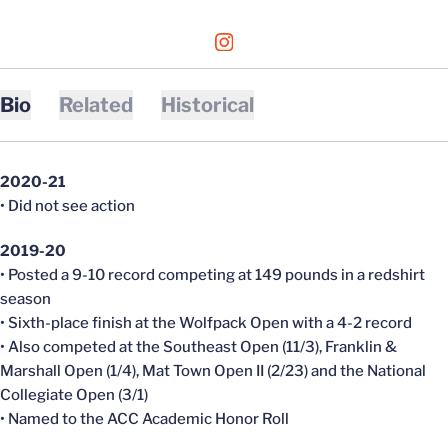
OPENS IN A NEW WINDOW
INSTAGRAM
Bio
Related
Historical
2020-21
• Did not see action
2019-20
• Posted a 9-10 record competing at 149 pounds in a redshirt
season
• Sixth-place finish at the Wolfpack Open with a 4-2 record
• Also competed at the Southeast Open (11/3), Franklin &
Marshall Open (1/4), Mat Town Open II (2/23) and the National
Collegiate Open (3/1)
• Named to the ACC Academic Honor Roll