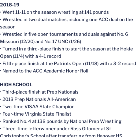
2018-19
• Went 11-11 on the season wrestling at 141 pounds
• Wrestled in two dual matches, including one ACC dual on the
season
• Wrestled in five open tournaments and duals against No. 6
Missouri (12/20) and No. 17 UNC (1/26)
• Turned in a third-place finish to start the season at the Hokie
Open (11/4) with a 4-1 record
• Fifth-place finish at the Patriots Open (11/18) with a 3-2 record
• Named to the ACC Academic Honor Roll
HIGH SCHOOL
• Third-place finish at Prep Nationals
• 2018 Prep Nationals All-American
• Two-time VISAA State Champion
• Four-time Virginia State Finalist
• Ranked No. 4 at 138 pounds by National Prep Wrestling
• Three-time letterwinner under Ross Gitomer at St.
Christopher’s School after transferring from Hanover HS