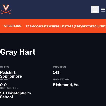
O
Open S
WRESTLING
TEAM
COACHES
SCHEDULE
STATS (PDF)
NEWS
FACILITIE
Season 2020-21
Gray Hart
CLASS
POSITION
Redshirt
141
Sophomore
HEIGHT
HOMETOWN
0-0
Richmond, Va.
HIGH SCHOOL
St. Christopher's
School