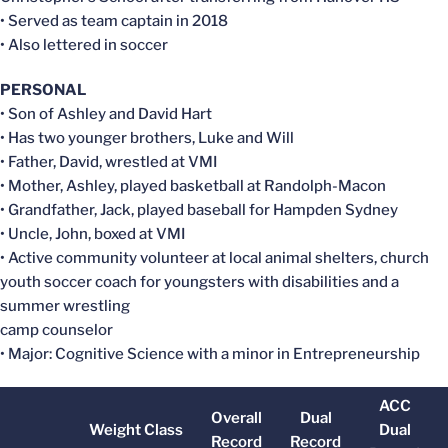
• Served as team captain in 2018
• Also lettered in soccer
PERSONAL
• Son of Ashley and David Hart
• Has two younger brothers, Luke and Will
• Father, David, wrestled at VMI
• Mother, Ashley, played basketball at Randolph-Macon
• Grandfather, Jack, played baseball for Hampden Sydney
• Uncle, John, boxed at VMI
• Active community volunteer at local animal shelters, church
youth soccer coach for youngsters with disabilities and a
summer wrestling
camp counselor
• Major: Cognitive Science with a minor in Entrepreneurship
ACC
Overall
Dual
Weight Class
Dual
Record
Record