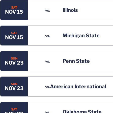
SAT
Illinois
vs.
NOV 15
SAT
Michigan State
vs.
NOV 15
SUN
Penn State
vs.
NOV 23
SUN
American International
vs.
NOV 23
SAT
Oklahoma State
vs.