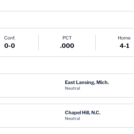
Conf.
PCT
Home
0-0
.000
4-1
East Lansing, Mich.
neutral
Chapel Hill, N.C.
neutral