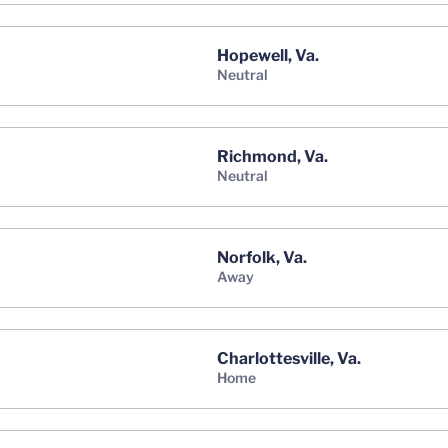
Hopewell, Va.
neutral
Richmond, Va.
neutral
Norfolk, Va.
away
Charlottesville, Va.
home