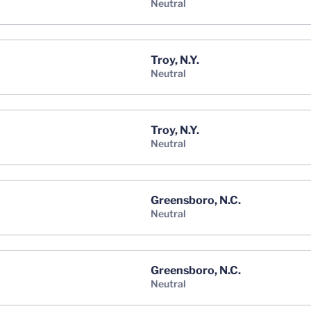
neutral
Troy, N.Y.
neutral
Troy, N.Y.
neutral
Greensboro, N.C.
neutral
Greensboro, N.C.
neutral