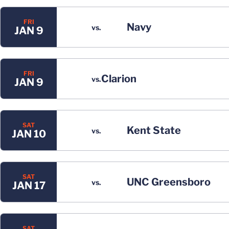
FRI
Navy
vs.
JAN 9
FRI
Clarion
vs.
JAN 9
SAT
Kent State
vs.
JAN 10
SAT
UNC Greensboro
vs.
JAN 17
SAT