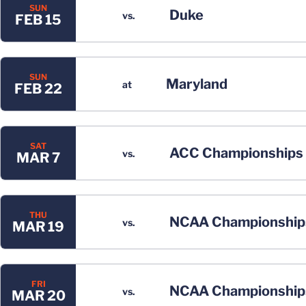
SUN
Duke
vs.
FEB 15
SUN
Maryland
at
FEB 22
SAT
ACC Championships
vs.
MAR 7
THU
NCAA Championship
vs.
MAR 19
FRI
NCAA Championship
vs.
MAR 20