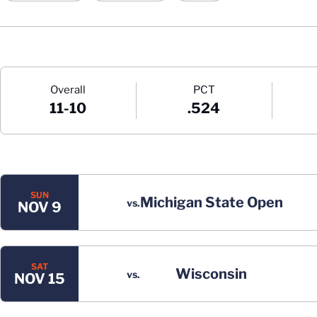
Schedule Stats
Overall
PCT
11-10
.524
Schedule Events
SUN
Michigan State Open
vs.
NOV 9
SAT
Wisconsin
vs.
NOV 15