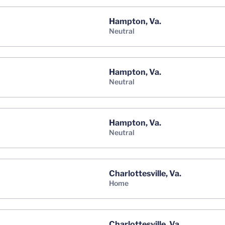
Hampton, Va.
neutral
Hampton, Va.
neutral
Hampton, Va.
neutral
Charlottesville, Va.
home
Charlottesville, Va.