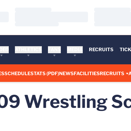
Loading…
Loading…
Loading…
Loading…
Loading…
Loading…
DEO
ATHLETICS
FANS
MEDIA
RECRUITS
TIC
ES
SCHEDULE
STATS (PDF)
NEWS
FACILITIES
RECRUITS
09
Wrestling S