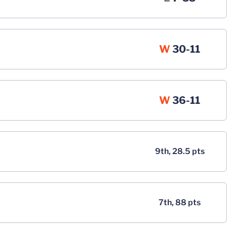
Win
W
30-11
Win
W
36-11
9th, 28.5 pts
7th, 88 pts