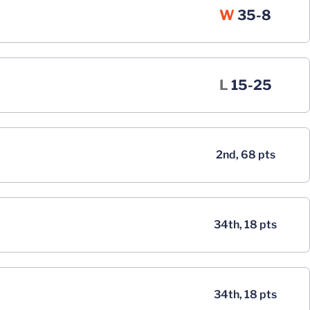
Win
W
35-8
Loss
L
15-25
2nd, 68 pts
34th, 18 pts
34th, 18 pts