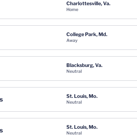
Charlottesville, Va.
home
College Park, Md.
away
Blacksburg, Va.
neutral
St. Louis, Mo.
s
neutral
St. Louis, Mo.
s
neutral