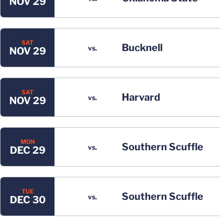
NOV 29
SAT
Bucknell
vs.
NOV 29
SAT
Harvard
vs.
NOV 29
MON
Southern Scuffle
vs.
DEC 29
TUE
Southern Scuffle
vs.
DEC 30