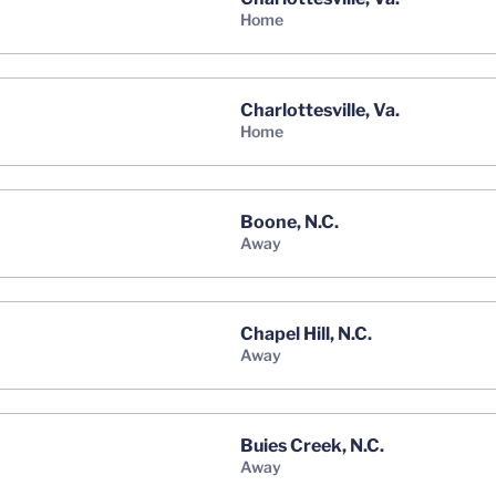
home
Charlottesville, Va.
home
Boone, N.C.
away
Chapel Hill, N.C.
away
Buies Creek, N.C.
away