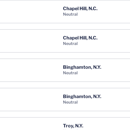
Chapel Hill, N.C.
neutral
Chapel Hill, N.C.
neutral
Binghamton, N.Y.
neutral
Binghamton, N.Y.
neutral
Troy, N.Y.