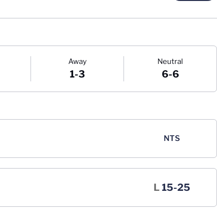
Away
Neutral
1-3
6-6
NTS
Loss
L
15-25