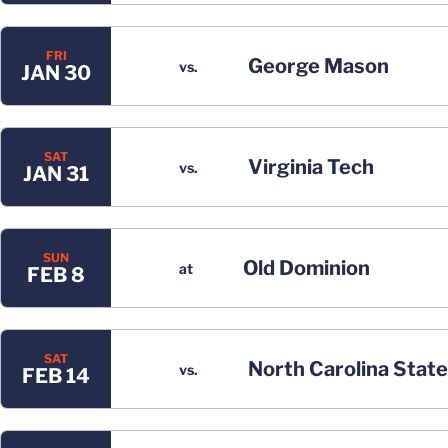
FRI
George Mason
vs.
JAN 30
SAT
Virginia Tech
vs.
JAN 31
SUN
Old Dominion
at
FEB 8
SAT
North Carolina State
vs.
FEB 14