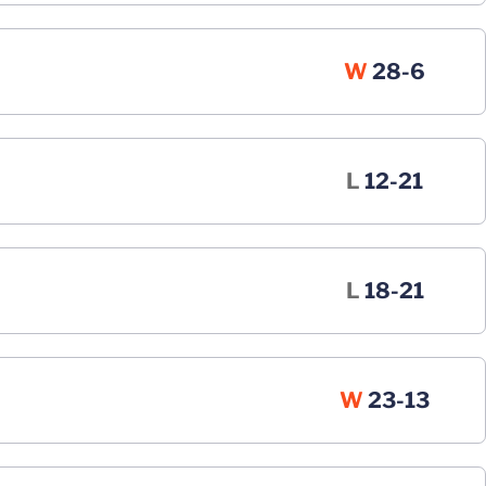
Win
W
28-6
Loss
L
12-21
Loss
L
18-21
Win
W
23-13