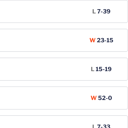
Loss
L
7-39
Win
W
23-15
Loss
L
15-19
Win
W
52-0
Loss
L
7-33