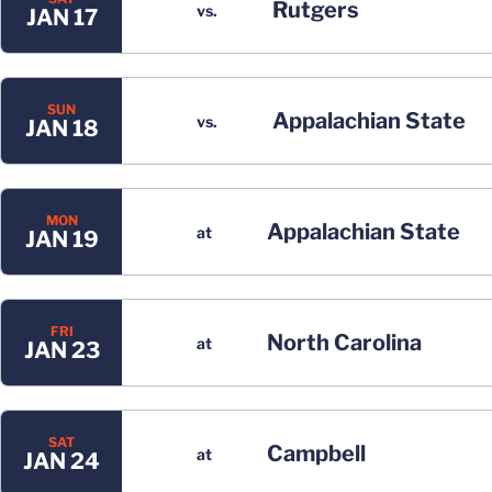
Rutgers
vs.
JAN 17
SUN
Appalachian State
vs.
JAN 18
MON
Appalachian State
at
JAN 19
FRI
North Carolina
at
JAN 23
SAT
Campbell
at
JAN 24