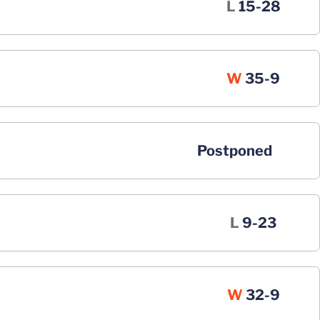
Loss
L
15-28
Win
W
35-9
Postponed
Loss
L
9-23
Win
W
32-9