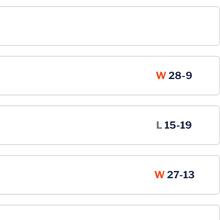
Win
W
28-9
Loss
L
15-19
Win
W
27-13