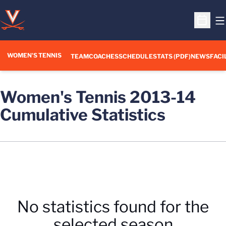
O
Open S
WOMEN'S TENNIS
TEAM
COACHES
SCHEDULE
STATS (PDF)
NEWS
FACI
Women's Tennis 2013-14
Cumulative Statistics
No statistics found for the
selected season