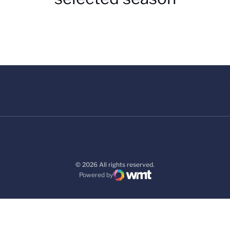
© 2026 All rights reserved.
Powered by
WMT Digital
Opens in a new window