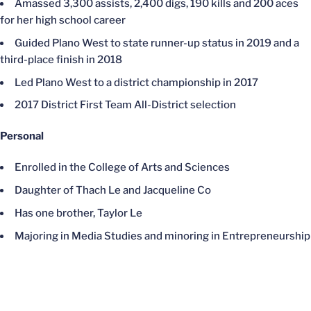
Amassed 3,300 assists, 2,400 digs, 190 kills and 200 aces
for her high school career
Guided Plano West to state runner-up status in 2019 and a
third-place finish in 2018
Led Plano West to a district championship in 2017
2017 District First Team All-District selection
Personal
Enrolled in the College of Arts and Sciences
Daughter of Thach Le and Jacqueline Co
Has one brother, Taylor Le
Majoring in Media Studies and minoring in Entrepreneurship