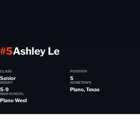
Season 2024-2
#5
Ashley Le
CLASS
POSITION
Senior
S
HEIGHT
HOMETOWN
5-9
Plano, Texas
HIGH SCHOOL
Plano West