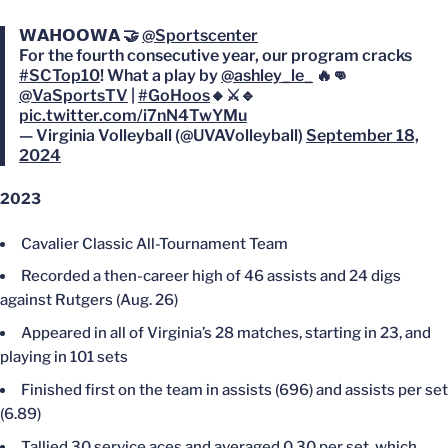
𝗪𝗔𝗛𝗢𝗢𝗪𝗔 🤝
@Sportscenter
For the fourth consecutive year, our program cracks
#SCTop10
! What a play by
@ashley_le_
🔥👊
@VaSportsTV
|
#GoHoos
🔸⚔️🔹
pic.twitter.com/i7nN4TwYMu
— Virginia Volleyball (@UVAVolleyball)
September 18,
2024
2023
Cavalier Classic All-Tournament Team
Recorded a then-career high of 46 assists and 24 digs
against Rutgers (Aug. 26)
Appeared in all of Virginia’s 28 matches, starting in 23, and
playing in 101 sets
Finished first on the team in assists (696) and assists per set
(6.89)
Tallied 30 service aces and averaged 0.30 per set, which