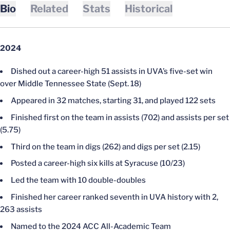
Bio
Related
Stats
Historical
2024
Dished out a career-high 51 assists in UVA’s five-set win
over Middle Tennessee State (Sept. 18)
Appeared in 32 matches, starting 31, and played 122 sets
Finished first on the team in assists (702) and assists per set
(5.75)
Third on the team in digs (262) and digs per set (2.15)
Posted a career-high six kills at Syracuse (10/23)
Led the team with 10 double-doubles
Finished her career ranked seventh in UVA history with 2,
263 assists
Named to the 2024 ACC All-Academic Team