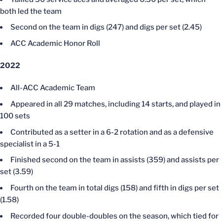
both led the team
Second on the team in digs (247) and digs per set (2.45)
ACC Academic Honor Roll
2022
All-ACC Academic Team
Appeared in all 29 matches, including 14 starts, and played in
100 sets
Contributed as a setter in a 6-2 rotation and as a defensive
specialist in a 5-1
Finished second on the team in assists (359) and assists per
set (3.59)
Fourth on the team in total digs (158) and fifth in digs per set
(1.58)
Recorded four double-doubles on the season, which tied for