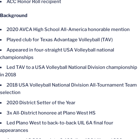
ACC Honor Roll recipient
Background
2020 AVCA High School All-America honorable mention
Played club for Texas Advantage Volleyball (TAV)
Appeared in four-straight USA Volleyball national
championships
Led TAV to a USA Volleyball National Division championship
in 2018
2018 USA Volleyball National Division All-Tournament Team
selection
2020 District Setter of the Year
3x All-District honoree at Plano West HS
Led Plano West to back-to-back UIL 6A final four
appearances