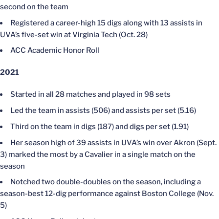
second on the team
Registered a career-high 15 digs along with 13 assists in
UVA’s five-set win at Virginia Tech (Oct. 28)
ACC Academic Honor Roll
2021
Started in all 28 matches and played in 98 sets
Led the team in assists (506) and assists per set (5.16)
Third on the team in digs (187) and digs per set (1.91)
Her season high of 39 assists in UVA’s win over Akron (Sept.
3) marked the most by a Cavalier in a single match on the
season
Notched two double-doubles on the season, including a
season-best 12-dig performance against Boston College (Nov.
5)