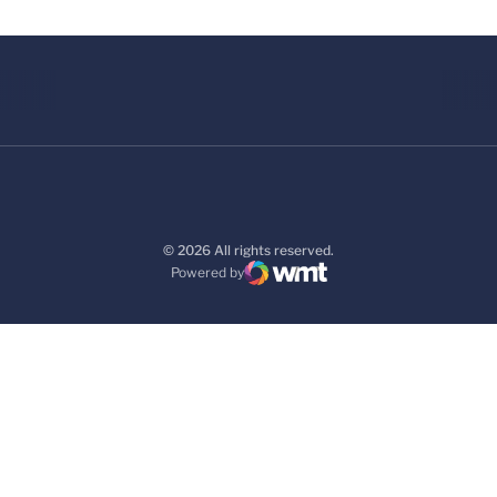
© 2026 All rights reserved.
Powered by
WMT Digital
Opens in a new window