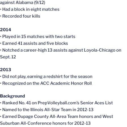
against Alabama (9/12)
• Had a block in eight matches
• Recorded four kills
2014
• Played in 15 matches with two starts
• Earned 41 assists and five blocks
• Notched a career-high 13 assists against Loyola-Chicago on
Sept. 12
2013
• Did not play, earning a redshirt for the season
• Recognized on the ACC Academic Honor Roll
Background
• Ranked No. 41 on PrepVolleyball.com’s Senior Aces List
• Named to the Illinois All-Star Team in 2012-13
• Earned Dupage County All-Area Team honors and West
Suburban All-Conference honors for 2012-13