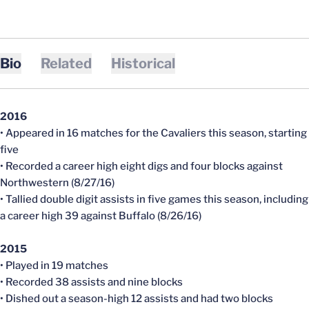
Bio
Related
Historical
2016
• Appeared in 16 matches for the Cavaliers this season, starting
five
• Recorded a career high eight digs and four blocks against
Northwestern (8/27/16)
• Tallied double digit assists in five games this season, including
a career high 39 against Buffalo (8/26/16)
2015
• Played in 19 matches
• Recorded 38 assists and nine blocks
• Dished out a season-high 12 assists and had two blocks