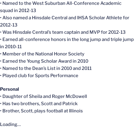
• Named to the West Suburban All-Conference Academic
squad in 2012-13
• Also named a Hinsdale Central and IHSA Scholar Athlete for
2012-13
• Was Hinsdale Central’s team captain and MVP for 2012-13
• Earned all-conference honors in the long jump and triple jump
in 2010-11
• Member of the National Honor Society
• Earned the Young Scholar Award in 2010
• Named to the Dean’s List in 2010 and 2011
• Played club for Sports Performance
Personal
• Daughter of Sheila and Roger McDowell
• Has two brothers, Scott and Patrick
• Brother, Scott, plays football at Illinois
Loading…