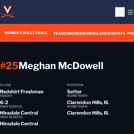
O
Open S
WOMEN'S VOLLEYBALL
TEAM
COACHES
SCHEDULE
NEWS
STATS
FA
Seaso
#25
Meghan McDowell
CLASS
POSITION
Redshirt Freshman
Setter
HEIGHT
HOMETOWN
6-2
Clarendon Hills, Ill.
HIGH SCHOOL
HOMETOWN
Hinsdale Central
Clarendon Hills, Ill.
HIGH SCHOOL
Hinsdale Central