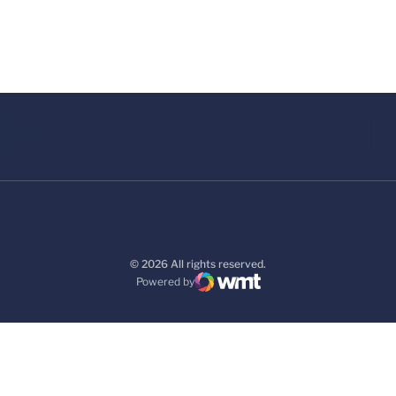
© 2026 All rights reserved.
Powered by
WMT Digital
Opens in a new window